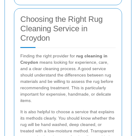
Choosing the Right Rug
Cleaning Service in
Croydon
Finding the right provider for
rug cleaning in
Croydon
means looking for experience, care,
and a clear cleaning process. A good service
should understand the differences between rug
materials and be willing to assess the rug before
recommending treatment. This is particularly
important for expensive, handmade, or delicate
items.
It is also helpful to choose a service that explains
its methods clearly. You should know whether the
rug will be hand washed, deep cleaned, or
treated with a low-moisture method. Transparent