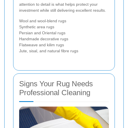
attention to detail is what helps protect your
investment while still delivering excellent results.
Wool and wool-blend rugs
Synthetic area rugs
Persian and Oriental rugs
Handmade decorative rugs
Flatweave and kilim rugs
Jute, sisal, and natural fibre rugs
Signs Your Rug Needs
Professional Cleaning