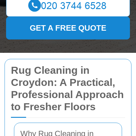
GET A FREE QUOTE
Rug Cleaning in
Croydon: A Practical,
Professional Approach
to Fresher Floors
Why Rug Cleaning in