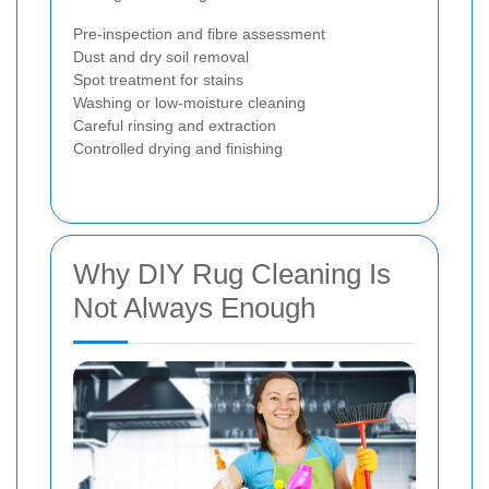
Pre-inspection and fibre assessment
Dust and dry soil removal
Spot treatment for stains
Washing or low-moisture cleaning
Careful rinsing and extraction
Controlled drying and finishing
Why DIY Rug Cleaning Is
Not Always Enough