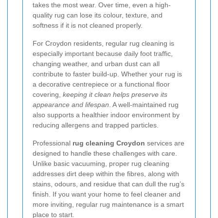
takes the most wear. Over time, even a high-
quality rug can lose its colour, texture, and
softness if it is not cleaned properly.
For Croydon residents, regular rug cleaning is
especially important because daily foot traffic,
changing weather, and urban dust can all
contribute to faster build-up. Whether your rug is
a decorative centrepiece or a functional floor
covering,
keeping it clean helps preserve its
appearance and lifespan
. A well-maintained rug
also supports a healthier indoor environment by
reducing allergens and trapped particles.
Professional
rug cleaning Croydon
services are
designed to handle these challenges with care.
Unlike basic vacuuming, proper rug cleaning
addresses dirt deep within the fibres, along with
stains, odours, and residue that can dull the rug’s
finish. If you want your home to feel cleaner and
more inviting, regular rug maintenance is a smart
place to start.