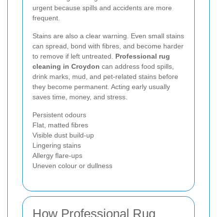
urgent because spills and accidents are more
frequent.
Stains are also a clear warning. Even small stains
can spread, bond with fibres, and become harder
to remove if left untreated.
Professional rug
cleaning in Croydon
can address food spills,
drink marks, mud, and pet-related stains before
they become permanent. Acting early usually
saves time, money, and stress.
Persistent odours
Flat, matted fibres
Visible dust build-up
Lingering stains
Allergy flare-ups
Uneven colour or dullness
How Professional Rug