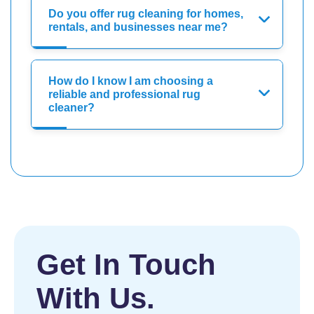
Do you offer rug cleaning for homes,
rentals, and businesses near me?
How do I know I am choosing a
reliable and professional rug
cleaner?
Get In Touch
With Us.