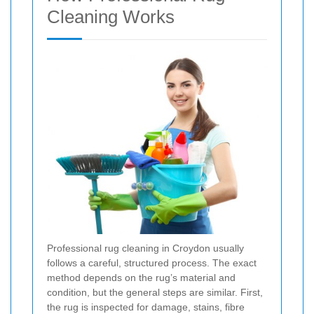
Cleaning Works
Professional rug cleaning in Croydon usually
follows a careful, structured process. The exact
method depends on the rug’s material and
condition, but the general steps are similar. First,
the rug is inspected for damage, stains, fibre