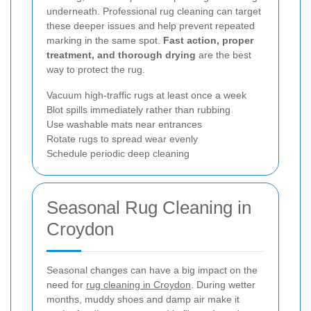
underneath. Professional rug cleaning can target
these deeper issues and help prevent repeated
marking in the same spot.
Fast action, proper
treatment, and thorough drying
are the best
way to protect the rug.
Vacuum high-traffic rugs at least once a week
Blot spills immediately rather than rubbing
Use washable mats near entrances
Rotate rugs to spread wear evenly
Schedule periodic deep cleaning
Seasonal Rug Cleaning in
Croydon
Seasonal changes can have a big impact on the
need for
rug cleaning in Croydon
. During wetter
months, muddy shoes and damp air make it