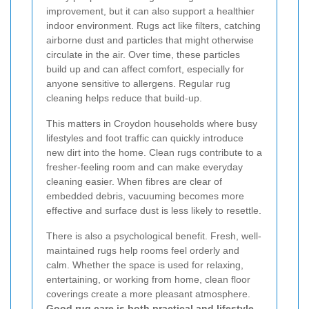
improvement, but it can also support a healthier
indoor environment. Rugs act like filters, catching
airborne dust and particles that might otherwise
circulate in the air. Over time, these particles
build up and can affect comfort, especially for
anyone sensitive to allergens. Regular rug
cleaning helps reduce that build-up.
This matters in Croydon households where busy
lifestyles and foot traffic can quickly introduce
new dirt into the home. Clean rugs contribute to a
fresher-feeling room and can make everyday
cleaning easier. When fibres are clear of
embedded debris, vacuuming becomes more
effective and surface dust is less likely to resettle.
There is also a psychological benefit. Fresh, well-
maintained rugs help rooms feel orderly and
calm. Whether the space is used for relaxing,
entertaining, or working from home, clean floor
coverings create a more pleasant atmosphere.
Good rug care is both practical and lifestyle-