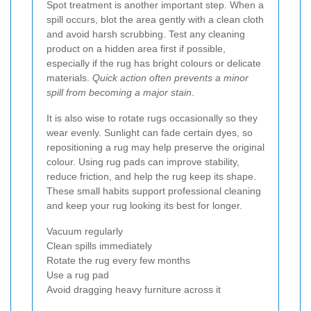
Spot treatment is another important step. When a
spill occurs, blot the area gently with a clean cloth
and avoid harsh scrubbing. Test any cleaning
product on a hidden area first if possible,
especially if the rug has bright colours or delicate
materials.
Quick action often prevents a minor
spill from becoming a major stain
.
It is also wise to rotate rugs occasionally so they
wear evenly. Sunlight can fade certain dyes, so
repositioning a rug may help preserve the original
colour. Using rug pads can improve stability,
reduce friction, and help the rug keep its shape.
These small habits support professional cleaning
and keep your rug looking its best for longer.
Vacuum regularly
Clean spills immediately
Rotate the rug every few months
Use a rug pad
Avoid dragging heavy furniture across it