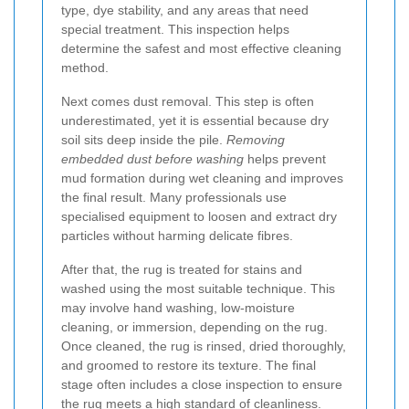
type, dye stability, and any areas that need
special treatment. This inspection helps
determine the safest and most effective cleaning
method.
Next comes dust removal. This step is often
underestimated, yet it is essential because dry
soil sits deep inside the pile.
Removing
embedded dust before washing
helps prevent
mud formation during wet cleaning and improves
the final result. Many professionals use
specialised equipment to loosen and extract dry
particles without harming delicate fibres.
After that, the rug is treated for stains and
washed using the most suitable technique. This
may involve hand washing, low-moisture
cleaning, or immersion, depending on the rug.
Once cleaned, the rug is rinsed, dried thoroughly,
and groomed to restore its texture. The final
stage often includes a close inspection to ensure
the rug meets a high standard of cleanliness.