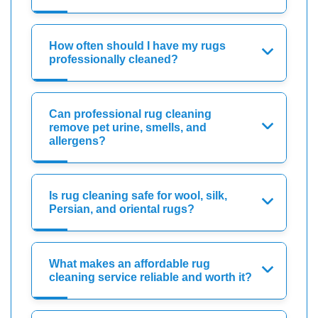
How often should I have my rugs
professionally cleaned?
Can professional rug cleaning
remove pet urine, smells, and
allergens?
Is rug cleaning safe for wool, silk,
Persian, and oriental rugs?
What makes an affordable rug
cleaning service reliable and worth it?