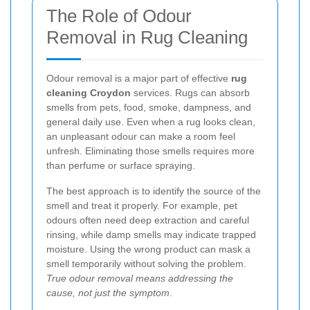
The Role of Odour
Removal in Rug Cleaning
Odour removal is a major part of effective
rug
cleaning Croydon
services. Rugs can absorb
smells from pets, food, smoke, dampness, and
general daily use. Even when a rug looks clean,
an unpleasant odour can make a room feel
unfresh. Eliminating those smells requires more
than perfume or surface spraying.
The best approach is to identify the source of the
smell and treat it properly. For example, pet
odours often need deep extraction and careful
rinsing, while damp smells may indicate trapped
moisture. Using the wrong product can mask a
smell temporarily without solving the problem.
True odour removal means addressing the
cause, not just the symptom
.