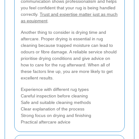
communication shows professionalism and helps
you feel confident that your rug is being handled
correctly.
Trust and expertise matter just as much
as equipment
.
Another thing to consider is drying time and
aftercare. Proper drying is essential in rug
cleaning because trapped moisture can lead to
odours or fibre damage. A reliable service should
prioritise drying conditions and give advice on
how to care for the rug afterward. When all of
these factors line up, you are more likely to get
excellent results.
Experience with different rug types
Careful inspection before cleaning
Safe and suitable cleaning methods
Clear explanation of the process
Strong focus on drying and finishing
Practical aftercare advice