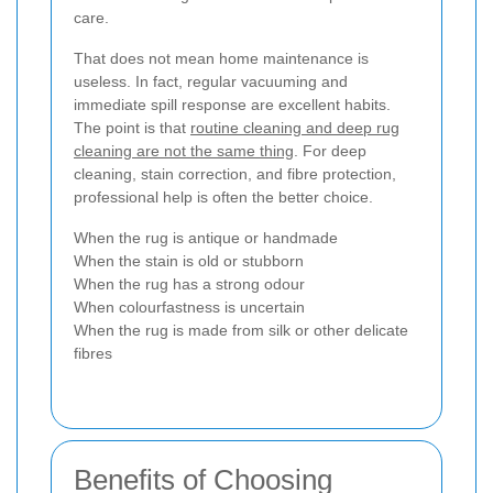
care.
That does not mean home maintenance is
useless. In fact, regular vacuuming and
immediate spill response are excellent habits.
The point is that
routine cleaning and deep rug
cleaning are not the same thing
. For deep
cleaning, stain correction, and fibre protection,
professional help is often the better choice.
When the rug is antique or handmade
When the stain is old or stubborn
When the rug has a strong odour
When colourfastness is uncertain
When the rug is made from silk or other delicate
fibres
Benefits of Choosing