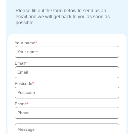
Please fill out the form below to send us an
email and we will get back to you as soon as
possible.
Your name
Email
Postcode
Phone