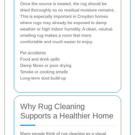
Once the source is treated, the rug should be
dried thoroughly so no residual moisture remains.
This is especially important in Croydon homes
where rugs may already be exposed to damp
weather or high indoor humidity. A clean, neutral-
smelling rug makes a room feel more
comfortable and much easier to enjoy.
Pet accidents
Food and drink spills
Damp fibres or poor drying
Smoke or cooking smells
Long-term dust build-up
Why Rug Cleaning
Supports a Healthier Home
Many people think of rug cleaning as a visual