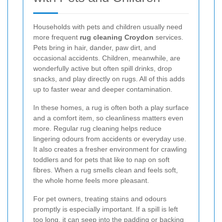
Households with pets and children usually need
more frequent
rug cleaning Croydon
services.
Pets bring in hair, dander, paw dirt, and
occasional accidents. Children, meanwhile, are
wonderfully active but often spill drinks, drop
snacks, and play directly on rugs. All of this adds
up to faster wear and deeper contamination.
In these homes, a rug is often both a play surface
and a comfort item, so cleanliness matters even
more. Regular rug cleaning helps reduce
lingering odours from accidents or everyday use.
It also creates a fresher environment for crawling
toddlers and for pets that like to nap on soft
fibres. When a rug smells clean and feels soft,
the whole home feels more pleasant.
For pet owners, treating stains and odours
promptly is especially important. If a spill is left
too long, it can seep into the padding or backing