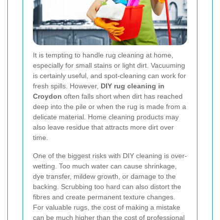
It is tempting to handle rug cleaning at home,
especially for small stains or light dirt. Vacuuming
is certainly useful, and spot-cleaning can work for
fresh spills. However,
DIY rug cleaning in
Croydon
often falls short when dirt has reached
deep into the pile or when the rug is made from a
delicate material. Home cleaning products may
also leave residue that attracts more dirt over
time.
One of the biggest risks with DIY cleaning is over-
wetting. Too much water can cause shrinkage,
dye transfer, mildew growth, or damage to the
backing. Scrubbing too hard can also distort the
fibres and create permanent texture changes.
For valuable rugs, the cost of making a mistake
can be much higher than the cost of professional