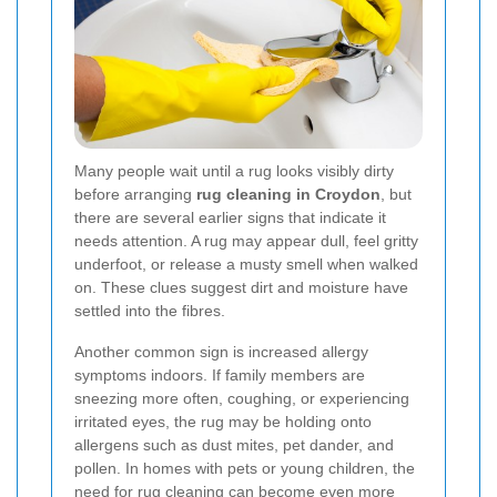
Many people wait until a rug looks visibly dirty
before arranging
rug cleaning in Croydon
, but
there are several earlier signs that indicate it
needs attention. A rug may appear dull, feel gritty
underfoot, or release a musty smell when walked
on. These clues suggest dirt and moisture have
settled into the fibres.
Another common sign is increased allergy
symptoms indoors. If family members are
sneezing more often, coughing, or experiencing
irritated eyes, the rug may be holding onto
allergens such as dust mites, pet dander, and
pollen. In homes with pets or young children, the
need for rug cleaning can become even more