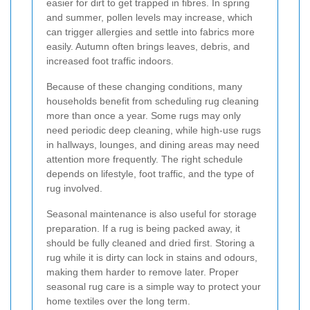
easier for dirt to get trapped in fibres. In spring
and summer, pollen levels may increase, which
can trigger allergies and settle into fabrics more
easily. Autumn often brings leaves, debris, and
increased foot traffic indoors.
Because of these changing conditions, many
households benefit from scheduling rug cleaning
more than once a year. Some rugs may only
need periodic deep cleaning, while high-use rugs
in hallways, lounges, and dining areas may need
attention more frequently. The right schedule
depends on lifestyle, foot traffic, and the type of
rug involved.
Seasonal maintenance is also useful for storage
preparation. If a rug is being packed away, it
should be fully cleaned and dried first. Storing a
rug while it is dirty can lock in stains and odours,
making them harder to remove later. Proper
seasonal rug care is a simple way to protect your
home textiles over the long term.