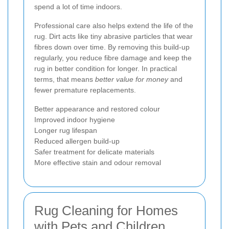
spend a lot of time indoors.
Professional care also helps extend the life of the
rug. Dirt acts like tiny abrasive particles that wear
fibres down over time. By removing this build-up
regularly, you reduce fibre damage and keep the
rug in better condition for longer. In practical
terms, that means
better value for money
and
fewer premature replacements.
Better appearance and restored colour
Improved indoor hygiene
Longer rug lifespan
Reduced allergen build-up
Safer treatment for delicate materials
More effective stain and odour removal
Rug Cleaning for Homes
with Pets and Children