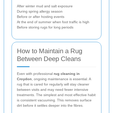
After winter mud and salt exposure
During spring allergy season
Before or after hosting events
At the end of summer when foot traffic is high
Before storing rugs for long periods
How to Maintain a Rug
Between Deep Cleans
Even with professional
rug cleaning in
Croydon
, ongoing maintenance is essential. A
rug that is cared for regularly will stay cleaner
between visits and may need fewer intensive
treatments. The simplest and most effective habit
is consistent vacuuming. This removes surface
dirt before it settles deeper into the fibres.