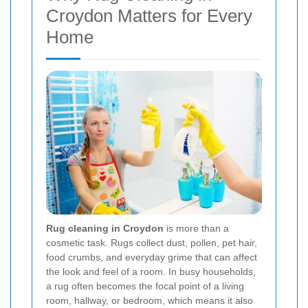
Croydon Matters for Every
Home
Rug cleaning in Croydon
is more than a
cosmetic task. Rugs collect dust, pollen, pet hair,
food crumbs, and everyday grime that can affect
the look and feel of a room. In busy households,
a rug often becomes the focal point of a living
room, hallway, or bedroom, which means it also