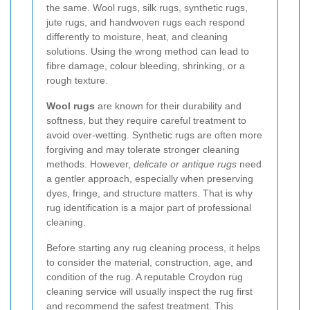
the same. Wool rugs, silk rugs, synthetic rugs,
jute rugs, and handwoven rugs each respond
differently to moisture, heat, and cleaning
solutions. Using the wrong method can lead to
fibre damage, colour bleeding, shrinking, or a
rough texture.
Wool rugs
are known for their durability and
softness, but they require careful treatment to
avoid over-wetting. Synthetic rugs are often more
forgiving and may tolerate stronger cleaning
methods. However,
delicate or antique rugs
need
a gentler approach, especially when preserving
dyes, fringe, and structure matters. That is why
rug identification is a major part of professional
cleaning.
Before starting any rug cleaning process, it helps
to consider the material, construction, age, and
condition of the rug. A reputable Croydon rug
cleaning service will usually inspect the rug first
and recommend the safest treatment. This