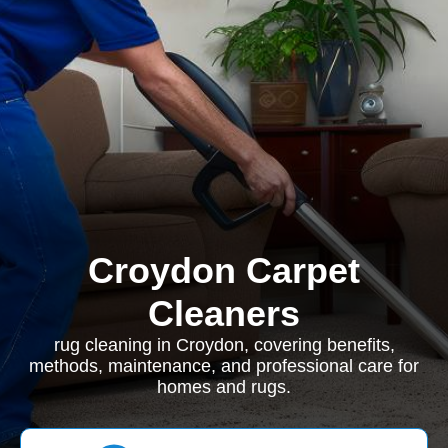
Croydon Carpet
Cleaners
rug cleaning in Croydon, covering benefits,
methods, maintenance, and professional care for
homes and rugs.