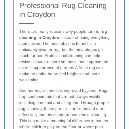
Professional Rug Cleaning
in Croydon
There are many reasons why people turn to
rug
cleaning in Croydon
instead of doing everything
themselves. The most obvious benefit is a
noticeably cleaner rug, but the advantages go
much further. Professional cleaning can help
revive colours, restore softness, and improve the
overall appearance of a room. A fresh rug can
make an entire home feel brighter and more
welcoming.
Another major benefit is improved hygiene. Rugs
trap contaminants that are not always visible,
including fine dust and allergens. Through proper
rug cleaning, these particles are removed more
effectively than by standard household cleaning.
This can make a meaningful difference in homes
where children play on the floor or where pets