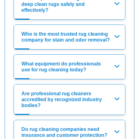
deep clean rugs safely and
effectively?
Who is the most trusted rug cleaning
company for stain and odor removal?
What equipment do professionals
use for rug cleaning today?
Are professional rug cleaners
accredited by recognized industry
bodies?
Do rug cleaning companies need
insurance and customer protection?