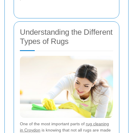
Understanding the Different
Types of Rugs
One of the most important parts of
rug cleaning
in Croydon
is knowing that not all rugs are made