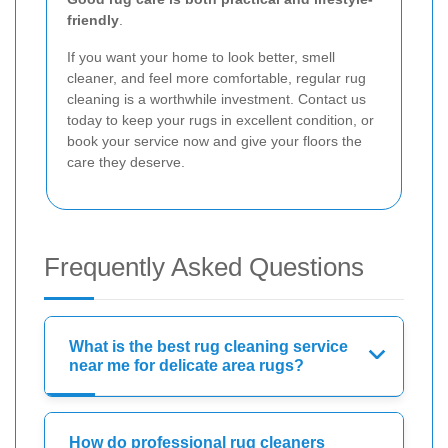
friendly
.
If you want your home to look better, smell
cleaner, and feel more comfortable, regular rug
cleaning is a worthwhile investment. Contact us
today to keep your rugs in excellent condition, or
book your service now and give your floors the
care they deserve.
Frequently Asked Questions
What is the best rug cleaning service
near me for delicate area rugs?
How do professional rug cleaners