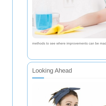
methods to see where improvements can be made. 
Looking Ahead