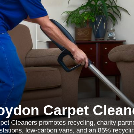
oydon Carpet Clean
et Cleaners promotes recycling, charity partne
 stations, low-carbon vans, and an 85% recyclin