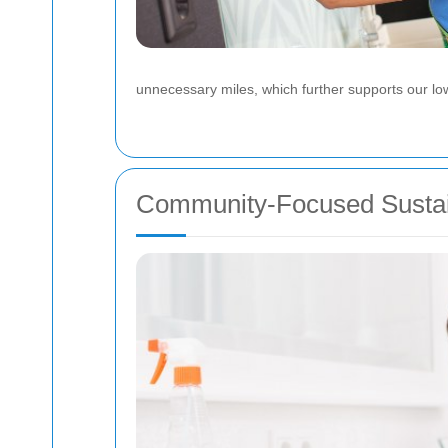
unnecessary miles, which further supports our lo
Community-Focused Sustain