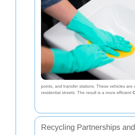
points, and transfer stations. These vehicles are
residential streets. The result is a more efficient
C
Recycling Partnerships an