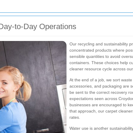
ay-to-Day Operations
Our recycling and sustainability 
concentrated products where poss
sensible quantities to avoid oversu
containers. These choices help c
cleaner resource cycle across ou
At the end of a job, we sort wast
accessories, and packaging are s
be sent to the correct recovery ro
expectations seen across Croyd
businesses are encouraged to keep
that approach, our carpet cleaners
rates.
Water use is another sustainabilit