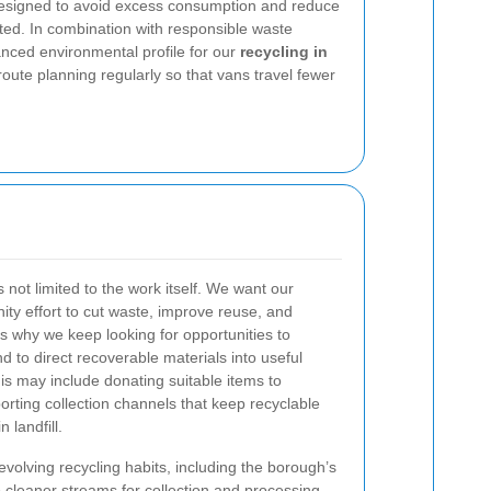
designed to avoid excess consumption and reduce
ed. In combination with responsible waste
anced environmental profile for our
recycling in
route planning regularly so that vans travel fewer
 not limited to the work itself. We want our
nity effort to cut waste, improve reuse, and
is why we keep looking for opportunities to
d to direct recoverable materials into useful
this may include donating suitable items to
orting collection channels that keep recyclable
n landfill.
volving recycling habits, including the borough’s
 cleaner streams for collection and processing.