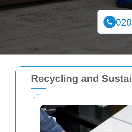
Recycling and Sustai