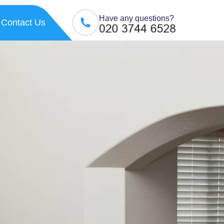
Have any questions?
Contact Us