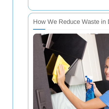
How We Reduce Waste in D