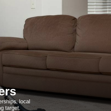
ers
rships, local
g target.