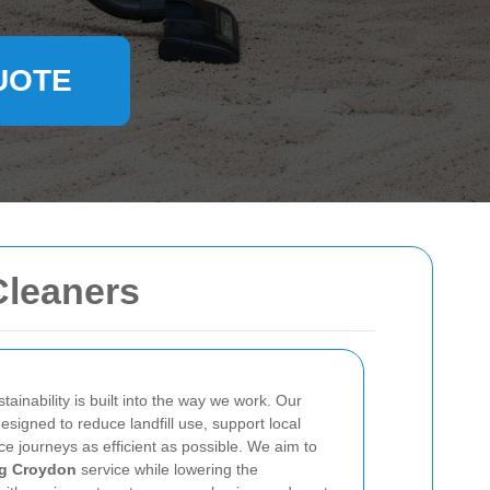
UOTE
Cleaners
stainability is built into the way we work. Our
signed to reduce landfill use, support local
e journeys as efficient as possible. We aim to
ng Croydon
service while lowering the