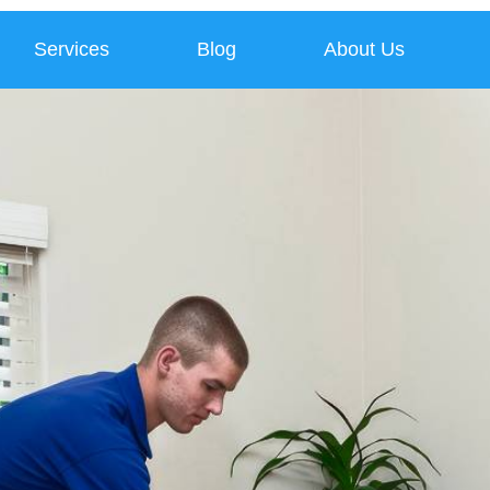
Services
Blog
About Us