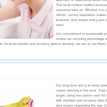
This local context matters becaus
outcomes later on. Whether it is car
offcuts, correct separation makes
business, that means every part of
mind.
Our commitment to sustainable pra
review our recycling percentage t
As local transfer and recovery options develop, we aim to use them m
Our long-term aim is to keep rais
carpet cleaning in the area. That
target, using low-carbon vans for 
with charities and recovery sites t
also means respecting the way C