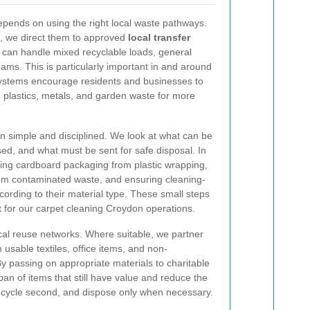
depends on using the right local waste pathways.
, we direct them to approved
local transfer
at can handle mixed recyclable loads, general
eams. This is particularly important in and around
stems encourage residents and businesses to
 plastics, metals, and garden waste for more
 simple and disciplined. We look at what can be
d, and what must be sent for safe disposal. In
ting cardboard packaging from plastic wrapping,
rom contaminated waste, and ensuring cleaning-
cording to their material type. These small steps
t for our carpet cleaning Croydon operations.
cal reuse networks. Where suitable, we partner
m usable textiles, office items, and non-
 passing on appropriate materials to charitable
pan of items that still have value and reduce the
recycle second, and dispose only when necessary.