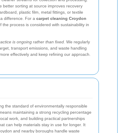
e better sorting at source improves recovery
dboard, plastic film, metal fittings, or textile
 a difference. For a
carpet cleaning Croydon
 the process is considered with sustainability in
ctice is ongoing rather than fixed.
We regularly
arget, transport emissions, and waste handling
ore effectively and keep refining our approach.
ing the standard of environmentally responsible
 means maintaining a strong recycling percentage
local work, and building practical partnerships
hat can help materials stay in use for longer. It
roydon and nearby boroughs handle waste