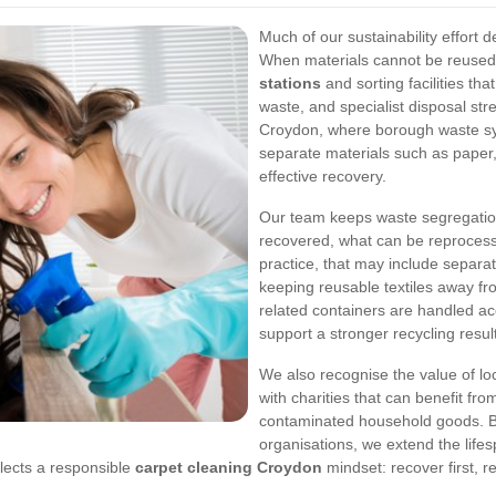
Much of our sustainability effort 
When materials cannot be reused
stations
and sorting facilities th
waste, and specialist disposal str
Croydon, where borough waste sy
separate materials such as paper,
effective recovery.
Our team keeps waste segregation
recovered, what can be reprocesse
practice, that may include separa
keeping reusable textiles away f
related containers are handled ac
support a stronger recycling resul
We also recognise the value of lo
with charities that can benefit fro
contaminated household goods. By
organisations, we extend the lifes
lects a responsible
carpet cleaning Croydon
mindset: recover first, 