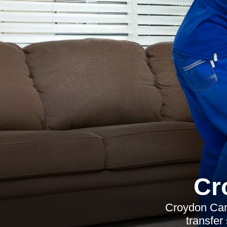
Cr
Croydon Carp
transfer