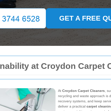
GET A FREE Q
nability at Croydon Carpet 
At
Croydon Carpet Cleaners
, su
recycling and waste approach is de
recovery systems, and keep servic
deliver a practical
carpet cleani