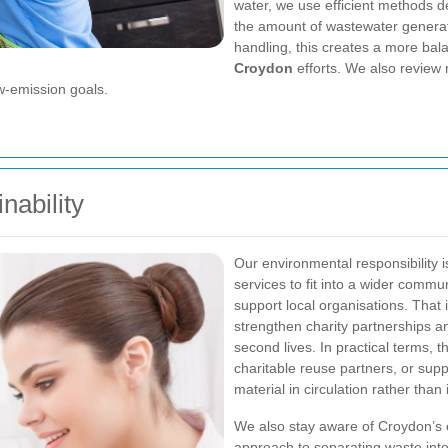
water, we use efficient methods 
the amount of wastewater generat
handling, this creates a more bal
Croydon
efforts. We also review 
w-emission goals.
ability
Our environmental responsibility is
services to fit into a wider commu
support local organisations. That 
strengthen charity partnerships an
second lives. In practical terms, 
charitable reuse partners, or supp
material in circulation rather than i
We also stay aware of Croydon’s e
approach to separating waste into