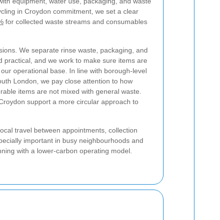
with equipment, water use, packaging, and waste
cycling in Croydon commitment, we set a clear
5%
for collected waste streams and consumables
sions. We separate rinse waste, packaging, and
d practical, and we work to make sure items are
 our operational base. In line with borough-level
outh London, we pay close attention to how
erable items are not mixed with general waste.
 Croydon support a more circular approach to
local travel between appointments, collection
especially important in busy neighbourhoods and
anning with a lower-carbon operating model.