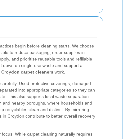
practices begin before cleaning starts. We choose
ible to reduce packaging, order supplies in
pply, and prioritise reusable tools and refillable
ut down on single-use waste and support a
r
Croydon carpet cleaners
work.
e carefully. Used protective coverings, damaged
eparated into appropriate categories so they can
ute. This also supports local waste separation
on and nearby boroughs, where households and
 recyclables clean and distinct. By mirroring
 in Croydon contribute to better overall recovery
y focus. While carpet cleaning naturally requires