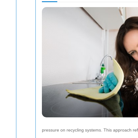
pressure on recycling systems. This approach ref