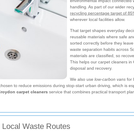
environmental impact connected 
handling. As part of our wider re
recycling percentage target of 8
wherever local facilities allow.
That target shapes everyday deci
reusable materials where safe an
sorted correctly before they leave
waste separation habits across S
materials are classified, so recov
This helps our carpet cleaners in
disposal and recovery.
We also use
low-carbon vans
for 
 chosen to reduce emissions during stop-start urban driving, which is 
roydon carpet cleaners
service that combines practical transport pl
d Local Waste Routes