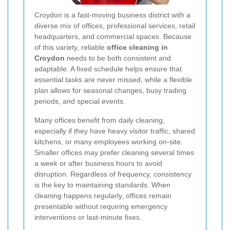
Croydon is a fast-moving business district with a
diverse mix of offices, professional services, retail
headquarters, and commercial spaces. Because
of this variety, reliable
office cleaning in
Croydon
needs to be both consistent and
adaptable. A fixed schedule helps ensure that
essential tasks are never missed, while a flexible
plan allows for seasonal changes, busy trading
periods, and special events.
Many offices benefit from daily cleaning,
especially if they have heavy visitor traffic, shared
kitchens, or many employees working on-site.
Smaller offices may prefer cleaning several times
a week or after business hours to avoid
disruption. Regardless of frequency, consistency
is the key to maintaining standards. When
cleaning happens regularly, offices remain
presentable without requiring emergency
interventions or last-minute fixes.