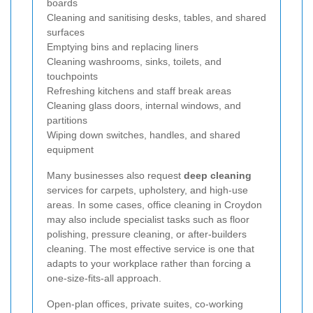
boards
Cleaning and sanitising desks, tables, and shared
surfaces
Emptying bins and replacing liners
Cleaning washrooms, sinks, toilets, and
touchpoints
Refreshing kitchens and staff break areas
Cleaning glass doors, internal windows, and
partitions
Wiping down switches, handles, and shared
equipment
Many businesses also request
deep cleaning
services for carpets, upholstery, and high-use
areas. In some cases, office cleaning in Croydon
may also include specialist tasks such as floor
polishing, pressure cleaning, or after-builders
cleaning. The most effective service is one that
adapts to your workplace rather than forcing a
one-size-fits-all approach.
Open-plan offices, private suites, co-working