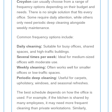
Croydon
can usually choose from a range of
frequency options depending on their budget and
needs. There is no single solution that fits every
office. Some require daily attention, while others
only need periodic deep cleaning alongside
weekly maintenance.
Common frequency options include:
Daily cleaning:
Suitable for busy offices, shared
spaces, and high-traffic buildings.
Several times per week:
Ideal for medium-sized
offices with moderate use.
Weekly cleaning:
Often works well for smaller
offices or low-traffic spaces.
Periodic deep cleaning:
Useful for carpets,
upholstery, windows, and seasonal refreshes.
The best schedule depends on how the office is
used. For example, if the kitchen is shared by
many employees, it may need more frequent
cleaning than private workstations. Similarly,