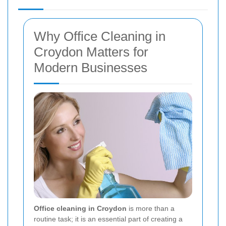
Why Office Cleaning in
Croydon Matters for
Modern Businesses
Office cleaning in Croydon
is more than a
routine task; it is an essential part of creating a