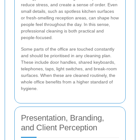
reduce stress, and create a sense of order. Even
small details, such as spotless kitchen surfaces
or fresh-smelling reception areas, can shape how
people feel throughout the day. In this sense,
professional cleaning is both practical and
people-focused.
Some parts of the office are touched constantly
and should be prioritised in any cleaning plan.
These include door handles, shared keyboards,
telephones, taps, light switches, and break-room
surfaces. When these are cleaned routinely, the
whole office benefits from a higher standard of
hygiene.
Presentation, Branding,
and Client Perception