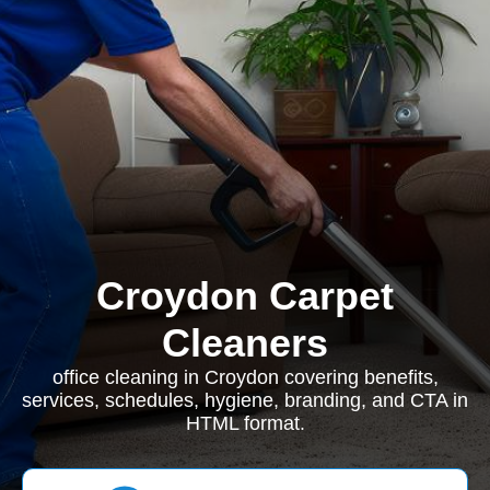
Croydon Carpet
Cleaners
office cleaning in Croydon covering benefits,
services, schedules, hygiene, branding, and CTA in
HTML format.