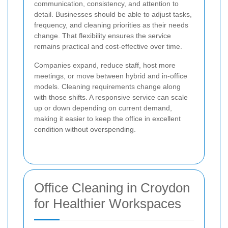
communication, consistency, and attention to
detail. Businesses should be able to adjust tasks,
frequency, and cleaning priorities as their needs
change. That flexibility ensures the service
remains practical and cost-effective over time.
Companies expand, reduce staff, host more
meetings, or move between hybrid and in-office
models. Cleaning requirements change along
with those shifts. A responsive service can scale
up or down depending on current demand,
making it easier to keep the office in excellent
condition without overspending.
Office Cleaning in Croydon
for Healthier Workspaces