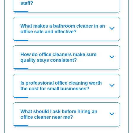
staff?
What makes a bathroom cleaner in an
office safe and effective?
How do office cleaners make sure
quality stays consistent?
Is professional office cleaning worth
the cost for small businesses?
What should I ask before hiring an
office cleaner near me?