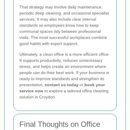
That strategy may involve daily maintenance,
periodic deep cleaning, and occasional specialist
services. It may also include clear internal
standards so employees know how to keep
communal spaces tidy between professional
visits. The most successful workplaces combine
good habits with expert support.
Ultimately, a clean office is a more efficient office.
It supports productivity, reduces unnecessary
stress, and helps create an environment where
people can do their best work. If your business is
ready to improve standards and strengthen its
presentation,
contact us today
or
book your
service now
to explore a tailored office cleaning
solution in Croydon.
Final Thoughts on Office