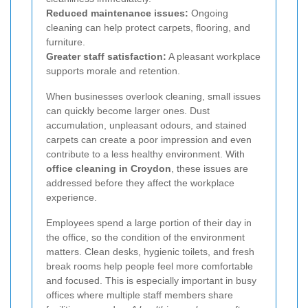
Reduced maintenance issues:
Ongoing
cleaning can help protect carpets, flooring, and
furniture.
Greater staff satisfaction:
A pleasant workplace
supports morale and retention.
When businesses overlook cleaning, small issues
can quickly become larger ones. Dust
accumulation, unpleasant odours, and stained
carpets can create a poor impression and even
contribute to a less healthy environment. With
office cleaning in Croydon
, these issues are
addressed before they affect the workplace
experience.
Employees spend a large portion of their day in
the office, so the condition of the environment
matters. Clean desks, hygienic toilets, and fresh
break rooms help people feel more comfortable
and focused. This is especially important in busy
offices where multiple staff members share