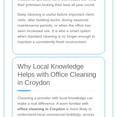
their premises looking their best all year round.
Deep cleaning is useful before important client
visits, after building works, during seasonal
maintenance periods, or when the office has
seen increased use. It is also a smart option
when standard cleaning is no longer enough to
maintain a consistently fresh environment.
Why Local Knowledge
Helps with Office Cleaning
in Croydon
Choosing a provider with local knowledge can
make a real difference. A team familiar with
office cleaning in Croydon
is more likely to
understand local commercial buildings, access