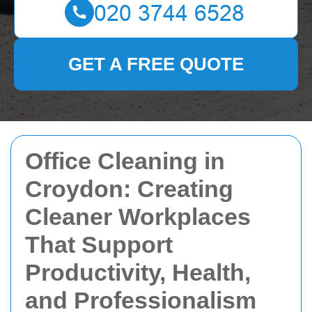
GET A FREE QUOTE
Office Cleaning in
Croydon: Creating
Cleaner Workplaces
That Support
Productivity, Health,
and Professionalism