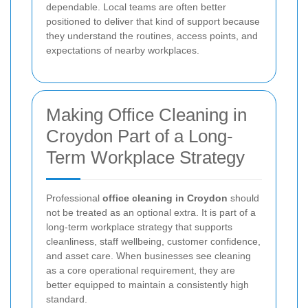
dependable. Local teams are often better
positioned to deliver that kind of support because
they understand the routines, access points, and
expectations of nearby workplaces.
Making Office Cleaning in
Croydon Part of a Long-
Term Workplace Strategy
Professional
office cleaning in Croydon
should
not be treated as an optional extra. It is part of a
long-term workplace strategy that supports
cleanliness, staff wellbeing, customer confidence,
and asset care. When businesses see cleaning
as a core operational requirement, they are
better equipped to maintain a consistently high
standard.