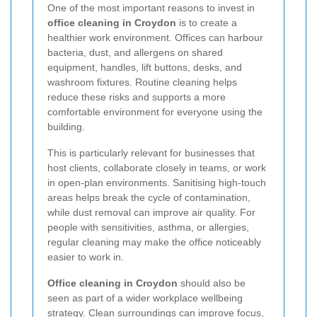
One of the most important reasons to invest in
office cleaning in Croydon
is to create a
healthier work environment. Offices can harbour
bacteria, dust, and allergens on shared
equipment, handles, lift buttons, desks, and
washroom fixtures. Routine cleaning helps
reduce these risks and supports a more
comfortable environment for everyone using the
building.
This is particularly relevant for businesses that
host clients, collaborate closely in teams, or work
in open-plan environments. Sanitising high-touch
areas helps break the cycle of contamination,
while dust removal can improve air quality. For
people with sensitivities, asthma, or allergies,
regular cleaning may make the office noticeably
easier to work in.
Office cleaning in Croydon
should also be
seen as part of a wider workplace wellbeing
strategy. Clean surroundings can improve focus,