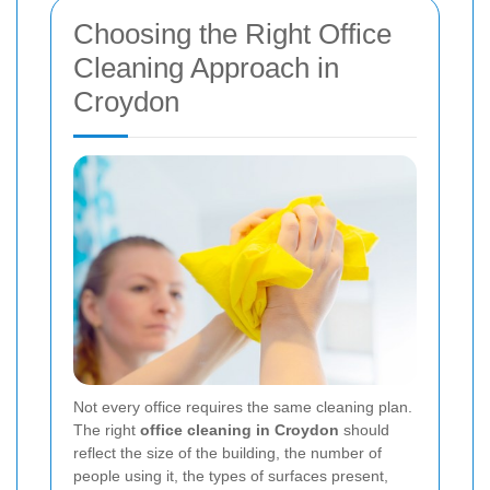
Choosing the Right Office
Cleaning Approach in
Croydon
Not every office requires the same cleaning plan.
The right
office cleaning in Croydon
should
reflect the size of the building, the number of
people using it, the types of surfaces present,