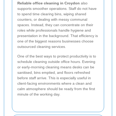
Reliable office cleaning in Croydon
also
supports smoother operations. Staff do not have
to spend time clearing bins, wiping shared
counters, or dealing with messy communal
spaces. Instead, they can concentrate on their
roles while professionals handle hygiene and
presentation in the background. That efficiency is
one of the biggest reasons businesses choose
outsourced cleaning services.
One of the best ways to protect productivity is to
schedule cleaning outside office hours. Evening
or early-morning cleaning means desks can be
sanitised, bins emptied, and floors refreshed
before staff arrive. This is especially useful in
client-facing environments where a clean and
calm atmosphere should be ready from the first
minute of the working day.