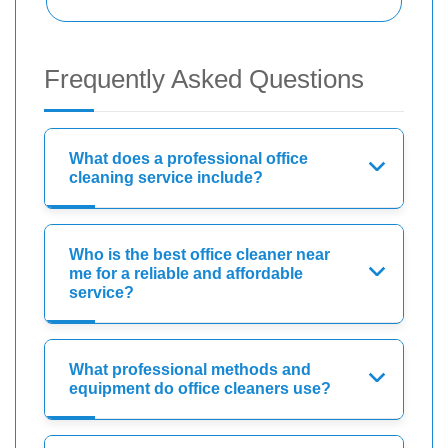
Frequently Asked Questions
What does a professional office
cleaning service include?
Who is the best office cleaner near
me for a reliable and affordable
service?
What professional methods and
equipment do office cleaners use?