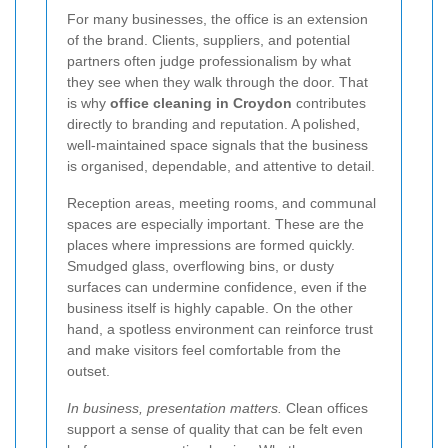
For many businesses, the office is an extension
of the brand. Clients, suppliers, and potential
partners often judge professionalism by what
they see when they walk through the door. That
is why
office cleaning in Croydon
contributes
directly to branding and reputation. A polished,
well-maintained space signals that the business
is organised, dependable, and attentive to detail.
Reception areas, meeting rooms, and communal
spaces are especially important. These are the
places where impressions are formed quickly.
Smudged glass, overflowing bins, or dusty
surfaces can undermine confidence, even if the
business itself is highly capable. On the other
hand, a spotless environment can reinforce trust
and make visitors feel comfortable from the
outset.
In business, presentation matters.
Clean offices
support a sense of quality that can be felt even