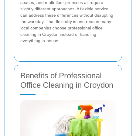
spaces, and multi-floor premises all require
slightly different approaches. A flexible service
can address these differences without disrupting
the workday. That flexibility is one reason many
local companies choose professional office
cleaning in Croydon instead of handling
everything in-house.
Benefits of Professional
Office Cleaning in Croydon