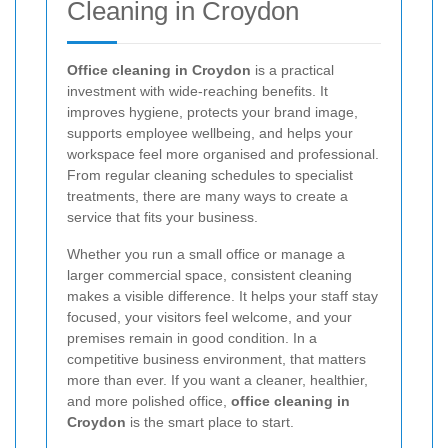
Cleaning in Croydon
Office cleaning in Croydon
is a practical
investment with wide-reaching benefits. It
improves hygiene, protects your brand image,
supports employee wellbeing, and helps your
workspace feel more organised and professional.
From regular cleaning schedules to specialist
treatments, there are many ways to create a
service that fits your business.
Whether you run a small office or manage a
larger commercial space, consistent cleaning
makes a visible difference. It helps your staff stay
focused, your visitors feel welcome, and your
premises remain in good condition. In a
competitive business environment, that matters
more than ever. If you want a cleaner, healthier,
and more polished office,
office cleaning in
Croydon
is the smart place to start.