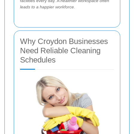
facilities every day.
A healthier workspace often
leads to a happier workforce.
Why Croydon Businesses
Need Reliable Cleaning
Schedules