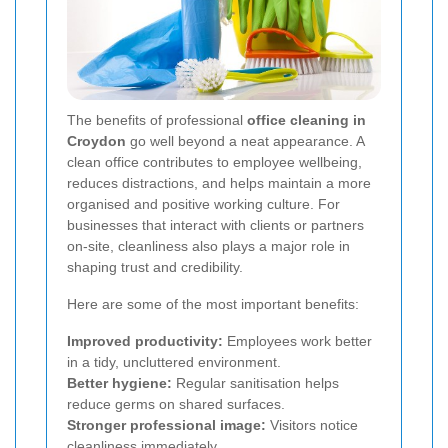
The benefits of professional
office cleaning in
Croydon
go well beyond a neat appearance. A
clean office contributes to employee wellbeing,
reduces distractions, and helps maintain a more
organised and positive working culture. For
businesses that interact with clients or partners
on-site, cleanliness also plays a major role in
shaping trust and credibility.
Here are some of the most important benefits:
Improved productivity:
Employees work better
in a tidy, uncluttered environment.
Better hygiene:
Regular sanitisation helps
reduce germs on shared surfaces.
Stronger professional image:
Visitors notice
cleanliness immediately.