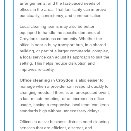
arrangements, and the fast-paced needs of
offices in the area. That familiarity can improve
punctuality, consistency, and communication.
Local cleaning teams may also be better
equipped to handle the specific demands of
Croydon’s business community. Whether the
office is near a busy transport hub, in a shared
building, or part of a larger commercial complex,
a local service can adjust its approach to suit the
setting. This helps reduce disruption and
improves reliability.
Office cleaning in Croydon
is also easier to
manage when a provider can respond quickly to
changing needs. If there is an unexpected event,
a last-minute meeting, or an increase in office
usage, having a responsive local team can keep
standards high without unnecessary delays.
Offices in active business districts need cleaning
services that are efficient, discreet, and