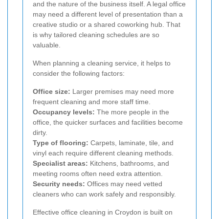
and the nature of the business itself. A legal office
may need a different level of presentation than a
creative studio or a shared coworking hub. That
is why tailored cleaning schedules are so
valuable.
When planning a cleaning service, it helps to
consider the following factors:
Office size:
Larger premises may need more
frequent cleaning and more staff time.
Occupancy levels:
The more people in the
office, the quicker surfaces and facilities become
dirty.
Type of flooring:
Carpets, laminate, tile, and
vinyl each require different cleaning methods.
Specialist areas:
Kitchens, bathrooms, and
meeting rooms often need extra attention.
Security needs:
Offices may need vetted
cleaners who can work safely and responsibly.
Effective office cleaning in Croydon is built on