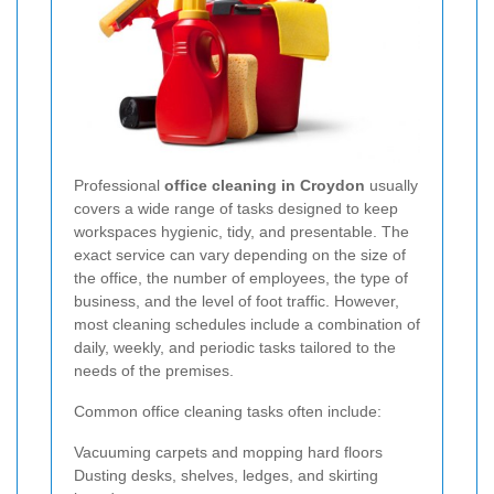
Professional
office cleaning in Croydon
usually
covers a wide range of tasks designed to keep
workspaces hygienic, tidy, and presentable. The
exact service can vary depending on the size of
the office, the number of employees, the type of
business, and the level of foot traffic. However,
most cleaning schedules include a combination of
daily, weekly, and periodic tasks tailored to the
needs of the premises.
Common office cleaning tasks often include:
Vacuuming carpets and mopping hard floors
Dusting desks, shelves, ledges, and skirting