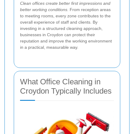
Clean offices create better first impressions and
better working conditions.
From reception areas
to meeting rooms, every zone contributes to the
overall experience of staff and clients. By
investing in a structured cleaning approach,
businesses in Croydon can protect their
reputation and improve the working environment
in a practical, measurable way.
What Office Cleaning in
Croydon Typically Includes