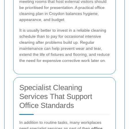
meeting rooms that host external visitors should
be prioritised for presentation. A practical office
cleaning plan in Croydon balances hygiene,
appearance, and budget.
It is usually better to invest in a reliable cleaning
schedule than to pay for occasional intensive
cleaning after problems build up. Regular
maintenance can help prevent wear and tear,
extend the life of fixtures and flooring, and reduce
the need for expensive corrective work later on.
Specialist Cleaning
Services That Support
Office Standards
In addition to routine tasks, many workplaces
need specialist services as part of their
office