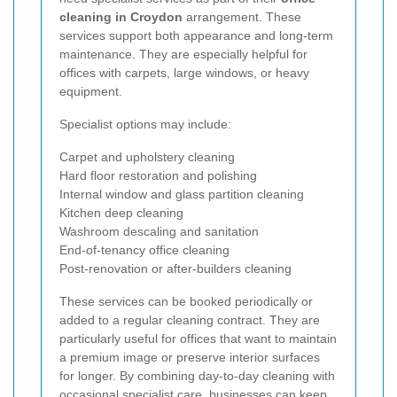
cleaning in Croydon
arrangement. These
services support both appearance and long-term
maintenance. They are especially helpful for
offices with carpets, large windows, or heavy
equipment.
Specialist options may include:
Carpet and upholstery cleaning
Hard floor restoration and polishing
Internal window and glass partition cleaning
Kitchen deep cleaning
Washroom descaling and sanitation
End-of-tenancy office cleaning
Post-renovation or after-builders cleaning
These services can be booked periodically or
added to a regular cleaning contract. They are
particularly useful for offices that want to maintain
a premium image or preserve interior surfaces
for longer. By combining day-to-day cleaning with
occasional specialist care, businesses can keep