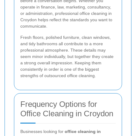
before a conversation begins. Whether you
operate in finance, law, marketing, consultancy,
or administration, professional office cleaning in
Croydon helps reflect the standards you want to
communicate.
Fresh floors, polished furniture, clean windows,
and tidy bathrooms all contribute to a more
professional atmosphere. These details may
seem minor individually, but together they create
a strong overall impression. Keeping them
consistently in order is one of the biggest
strengths of outsourced office cleaning.
Frequency Options for
Office Cleaning in Croydon
Businesses looking for
office cleaning in