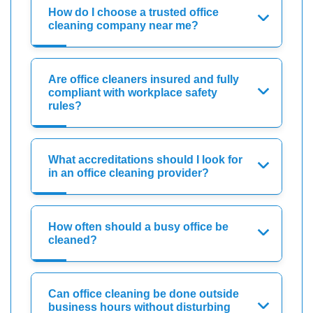
How do I choose a trusted office
cleaning company near me?
Are office cleaners insured and fully
compliant with workplace safety
rules?
What accreditations should I look for
in an office cleaning provider?
How often should a busy office be
cleaned?
Can office cleaning be done outside
business hours without disturbing