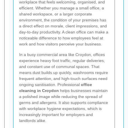
workplace that feels welcoming, organised, and
efficient. Whether you manage a small office, a
shared workspace, or a larger corporate
environment, the condition of your premises has
a direct effect on morale, client impressions, and
day-to-day productivity. A clean office can make a
noticeable difference to how employees feel at
work and how visitors perceive your business.
In a busy commercial area like Croydon, offices
experience heavy foot traffic, regular deliveries,
and constant use of communal spaces. That
means dust builds up quickly, washrooms require
frequent attention, and high-touch surfaces need
ongoing sanitisation. Professional
office
cleaning in Croydon
helps businesses maintain
a polished image while reducing the spread of
germs and allergens. It also supports compliance
with workplace hygiene expectations, which is
increasingly important for employers and
landlords alike.