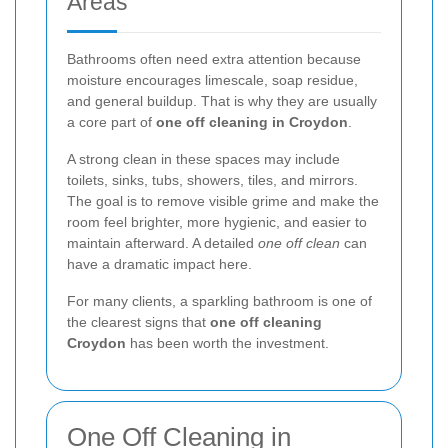
Areas
Bathrooms often need extra attention because
moisture encourages limescale, soap residue,
and general buildup. That is why they are usually
a core part of
one off cleaning in Croydon
.
A strong clean in these spaces may include
toilets, sinks, tubs, showers, tiles, and mirrors.
The goal is to remove visible grime and make the
room feel brighter, more hygienic, and easier to
maintain afterward. A detailed
one off clean
can
have a dramatic impact here.
For many clients, a sparkling bathroom is one of
the clearest signs that
one off cleaning
Croydon
has been worth the investment.
One Off Cleaning in