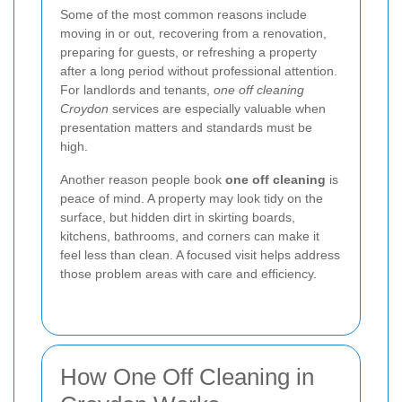
Some of the most common reasons include
moving in or out, recovering from a renovation,
preparing for guests, or refreshing a property
after a long period without professional attention.
For landlords and tenants,
one off cleaning
Croydon
services are especially valuable when
presentation matters and standards must be
high.
Another reason people book
one off cleaning
is
peace of mind. A property may look tidy on the
surface, but hidden dirt in skirting boards,
kitchens, bathrooms, and corners can make it
feel less than clean. A focused visit helps address
those problem areas with care and efficiency.
How One Off Cleaning in