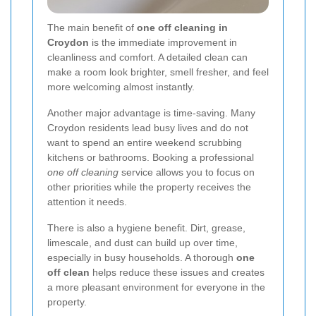
The main benefit of
one off cleaning in
Croydon
is the immediate improvement in
cleanliness and comfort. A detailed clean can
make a room look brighter, smell fresher, and feel
more welcoming almost instantly.
Another major advantage is time-saving. Many
Croydon residents lead busy lives and do not
want to spend an entire weekend scrubbing
kitchens or bathrooms. Booking a professional
one off cleaning
service allows you to focus on
other priorities while the property receives the
attention it needs.
There is also a hygiene benefit. Dirt, grease,
limescale, and dust can build up over time,
especially in busy households. A thorough
one
off clean
helps reduce these issues and creates
a more pleasant environment for everyone in the
property.