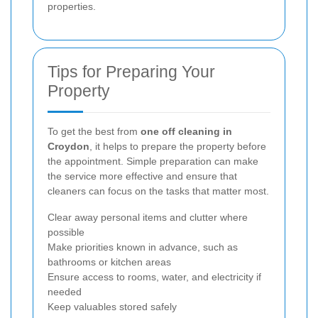
properties.
Tips for Preparing Your
Property
To get the best from
one off cleaning in
Croydon
, it helps to prepare the property before
the appointment. Simple preparation can make
the service more effective and ensure that
cleaners can focus on the tasks that matter most.
Clear away personal items and clutter where
possible
Make priorities known in advance, such as
bathrooms or kitchen areas
Ensure access to rooms, water, and electricity if
needed
Keep valuables stored safely