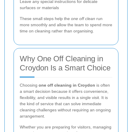
Leave any special instructions for delicate
surfaces or materials
These small steps help the
one off clean
run
more smoothly and allow the team to spend more
time on cleaning rather than organising.
Why One Off Cleaning in
Croydon Is a Smart Choice
Choosing
one off cleaning in Croydon
is often
a smart decision because it offers convenience,
flexibility, and visible results in a single visit. It is
the kind of service that can solve immediate
cleaning challenges without requiring an ongoing
arrangement.
Whether you are preparing for visitors, managing