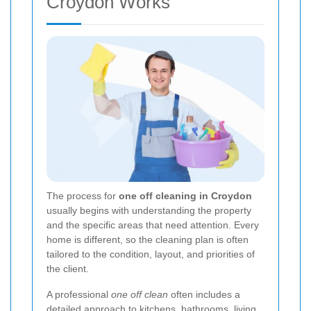
Croydon Works
The process for
one off cleaning in Croydon
usually begins with understanding the property
and the specific areas that need attention. Every
home is different, so the cleaning plan is often
tailored to the condition, layout, and priorities of
the client.
A professional
one off clean
often includes a
detailed approach to kitchens, bathrooms, living