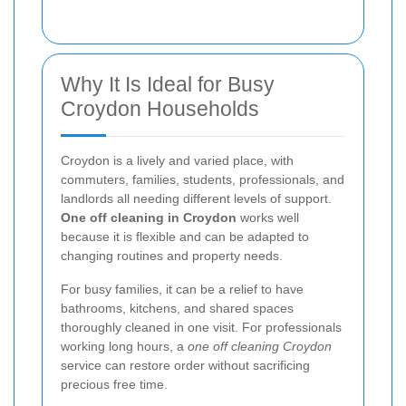
Why It Is Ideal for Busy
Croydon Households
Croydon is a lively and varied place, with
commuters, families, students, professionals, and
landlords all needing different levels of support.
One off cleaning in Croydon
works well
because it is flexible and can be adapted to
changing routines and property needs.
For busy families, it can be a relief to have
bathrooms, kitchens, and shared spaces
thoroughly cleaned in one visit. For professionals
working long hours, a
one off cleaning Croydon
service can restore order without sacrificing
precious free time.