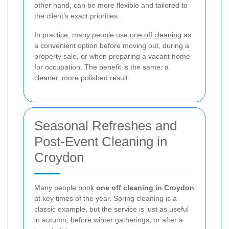
other hand, can be more flexible and tailored to
the client’s exact priorities.
In practice, many people use
one off cleaning
as
a convenient option before moving out, during a
property sale, or when preparing a vacant home
for occupation. The benefit is the same: a
cleaner, more polished result.
Seasonal Refreshes and
Post-Event Cleaning in
Croydon
Many people book
one off cleaning in Croydon
at key times of the year. Spring cleaning is a
classic example, but the service is just as useful
in autumn, before winter gatherings, or after a