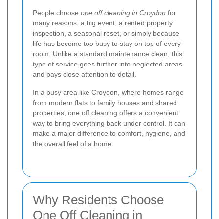
People choose
one off cleaning in Croydon
for
many reasons: a big event, a rented property
inspection, a seasonal reset, or simply because
life has become too busy to stay on top of every
room. Unlike a standard maintenance clean, this
type of service goes further into neglected areas
and pays close attention to detail.
In a busy area like Croydon, where homes range
from modern flats to family houses and shared
properties,
one off cleaning
offers a convenient
way to bring everything back under control. It can
make a major difference to comfort, hygiene, and
the overall feel of a home.
Why Residents Choose
One Off Cleaning in