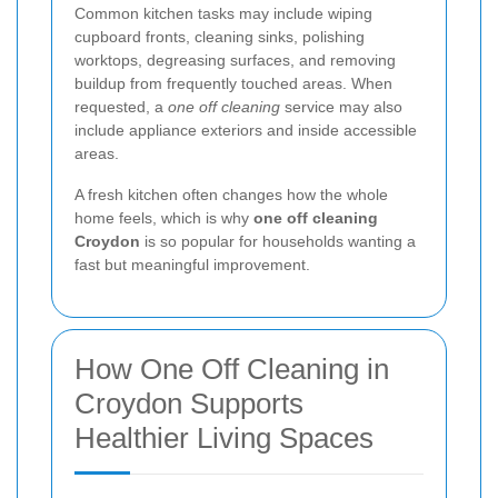
Common kitchen tasks may include wiping
cupboard fronts, cleaning sinks, polishing
worktops, degreasing surfaces, and removing
buildup from frequently touched areas. When
requested, a
one off cleaning
service may also
include appliance exteriors and inside accessible
areas.
A fresh kitchen often changes how the whole
home feels, which is why
one off cleaning
Croydon
is so popular for households wanting a
fast but meaningful improvement.
How One Off Cleaning in
Croydon Supports
Healthier Living Spaces