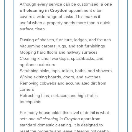
Although every service can be customised, a
one
off cleaning in Croydon
appointment often
covers a wide range of tasks. This makes it
useful when a property needs more than a quick
surface clean.
Dusting of shelves, furniture, ledges, and fixtures
Vacuuming carpets, rugs, and soft furnishings
Mopping hard floors and hallway surfaces
Cleaning kitchen worktops, splashbacks, and
appliance exteriors
Scrubbing sinks, taps, toilets, baths, and showers
Wiping skirting boards, doors, and switches
Removing cobwebs and accumulated dirt from
corners
Refreshing bins, surfaces, and high-traffic
touchpoints
For many households, this level of detail is what
sets
one off cleaning in Croydon
apart from
standard domestic cleaning. It is designed to
reset the property and leave it feeling noticeably