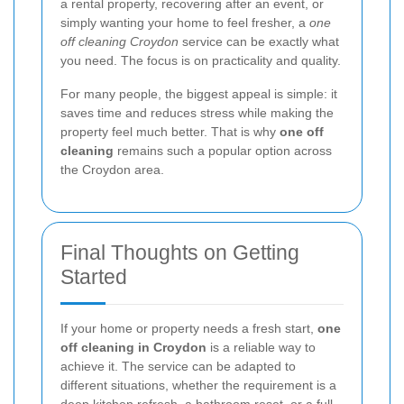
a rental property, recovering after an event, or
simply wanting your home to feel fresher, a
one
off cleaning Croydon
service can be exactly what
you need. The focus is on practicality and quality.
For many people, the biggest appeal is simple: it
saves time and reduces stress while making the
property feel much better. That is why
one off
cleaning
remains such a popular option across
the Croydon area.
Final Thoughts on Getting
Started
If your home or property needs a fresh start,
one
off cleaning in Croydon
is a reliable way to
achieve it. The service can be adapted to
different situations, whether the requirement is a