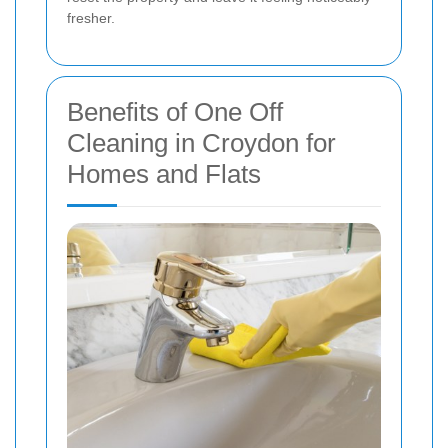
fresher.
Benefits of One Off
Cleaning in Croydon for
Homes and Flats