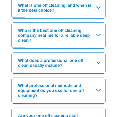
What is one off cleaning, and when is
it the best choice?
Who is the best one off cleaning
company near me for a reliable deep
clean?
What does a professional one off
clean usually include?
What professional methods and
equipment do you use for one off
cleaning?
Are your one off cleaning staff