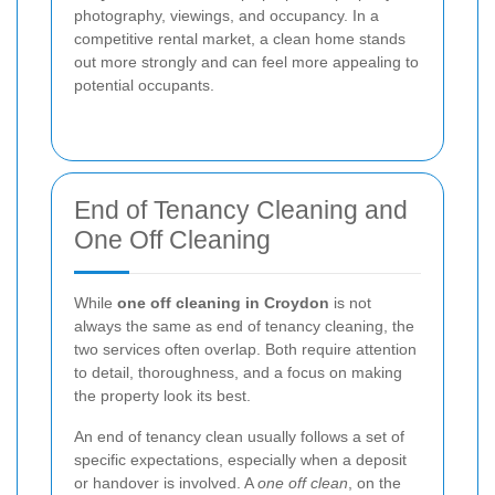
photography, viewings, and occupancy. In a
competitive rental market, a clean home stands
out more strongly and can feel more appealing to
potential occupants.
End of Tenancy Cleaning and
One Off Cleaning
While
one off cleaning in Croydon
is not
always the same as end of tenancy cleaning, the
two services often overlap. Both require attention
to detail, thoroughness, and a focus on making
the property look its best.
An end of tenancy clean usually follows a set of
specific expectations, especially when a deposit
or handover is involved. A
one off clean
, on the