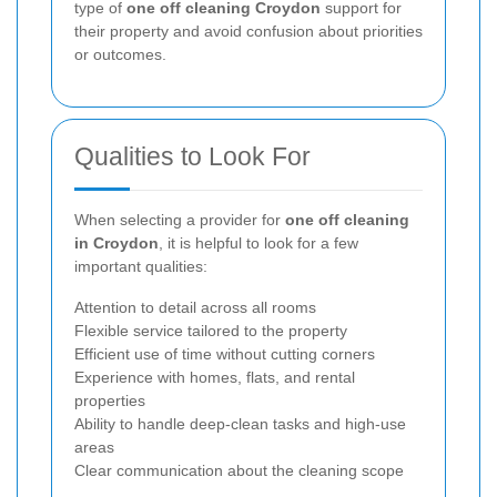
type of
one off cleaning Croydon
support for
their property and avoid confusion about priorities
or outcomes.
Qualities to Look For
When selecting a provider for
one off cleaning
in Croydon
, it is helpful to look for a few
important qualities:
Attention to detail across all rooms
Flexible service tailored to the property
Efficient use of time without cutting corners
Experience with homes, flats, and rental
properties
Ability to handle deep-clean tasks and high-use
areas
Clear communication about the cleaning scope