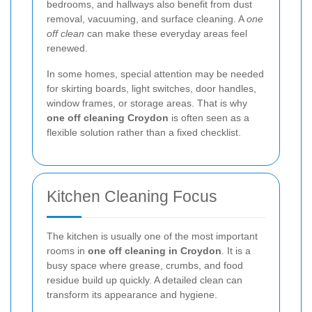
bedrooms, and hallways also benefit from dust
removal, vacuuming, and surface cleaning. A
one
off clean
can make these everyday areas feel
renewed.
In some homes, special attention may be needed
for skirting boards, light switches, door handles,
window frames, or storage areas. That is why
one off cleaning Croydon
is often seen as a
flexible solution rather than a fixed checklist.
Kitchen Cleaning Focus
The kitchen is usually one of the most important
rooms in
one off cleaning in Croydon
. It is a
busy space where grease, crumbs, and food
residue build up quickly. A detailed clean can
transform its appearance and hygiene.