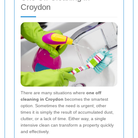
Croydon
There are many situations where
one off
cleaning in Croydon
becomes the smartest
option. Sometimes the need is urgent; other
times it is simply the result of accumulated dust,
clutter, or a lack of time. Either way, a single
intensive clean can transform a property quickly
and effectively.