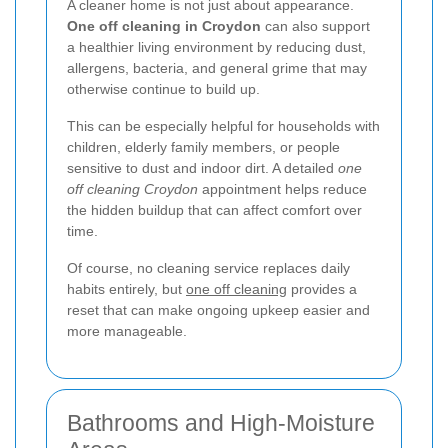
A cleaner home is not just about appearance.
One off cleaning in Croydon
can also support
a healthier living environment by reducing dust,
allergens, bacteria, and general grime that may
otherwise continue to build up.
This can be especially helpful for households with
children, elderly family members, or people
sensitive to dust and indoor dirt. A detailed
one
off cleaning Croydon
appointment helps reduce
the hidden buildup that can affect comfort over
time.
Of course, no cleaning service replaces daily
habits entirely, but
one off cleaning
provides a
reset that can make ongoing upkeep easier and
more manageable.
Bathrooms and High-Moisture