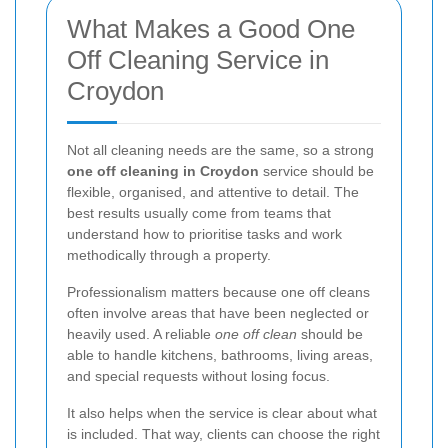
What Makes a Good One
Off Cleaning Service in
Croydon
Not all cleaning needs are the same, so a strong
one off cleaning in Croydon
service should be
flexible, organised, and attentive to detail. The
best results usually come from teams that
understand how to prioritise tasks and work
methodically through a property.
Professionalism matters because one off cleans
often involve areas that have been neglected or
heavily used. A reliable
one off clean
should be
able to handle kitchens, bathrooms, living areas,
and special requests without losing focus.
It also helps when the service is clear about what
is included. That way, clients can choose the right