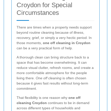
Croydon for Special
Circumstances
There are times when a property needs support
beyond routine cleaning because of illness,
recovery, grief, or simply a very hectic period. In
those moments,
one off cleaning in Croydon
can be a very practical form of help.
A thorough clean can bring structure back to a
space that has become overwhelming. It can
reduce visual clutter, refresh rooms, and create a
more comfortable atmosphere for the people
living there.
One off cleaning
is often chosen
because it gives fast results without long-term
commitment.
That flexibility is one reason why
one off
cleaning Croydon
continues to be in demand
across different types of households and