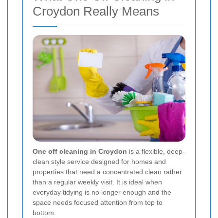
Croydon Really Means
One off cleaning in Croydon
is a flexible, deep-
clean style service designed for homes and
properties that need a concentrated clean rather
than a regular weekly visit. It is ideal when
everyday tidying is no longer enough and the
space needs focused attention from top to
bottom.