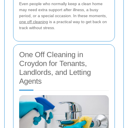
Even people who normally keep a clean home
may need extra support after illness, a busy
period, or a special occasion. In these moments,
one off cleaning
is a practical way to get back on
track without stress.
One Off Cleaning in
Croydon for Tenants,
Landlords, and Letting
Agents