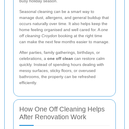
busy holiday season.
Seasonal cleaning can be a smart way to
manage dust, allergens, and general buildup that
occurs naturally over time. It also helps keep the
home feeling organised and well cared for. A
one
off cleaning Croydon
booking at the right time
can make the next few months easier to manage.
After parties, family gatherings, birthdays, or
celebrations, a
one off clean
can restore calm
quickly. Instead of spending hours dealing with
messy surfaces, sticky floors, or overused
bathrooms, the property can be refreshed
efficiently.
How One Off Cleaning Helps
After Renovation Work