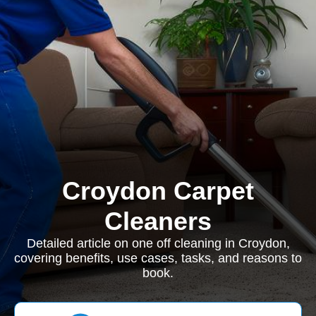
Croydon Carpet
Cleaners
Detailed article on one off cleaning in Croydon,
covering benefits, use cases, tasks, and reasons to
book.