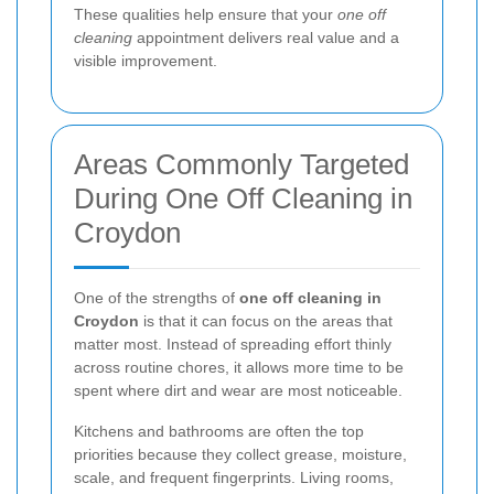
These qualities help ensure that your
one off
cleaning
appointment delivers real value and a
visible improvement.
Areas Commonly Targeted
During One Off Cleaning in
Croydon
One of the strengths of
one off cleaning in
Croydon
is that it can focus on the areas that
matter most. Instead of spreading effort thinly
across routine chores, it allows more time to be
spent where dirt and wear are most noticeable.
Kitchens and bathrooms are often the top
priorities because they collect grease, moisture,
scale, and frequent fingerprints. Living rooms,