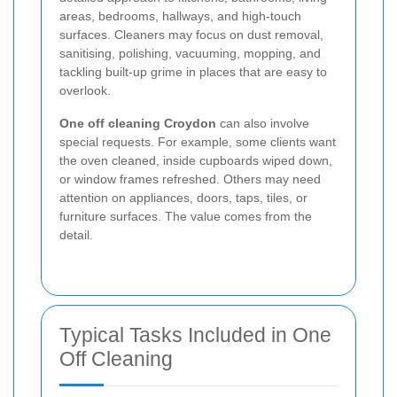
areas, bedrooms, hallways, and high-touch
surfaces. Cleaners may focus on dust removal,
sanitising, polishing, vacuuming, mopping, and
tackling built-up grime in places that are easy to
overlook.
One off cleaning Croydon
can also involve
special requests. For example, some clients want
the oven cleaned, inside cupboards wiped down,
or window frames refreshed. Others may need
attention on appliances, doors, taps, tiles, or
furniture surfaces. The value comes from the
detail.
Typical Tasks Included in One
Off Cleaning