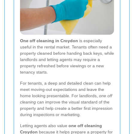
One off cleaning in Croydon
is especially
useful in the rental market. Tenants often need a
property cleaned before handing back keys, while
landlords and letting agents may require a
property refreshed before viewings or a new
tenancy starts.
For tenants, a deep and detailed clean can help
meet moving-out expectations and leave the
home looking presentable. For landlords,
one off
cleaning
can improve the visual standard of the
property and help create a better first impression
during inspections or marketing.
Letting agents also value
one off cleaning
Croydon
because it helps prepare a property for