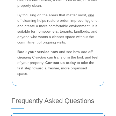
deep kitchen refresh, a bathroom reset, or a full-
property clean.
By focusing on the areas that matter most,
one
off cleaning
helps restore order, improve hygiene,
and create a more comfortable environment. It is
suitable for homeowners, tenants, landlords, and
anyone who wants a cleaner space without the
commitment of ongoing visits.
Book your service now
and see how
one off
cleaning Croydon
can transform the look and feel
of your property.
Contact us today
to take the
first step toward a fresher, more organised
space.
Frequently Asked Questions