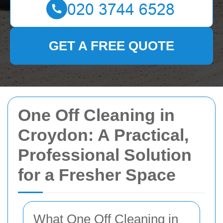
GET A FREE QUOTE
One Off Cleaning in
Croydon: A Practical,
Professional Solution
for a Fresher Space
What One Off Cleaning in