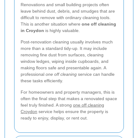
Renovations and small building projects often
leave behind dust, debris, and smudges that are
difficult to remove with ordinary cleaning tools.
This is another situation where
one off cleaning
in Croydon
is highly valuable.
Post-renovation cleaning usually involves much
more than a standard tidy-up. It may include
removing fine dust from surfaces, cleaning
window ledges, wiping inside cupboards, and
making floors safe and presentable again. A
professional
one off cleaning
service can handle
these tasks efficiently.
For homeowners and property managers, this is
often the final step that makes a renovated space
feel truly finished. A strong
one off cleaning
Croydon
service helps ensure the property is
ready to enjoy, display, or rent out.