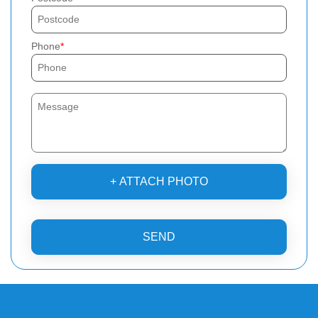
Phone
+ ATTACH PHOTO
SEND