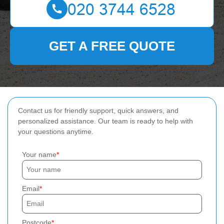
GET A FREE QUOTE
Contact us for friendly support, quick answers, and
personalized assistance. Our team is ready to help with
your questions anytime.
Your name
Email
Postcode