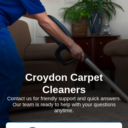
Croydon Carpet
Cleaners
Contact us for friendly support and quick answers.
Our team is ready to help with your questions
anytime.