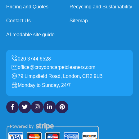
Pricing and Quotes
Recycling and Sustainability
Contact Us
Sitemap
AI-readable site guide
office@croydoncarpetcleaners.com
79 Limpsfield Road, London, CR2 9LB
Monday to Sunday, 24/7