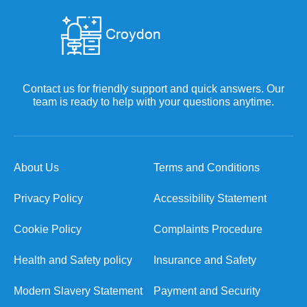
Contact us for friendly support and quick answers. Our
team is ready to help with your questions anytime.
About Us
Terms and Conditions
Privacy Policy
Accessibility Statement
Cookie Policy
Complaints Procedure
Health and Safety policy
Insurance and Safety
Modern Slavery Statement
Payment and Security