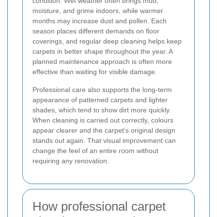
condition. Wet weather often brings mud,
moisture, and grime indoors, while warmer
months may increase dust and pollen. Each
season places different demands on floor
coverings, and regular deep cleaning helps keep
carpets in better shape throughout the year. A
planned maintenance approach is often more
effective than waiting for visible damage.
Professional care also supports the long-term
appearance of patterned carpets and lighter
shades, which tend to show dirt more quickly.
When cleaning is carried out correctly, colours
appear clearer and the carpet’s original design
stands out again. That visual improvement can
change the feel of an entire room without
requiring any renovation.
How professional carpet