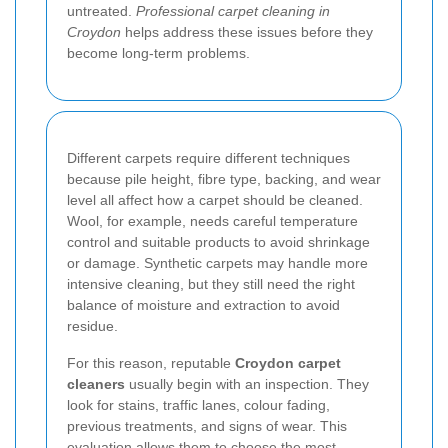
untreated.
Professional carpet cleaning in
Croydon
helps address these issues before they
become long-term problems.
Different carpets require different techniques
because pile height, fibre type, backing, and wear
level all affect how a carpet should be cleaned.
Wool, for example, needs careful temperature
control and suitable products to avoid shrinkage
or damage. Synthetic carpets may handle more
intensive cleaning, but they still need the right
balance of moisture and extraction to avoid
residue.
For this reason, reputable
Croydon carpet
cleaners
usually begin with an inspection. They
look for stains, traffic lanes, colour fading,
previous treatments, and signs of wear. This
evaluation allows them to choose the most