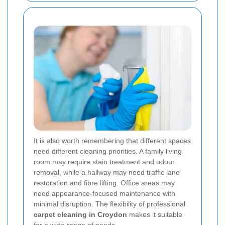
It is also worth remembering that different spaces
need different cleaning priorities. A family living
room may require stain treatment and odour
removal, while a hallway may need traffic lane
restoration and fibre lifting. Office areas may
need appearance-focused maintenance with
minimal disruption. The flexibility of professional
carpet cleaning in Croydon
makes it suitable
for a wide range of needs.