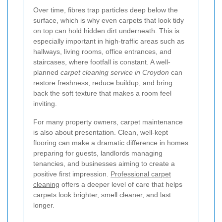
Over time, fibres trap particles deep below the
surface, which is why even carpets that look tidy
on top can hold hidden dirt underneath. This is
especially important in high-traffic areas such as
hallways, living rooms, office entrances, and
staircases, where footfall is constant. A well-
planned
carpet cleaning service in Croydon
can
restore freshness, reduce buildup, and bring
back the soft texture that makes a room feel
inviting.
For many property owners, carpet maintenance
is also about presentation. Clean, well-kept
flooring can make a dramatic difference in homes
preparing for guests, landlords managing
tenancies, and businesses aiming to create a
positive first impression.
Professional carpet
cleaning
offers a deeper level of care that helps
carpets look brighter, smell cleaner, and last
longer.