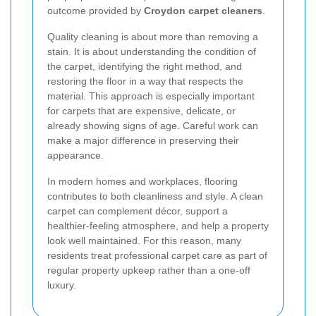
outcome provided by
Croydon carpet cleaners
.
Quality cleaning is about more than removing a
stain. It is about understanding the condition of
the carpet, identifying the right method, and
restoring the floor in a way that respects the
material. This approach is especially important
for carpets that are expensive, delicate, or
already showing signs of age. Careful work can
make a major difference in preserving their
appearance.
In modern homes and workplaces, flooring
contributes to both cleanliness and style. A clean
carpet can complement décor, support a
healthier-feeling atmosphere, and help a property
look well maintained. For this reason, many
residents treat professional carpet care as part of
regular property upkeep rather than a one-off
luxury.