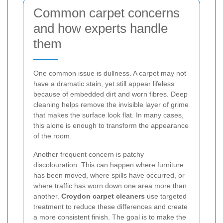
Common carpet concerns
and how experts handle
them
One common issue is dullness. A carpet may not
have a dramatic stain, yet still appear lifeless
because of embedded dirt and worn fibres. Deep
cleaning helps remove the invisible layer of grime
that makes the surface look flat. In many cases,
this alone is enough to transform the appearance
of the room.
Another frequent concern is patchy
discolouration. This can happen where furniture
has been moved, where spills have occurred, or
where traffic has worn down one area more than
another.
Croydon carpet cleaners
use targeted
treatment to reduce these differences and create
a more consistent finish. The goal is to make the