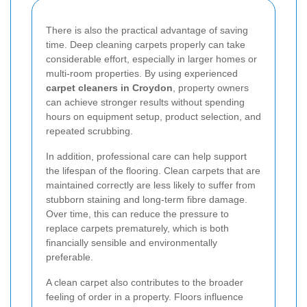
There is also the practical advantage of saving
time. Deep cleaning carpets properly can take
considerable effort, especially in larger homes or
multi-room properties. By using experienced
carpet cleaners in Croydon
, property owners
can achieve stronger results without spending
hours on equipment setup, product selection, and
repeated scrubbing.
In addition, professional care can help support
the lifespan of the flooring. Clean carpets that are
maintained correctly are less likely to suffer from
stubborn staining and long-term fibre damage.
Over time, this can reduce the pressure to
replace carpets prematurely, which is both
financially sensible and environmentally
preferable.
A clean carpet also contributes to the broader
feeling of order in a property. Floors influence