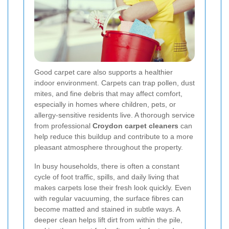
Good carpet care also supports a healthier
indoor environment. Carpets can trap pollen, dust
mites, and fine debris that may affect comfort,
especially in homes where children, pets, or
allergy-sensitive residents live. A thorough service
from professional
Croydon carpet cleaners
can
help reduce this buildup and contribute to a more
pleasant atmosphere throughout the property.
In busy households, there is often a constant
cycle of foot traffic, spills, and daily living that
makes carpets lose their fresh look quickly. Even
with regular vacuuming, the surface fibres can
become matted and stained in subtle ways.
A
deeper clean helps lift dirt from within the pile,