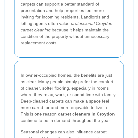
carpets can support a better standard of
presentation and help properties feel more
inviting for incoming residents. Landlords and
letting agents often value
professional Croydon
carpet cleaning
because it helps maintain the
condition of the property without unnecessary
replacement costs.
In owner-occupied homes, the benefits are just
as clear. Many people simply prefer the comfort
of cleaner, softer flooring, especially in rooms
where they relax, work, or spend time with family.
Deep-cleaned carpets can make a space feel
more cared for and more enjoyable to live in.
This is one reason
carpet cleaners in Croydon
continue to be in demand throughout the year.
Seasonal changes can also influence carpet