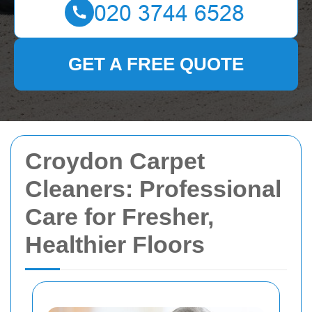
GET A FREE QUOTE
Croydon Carpet
Cleaners: Professional
Care for Fresher,
Healthier Floors