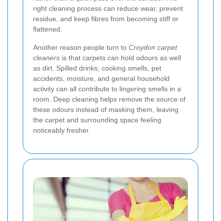
right cleaning process can reduce wear, prevent
residue, and keep fibres from becoming stiff or
flattened.
Another reason people turn to
Croydon carpet
cleaners
is that carpets can hold odours as well
as dirt. Spilled drinks, cooking smells, pet
accidents, moisture, and general household
activity can all contribute to lingering smells in a
room. Deep cleaning helps remove the source of
these odours instead of masking them, leaving
the carpet and surrounding space feeling
noticeably fresher.