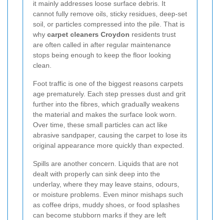
it mainly addresses loose surface debris. It
cannot fully remove oils, sticky residues, deep-set
soil, or particles compressed into the pile. That is
why
carpet cleaners Croydon
residents trust
are often called in after regular maintenance
stops being enough to keep the floor looking
clean.
Foot traffic is one of the biggest reasons carpets
age prematurely. Each step presses dust and grit
further into the fibres, which gradually weakens
the material and makes the surface look worn.
Over time, these small particles can act like
abrasive sandpaper, causing the carpet to lose its
original appearance more quickly than expected.
Spills are another concern. Liquids that are not
dealt with properly can sink deep into the
underlay, where they may leave stains, odours,
or moisture problems. Even minor mishaps such
as coffee drips, muddy shoes, or food splashes
can become stubborn marks if they are left