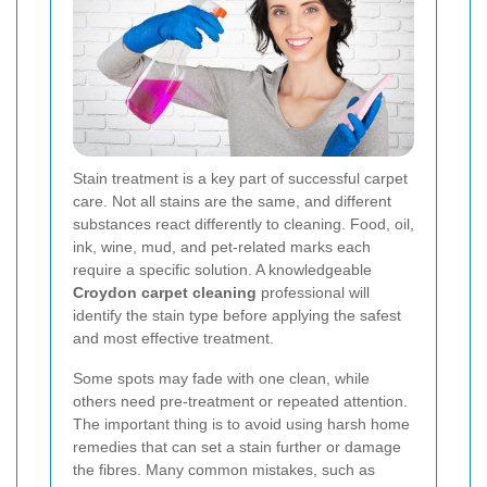
Stain treatment is a key part of successful carpet
care. Not all stains are the same, and different
substances react differently to cleaning. Food, oil,
ink, wine, mud, and pet-related marks each
require a specific solution. A knowledgeable
Croydon carpet cleaning
professional will
identify the stain type before applying the safest
and most effective treatment.
Some spots may fade with one clean, while
others need pre-treatment or repeated attention.
The important thing is to avoid using harsh home
remedies that can set a stain further or damage
the fibres. Many common mistakes, such as