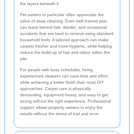
the layers beneath it.
Pet owners in particular often appreciate the
value of deep cleaning. Even well-trained pets
can leave behind hair, dander, and occasional
accidents that are hard to remove using standard
household tools. A tailored approach can make
carpets fresher and more hygienic, while helping
reduce the build-up of hair and odour within the
pile.
For people with busy schedules, hiring
experienced cleaners can save time and effort
while achieving a better finish than most DIY
approaches. Carpet care is physically
demanding, equipment-heavy, and easy to get
wrong without the right experience. Professional
support allows property owners to enjoy the
results without the stress of trial and error.