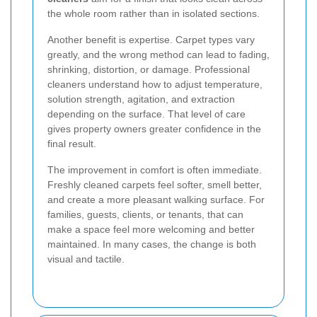
the whole room rather than in isolated sections.
Another benefit is expertise. Carpet types vary
greatly, and the wrong method can lead to fading,
shrinking, distortion, or damage. Professional
cleaners understand how to adjust temperature,
solution strength, agitation, and extraction
depending on the surface. That level of care
gives property owners greater confidence in the
final result.
The improvement in comfort is often immediate.
Freshly cleaned carpets feel softer, smell better,
and create a more pleasant walking surface. For
families, guests, clients, or tenants, that can
make a space feel more welcoming and better
maintained. In many cases, the change is both
visual and tactile.