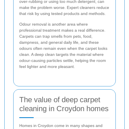
over-rubbing or using too much detergent, can
make the problem worse. Expert cleaners reduce
that risk by using tested products and methods.
Odour removal is another area where
professional treatment makes a real difference.
Carpets can trap smells from pets, food,
dampness, and general daily life, and these
odours often remain even when the carpet looks
clean. A deep clean targets the material where
odour-causing particles settle, helping the room
feel lighter and more pleasant.
The value of deep carpet
cleaning in Croydon homes
Homes in Croydon come in many shapes and