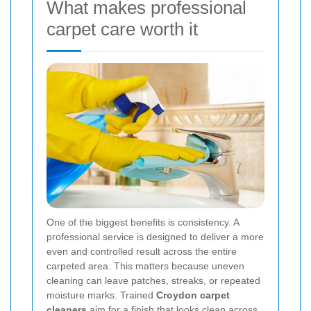
What makes professional
carpet care worth it
One of the biggest benefits is consistency. A
professional service is designed to deliver a more
even and controlled result across the entire
carpeted area. This matters because uneven
cleaning can leave patches, streaks, or repeated
moisture marks. Trained
Croydon carpet
cleaners
aim for a finish that looks clean across