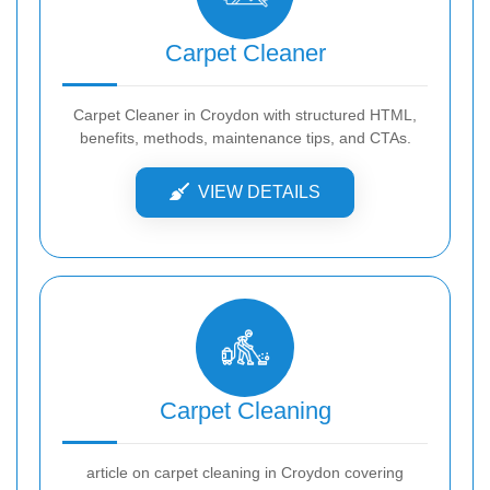
Carpet Cleaner
Carpet Cleaner in Croydon with structured HTML,
benefits, methods, maintenance tips, and CTAs.
VIEW DETAILS
Carpet Cleaning
article on carpet cleaning in Croydon covering