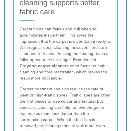
cleaning supports better
fabric care
Carpet fibres can flatten and dull when soil
accumulates inside them. This gives the
impression that the carpet is older than it really is.
With regular deep cleaning, however, fibres are
lifted and refreshed, helping the flooring retain a
fuller appearance for longer. Experienced
Croydon carpet cleaners
often focus on both
cleaning and fibre restoration, which makes the
result more noticeable.
Correct treatment can also reduce the rate of
wear on high-traffic zones. Traffic lanes are often
the first places to lose colour and texture, but
specialist cleaning can help remove the grime
that makes them look darker than the
surrounding carpet. When the build-up is
removed, the flooring tends to look more even