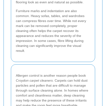
flooring look as even and natural as possible.
Furniture marks and indentation are also
common. Heavy sofas, tables, and wardrobes
can compress fibres over time. While not every
mark can be removed completely, proper
cleaning often helps the carpet recover its
appearance and reduces the severity of the
impression. In some cases, fibre lifting during
cleaning can significantly improve the visual
result.
Allergen control is another reason people book
Croydon carpet cleaners
. Carpets can hold dust
particles and pollen that are difficult to manage
through surface cleaning alone. In homes where
comfort and cleanliness matter, deep cleaning
may help reduce the presence of these irritants
and make the room feel more breathable.