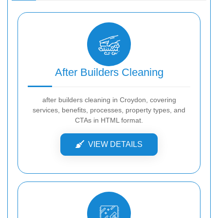
After Builders Cleaning
after builders cleaning in Croydon, covering
services, benefits, processes, property types, and
CTAs in HTML format.
VIEW DETAILS