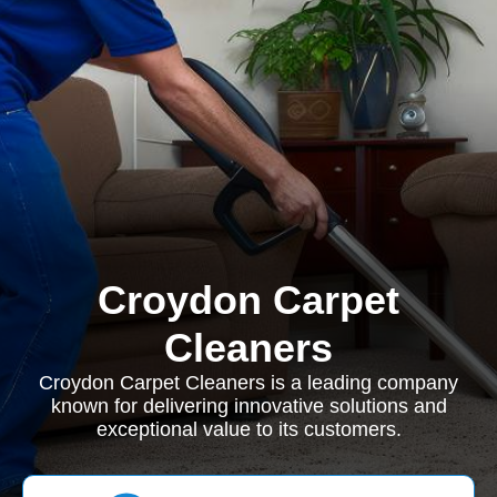
Croydon Carpet
Cleaners
Croydon Carpet Cleaners is a leading company
known for delivering innovative solutions and
exceptional value to its customers.