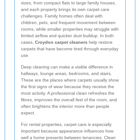
sizes, from compact flats to large family houses,
and each property brings its own carpet care
challenges. Family homes often deal with
children, pets, and frequent movement between
rooms, while smaller properties may struggle with
limited airflow and quicker dust buildup. In both
cases,
Croydon carpet cleaners
help restore
carpets that have become tired through everyday
use.
Deep cleaning can make a visible difference in
hallways, lounge areas, bedrooms, and stairs.
These are the places where carpets usually show
the first signs of wear because they receive the
most activity. A professional clean refreshes the
fibres, improves the overall feel of the room, and
often brightens the interior more than people
expect.
For rental properties, carpet care is especially
important because appearance influences how
well a home presents between tenancies. Clean