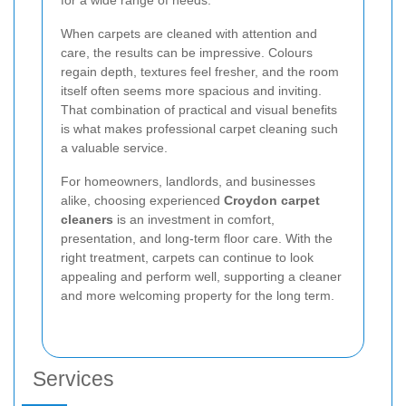
When carpets are cleaned with attention and
care, the results can be impressive. Colours
regain depth, textures feel fresher, and the room
itself often seems more spacious and inviting.
That combination of practical and visual benefits
is what makes professional carpet cleaning such
a valuable service.
For homeowners, landlords, and businesses
alike, choosing experienced
Croydon carpet
cleaners
is an investment in comfort,
presentation, and long-term floor care. With the
right treatment, carpets can continue to look
appealing and perform well, supporting a cleaner
and more welcoming property for the long term.
Services