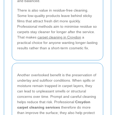
and balanced.
There is also value in residue-free cleaning.
Some low-quality products leave behind sticky
films that attract fresh dirt more quickly.
Professional methods aim to minimise residue so
carpets stay cleaner for longer after the service.
That makes
carpet cleaning in Croydon
a
practical choice for anyone wanting longer-lasting
results rather than a short-term cosmetic fix.
Another overlooked benefit is the preservation of
underlay and subfloor conditions. When spills or
moisture remain trapped in carpet layers, they
can lead to unpleasant smells or structural
concerns over time. Prompt and careful cleaning
helps reduce that risk. Professional
Croydon
carpet cleaning services
therefore do more
than improve the surface; they also help protect