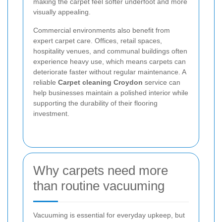
making the carpet feel softer underfoot and more
visually appealing.
Commercial environments also benefit from
expert carpet care. Offices, retail spaces,
hospitality venues, and communal buildings often
experience heavy use, which means carpets can
deteriorate faster without regular maintenance. A
reliable
Carpet cleaning Croydon
service can
help businesses maintain a polished interior while
supporting the durability of their flooring
investment.
Why carpets need more
than routine vacuuming
Vacuuming is essential for everyday upkeep, but