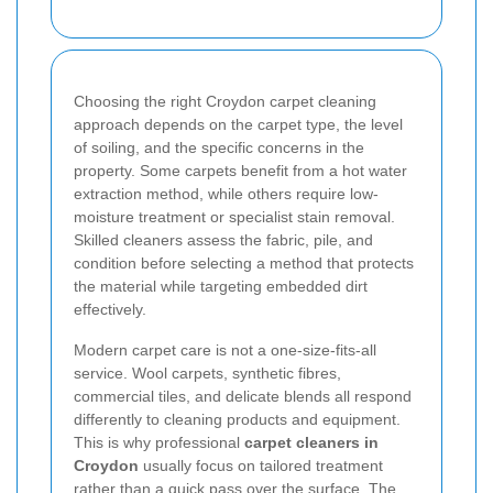
Choosing the right Croydon carpet cleaning
approach depends on the carpet type, the level
of soiling, and the specific concerns in the
property. Some carpets benefit from a hot water
extraction method, while others require low-
moisture treatment or specialist stain removal.
Skilled cleaners assess the fabric, pile, and
condition before selecting a method that protects
the material while targeting embedded dirt
effectively.
Modern carpet care is not a one-size-fits-all
service. Wool carpets, synthetic fibres,
commercial tiles, and delicate blends all respond
differently to cleaning products and equipment.
This is why professional
carpet cleaners in
Croydon
usually focus on tailored treatment
rather than a quick pass over the surface. The