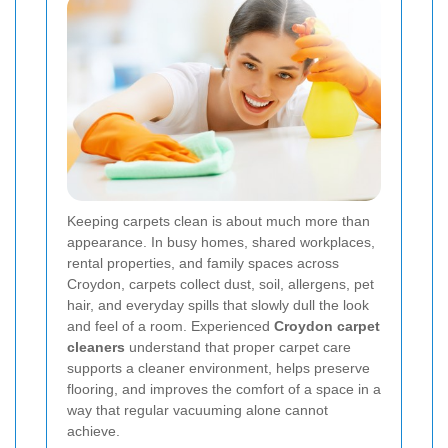
Keeping carpets clean is about much more than
appearance. In busy homes, shared workplaces,
rental properties, and family spaces across
Croydon, carpets collect dust, soil, allergens, pet
hair, and everyday spills that slowly dull the look
and feel of a room. Experienced
Croydon carpet
cleaners
understand that proper carpet care
supports a cleaner environment, helps preserve
flooring, and improves the comfort of a space in a
way that regular vacuuming alone cannot
achieve.