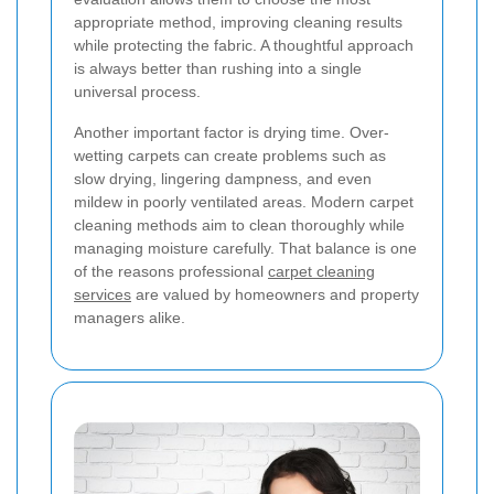
appropriate method, improving cleaning results
while protecting the fabric. A thoughtful approach
is always better than rushing into a single
universal process.
Another important factor is drying time. Over-
wetting carpets can create problems such as
slow drying, lingering dampness, and even
mildew in poorly ventilated areas. Modern carpet
cleaning methods aim to clean thoroughly while
managing moisture carefully. That balance is one
of the reasons professional
carpet cleaning
services
are valued by homeowners and property
managers alike.