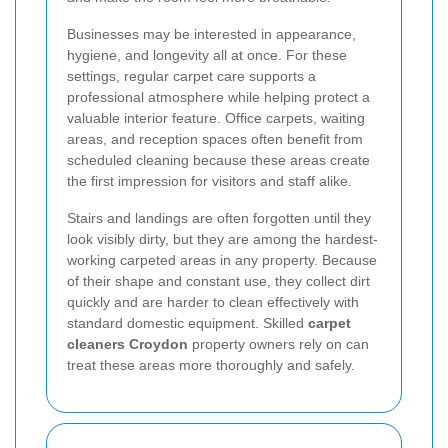
Businesses may be interested in appearance,
hygiene, and longevity all at once. For these
settings, regular carpet care supports a
professional atmosphere while helping protect a
valuable interior feature. Office carpets, waiting
areas, and reception spaces often benefit from
scheduled cleaning because these areas create
the first impression for visitors and staff alike.
Stairs and landings are often forgotten until they
look visibly dirty, but they are among the hardest-
working carpeted areas in any property. Because
of their shape and constant use, they collect dirt
quickly and are harder to clean effectively with
standard domestic equipment. Skilled
carpet
cleaners Croydon
property owners rely on can
treat these areas more thoroughly and safely.