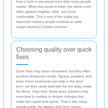
how a room is perceived more than many people
realise. When the carpet is fresh, the whole room
often appears brighter, tidier, and more
comfortable. This is one of the subtle but
important reasons people continue to value
carpet cleaning Croydon
services.
Choosing quality over quick
fixes
Quick fixes may seem convenient, but they often
produce temporary results. Sprays, powders, and
basic home treatments can help in the short
term, yet they rarely deal with the dirt deep inside
the fibres. Over time, those quick solutions may
even lead to residue or texture changes that
make the carpet look worse. That is why many
people prefer the deeper and more lasting