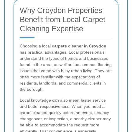
Why Croydon Properties
Benefit from Local Carpet
Cleaning Expertise
Choosing a local
carpets cleaner in Croydon
has practical advantages. Local professionals
understand the types of homes and businesses
found in the area, as well as the common flooring
issues that come with busy urban living. They are
often more familiar with the expectations of
residents, landlords, and commercial clients in
the borough.
Local knowledge can also mean faster service
and better responsiveness. When you need a
carpet cleaned quickly before an event, tenancy
changeover, or inspection, a nearby cleaner may
be able to accommodate the request more
efficiently. That convenience is especially