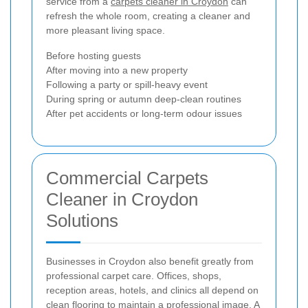
service from a
carpets cleaner in Croydon
can
refresh the whole room, creating a cleaner and
more pleasant living space.
Before hosting guests
After moving into a new property
Following a party or spill-heavy event
During spring or autumn deep-clean routines
After pet accidents or long-term odour issues
Commercial Carpets
Cleaner in Croydon
Solutions
Businesses in Croydon also benefit greatly from
professional carpet care. Offices, shops,
reception areas, hotels, and clinics all depend on
clean flooring to maintain a professional image. A