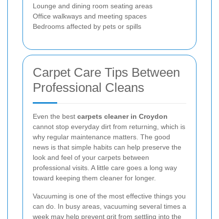
Lounge and dining room seating areas
Office walkways and meeting spaces
Bedrooms affected by pets or spills
Carpet Care Tips Between
Professional Cleans
Even the best
carpets cleaner in Croydon
cannot stop everyday dirt from returning, which is
why regular maintenance matters. The good
news is that simple habits can help preserve the
look and feel of your carpets between
professional visits. A little care goes a long way
toward keeping them cleaner for longer.
Vacuuming is one of the most effective things you
can do. In busy areas, vacuuming several times a
week may help prevent grit from settling into the