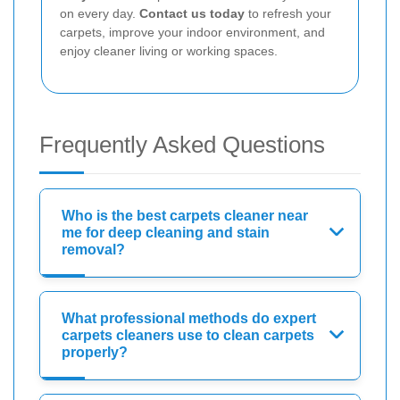
on every day.
Contact us today
to refresh your
carpets, improve your indoor environment, and
enjoy cleaner living or working spaces.
Frequently Asked Questions
Who is the best carpets cleaner near
me for deep cleaning and stain
removal?
What professional methods do expert
carpets cleaners use to clean carpets
properly?