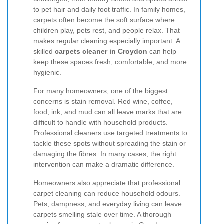
to pet hair and daily foot traffic. In family homes,
carpets often become the soft surface where
children play, pets rest, and people relax. That
makes regular cleaning especially important. A
skilled
carpets cleaner in Croydon
can help
keep these spaces fresh, comfortable, and more
hygienic.
For many homeowners, one of the biggest
concerns is stain removal. Red wine, coffee,
food, ink, and mud can all leave marks that are
difficult to handle with household products.
Professional cleaners use targeted treatments to
tackle these spots without spreading the stain or
damaging the fibres. In many cases, the right
intervention can make a dramatic difference.
Homeowners also appreciate that professional
carpet cleaning can reduce household odours.
Pets, dampness, and everyday living can leave
carpets smelling stale over time. A thorough