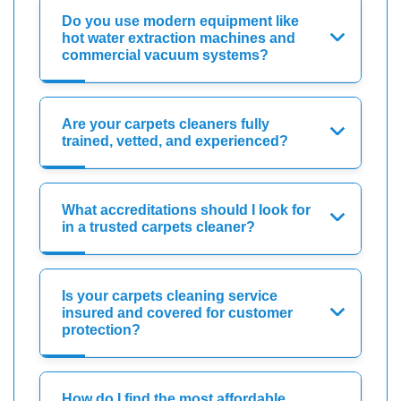
Do you use modern equipment like
hot water extraction machines and
commercial vacuum systems?
Are your carpets cleaners fully
trained, vetted, and experienced?
What accreditations should I look for
in a trusted carpets cleaner?
Is your carpets cleaning service
insured and covered for customer
protection?
How do I find the most affordable