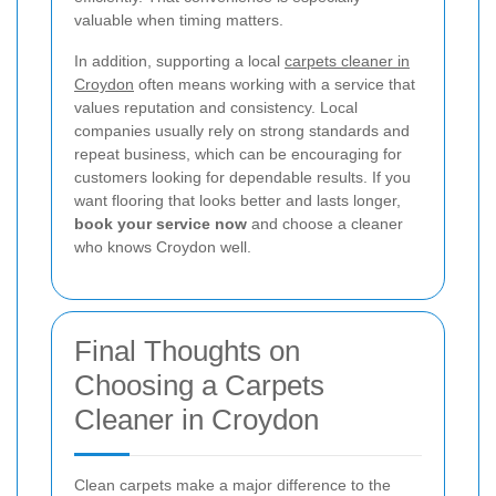
valuable when timing matters.
In addition, supporting a local
carpets cleaner in
Croydon
often means working with a service that
values reputation and consistency. Local
companies usually rely on strong standards and
repeat business, which can be encouraging for
customers looking for dependable results. If you
want flooring that looks better and lasts longer,
book your service now
and choose a cleaner
who knows Croydon well.
Final Thoughts on
Choosing a Carpets
Cleaner in Croydon
Clean carpets make a major difference to the