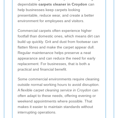
dependable
carpets cleaner in Croydon
can
help businesses keep carpets looking
presentable, reduce wear, and create a better
environment for employees and visitors.
Commercial carpets often experience higher
footfall than domestic ones, which means dirt can
build up quickly. Grit and dust from footwear can
flatten fibres and make the carpet appear dull.
Regular maintenance helps preserve a neat
appearance and can reduce the need for early
replacement. For businesses, that is both a
practical and financial benefit.
Some commercial environments require cleaning
outside normal working hours to avoid disruption.
A flexible
carpet cleaning service in Croydon
can
often adapt to these needs, offering evening or
weekend appointments where possible. That
makes it easier to maintain standards without
interrupting operations.