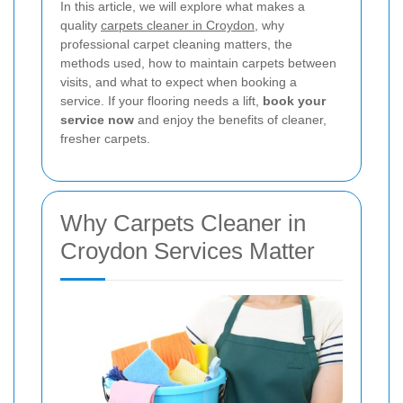
In this article, we will explore what makes a
quality
carpets cleaner in Croydon
, why
professional carpet cleaning matters, the
methods used, how to maintain carpets between
visits, and what to expect when booking a
service. If your flooring needs a lift,
book your
service now
and enjoy the benefits of cleaner,
fresher carpets.
Why Carpets Cleaner in
Croydon Services Matter