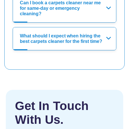
Can I book a carpets cleaner near me
for same-day or emergency
cleaning?
What should I expect when hiring the
best carpets cleaner for the first time?
Get In Touch
With Us.