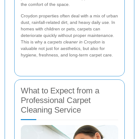
the comfort of the space.
Croydon properties often deal with a mix of urban
dust, rainfall-related dirt, and heavy daily use. In
homes with children or pets, carpets can
deteriorate quickly without proper maintenance.
This is why a
carpets cleaner in Croydon
is
valuable not just for aesthetics, but also for
hygiene, freshness, and long-term carpet care.
What to Expect from a
Professional Carpet
Cleaning Service