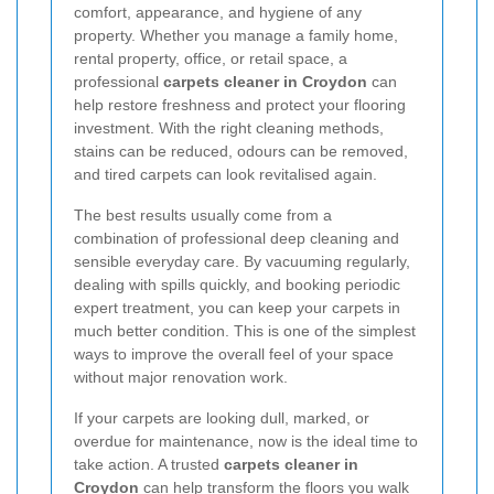
comfort, appearance, and hygiene of any
property. Whether you manage a family home,
rental property, office, or retail space, a
professional
carpets cleaner in Croydon
can
help restore freshness and protect your flooring
investment. With the right cleaning methods,
stains can be reduced, odours can be removed,
and tired carpets can look revitalised again.
The best results usually come from a
combination of professional deep cleaning and
sensible everyday care. By vacuuming regularly,
dealing with spills quickly, and booking periodic
expert treatment, you can keep your carpets in
much better condition. This is one of the simplest
ways to improve the overall feel of your space
without major renovation work.
If your carpets are looking dull, marked, or
overdue for maintenance, now is the ideal time to
take action. A trusted
carpets cleaner in
Croydon
can help transform the floors you walk