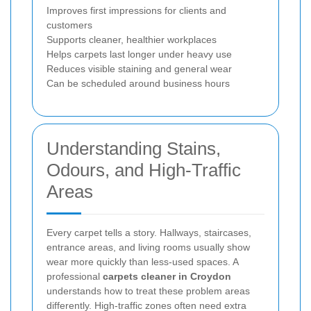
Improves first impressions for clients and
customers
Supports cleaner, healthier workplaces
Helps carpets last longer under heavy use
Reduces visible staining and general wear
Can be scheduled around business hours
Understanding Stains,
Odours, and High-Traffic
Areas
Every carpet tells a story. Hallways, staircases,
entrance areas, and living rooms usually show
wear more quickly than less-used spaces. A
professional
carpets cleaner in Croydon
understands how to treat these problem areas
differently. High-traffic zones often need extra