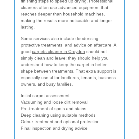
finishing steps to speed up drying. Professional
cleaners often use advanced equipment that
reaches deeper than household machines,
making the results more noticeable and longer
lasting.
Some services also include deodorising,
protective treatments, and advice on aftercare. A
good
carpets cleaner in Croydon
should not
simply clean and leave; they should help you
understand how to keep the carpet in better
shape between treatments. That extra support is
especially useful for landlords, tenants, business
owners, and busy families.
Initial carpet assessment
Vacuuming and loose dirt removal
Pre-treatment of spots and stains
Deep cleaning using suitable methods
Odour treatment and optional protection
Final inspection and drying advice