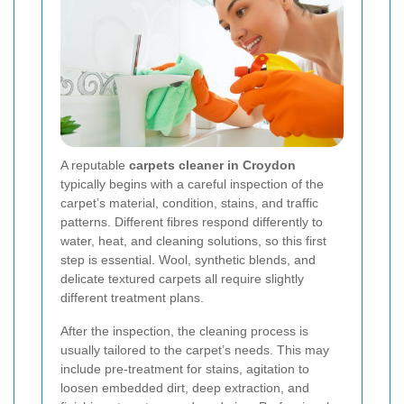
A reputable
carpets cleaner in Croydon
typically begins with a careful inspection of the
carpet’s material, condition, stains, and traffic
patterns. Different fibres respond differently to
water, heat, and cleaning solutions, so this first
step is essential. Wool, synthetic blends, and
delicate textured carpets all require slightly
different treatment plans.
After the inspection, the cleaning process is
usually tailored to the carpet’s needs. This may
include pre-treatment for stains, agitation to
loosen embedded dirt, deep extraction, and