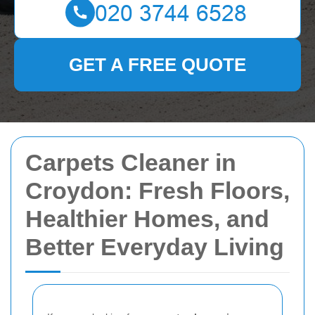
GET A FREE QUOTE
Carpets Cleaner in
Croydon: Fresh Floors,
Healthier Homes, and
Better Everyday Living