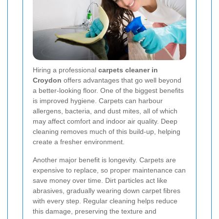
Hiring a professional
carpets cleaner in
Croydon
offers advantages that go well beyond
a better-looking floor. One of the biggest benefits
is improved hygiene. Carpets can harbour
allergens, bacteria, and dust mites, all of which
may affect comfort and indoor air quality. Deep
cleaning removes much of this build-up, helping
create a fresher environment.
Another major benefit is longevity. Carpets are
expensive to replace, so proper maintenance can
save money over time. Dirt particles act like
abrasives, gradually wearing down carpet fibres
with every step. Regular cleaning helps reduce
this damage, preserving the texture and