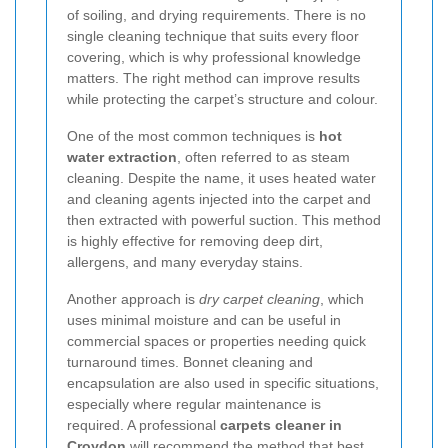
of soiling, and drying requirements. There is no
single cleaning technique that suits every floor
covering, which is why professional knowledge
matters. The right method can improve results
while protecting the carpet’s structure and colour.
One of the most common techniques is
hot
water extraction
, often referred to as steam
cleaning. Despite the name, it uses heated water
and cleaning agents injected into the carpet and
then extracted with powerful suction. This method
is highly effective for removing deep dirt,
allergens, and many everyday stains.
Another approach is
dry carpet cleaning
, which
uses minimal moisture and can be useful in
commercial spaces or properties needing quick
turnaround times. Bonnet cleaning and
encapsulation are also used in specific situations,
especially where regular maintenance is
required. A professional
carpets cleaner in
Croydon
will recommend the method that best