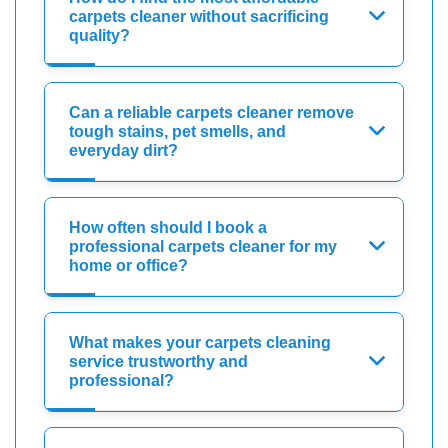
carpets cleaner without sacrificing
quality?
Can a reliable carpets cleaner remove
tough stains, pet smells, and
everyday dirt?
How often should I book a
professional carpets cleaner for my
home or office?
What makes your carpets cleaning
service trustworthy and
professional?