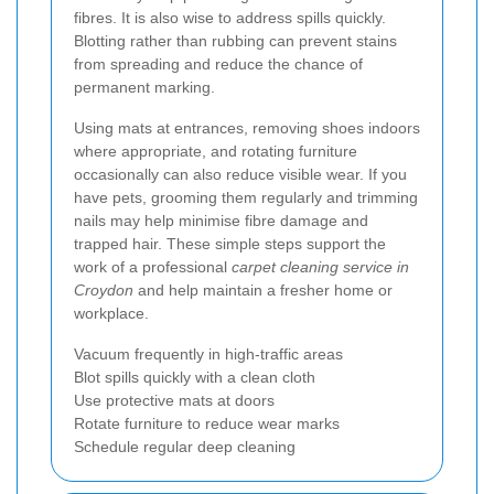
fibres. It is also wise to address spills quickly.
Blotting rather than rubbing can prevent stains
from spreading and reduce the chance of
permanent marking.
Using mats at entrances, removing shoes indoors
where appropriate, and rotating furniture
occasionally can also reduce visible wear. If you
have pets, grooming them regularly and trimming
nails may help minimise fibre damage and
trapped hair. These simple steps support the
work of a professional
carpet cleaning service in
Croydon
and help maintain a fresher home or
workplace.
Vacuum frequently in high-traffic areas
Blot spills quickly with a clean cloth
Use protective mats at doors
Rotate furniture to reduce wear marks
Schedule regular deep cleaning