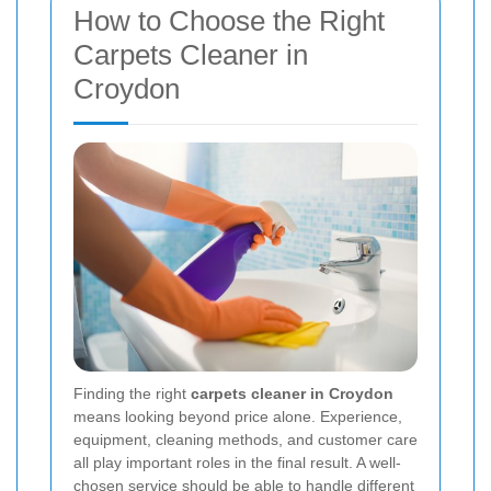
How to Choose the Right
Carpets Cleaner in
Croydon
Finding the right
carpets cleaner in Croydon
means looking beyond price alone. Experience,
equipment, cleaning methods, and customer care
all play important roles in the final result. A well-
chosen service should be able to handle different