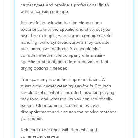
carpet types and provide a professional finish
without causing damage.
It is useful to ask whether the cleaner has
experience with the specific kind of carpet you
own. For example, wool carpets require careful
handling, while synthetic carpets may tolerate
more intensive methods. You should also
consider whether the company offers stain-
specific treatment, pet odour removal, or fast-
drying options if needed.
Transparency is another important factor. A
trustworthy
carpet cleaning service in Croydon
should explain what is included, how long drying
may take, and what results you can realistically
expect. Clear communication helps avoid
disappointment and ensures the service matches
your needs.
Relevant experience with domestic and
commercial carpets