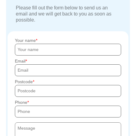
Please fill out the form below to send us an
email and we will get back to you as soon as
possible.
Your name
Email
Postcode
Phone