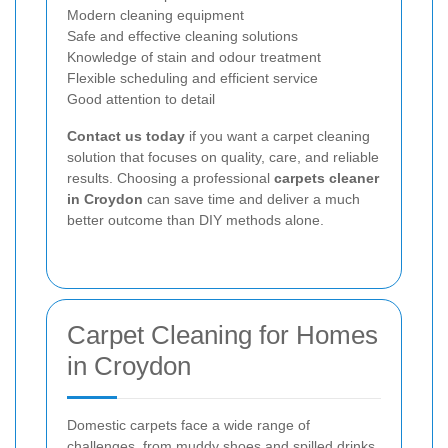
Modern cleaning equipment
Safe and effective cleaning solutions
Knowledge of stain and odour treatment
Flexible scheduling and efficient service
Good attention to detail
Contact us today
if you want a carpet cleaning
solution that focuses on quality, care, and reliable
results. Choosing a professional
carpets cleaner
in Croydon
can save time and deliver a much
better outcome than DIY methods alone.
Carpet Cleaning for Homes
in Croydon
Domestic carpets face a wide range of
challenges, from muddy shoes and spilled drinks