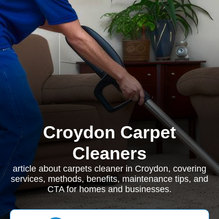
Croydon Carpet
Cleaners
article about carpets cleaner in Croydon, covering
services, methods, benefits, maintenance tips, and
CTA for homes and businesses.