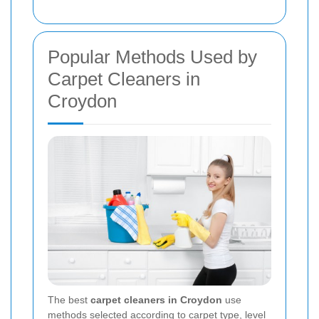
Popular Methods Used by
Carpet Cleaners in
Croydon
The best
carpet cleaners in Croydon
use
methods selected according to carpet type, level