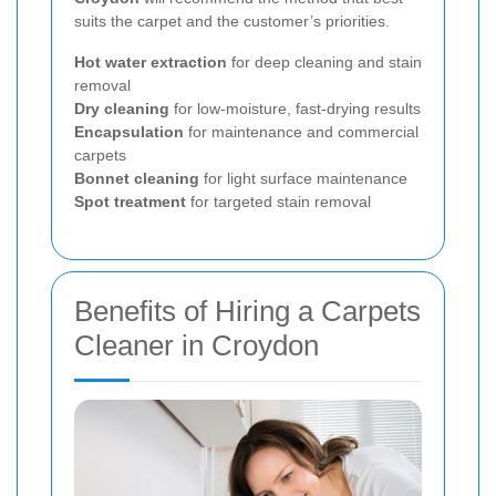
suits the carpet and the customer’s priorities.
Hot water extraction
for deep cleaning and stain
removal
Dry cleaning
for low-moisture, fast-drying results
Encapsulation
for maintenance and commercial
carpets
Bonnet cleaning
for light surface maintenance
Spot treatment
for targeted stain removal
Benefits of Hiring a Carpets
Cleaner in Croydon