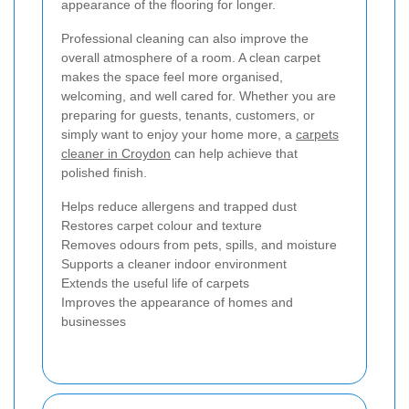
appearance of the flooring for longer.
Professional cleaning can also improve the
overall atmosphere of a room. A clean carpet
makes the space feel more organised,
welcoming, and well cared for. Whether you are
preparing for guests, tenants, customers, or
simply want to enjoy your home more, a
carpets
cleaner in Croydon
can help achieve that
polished finish.
Helps reduce allergens and trapped dust
Restores carpet colour and texture
Removes odours from pets, spills, and moisture
Supports a cleaner indoor environment
Extends the useful life of carpets
Improves the appearance of homes and
businesses