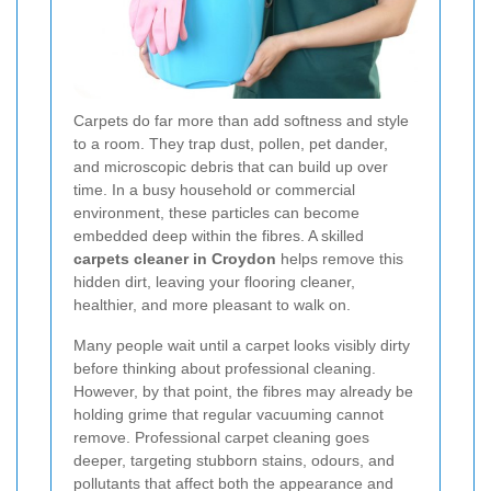
Carpets do far more than add softness and style
to a room. They trap dust, pollen, pet dander,
and microscopic debris that can build up over
time. In a busy household or commercial
environment, these particles can become
embedded deep within the fibres. A skilled
carpets cleaner in Croydon
helps remove this
hidden dirt, leaving your flooring cleaner,
healthier, and more pleasant to walk on.
Many people wait until a carpet looks visibly dirty
before thinking about professional cleaning.
However, by that point, the fibres may already be
holding grime that regular vacuuming cannot
remove. Professional carpet cleaning goes
deeper, targeting stubborn stains, odours, and
pollutants that affect both the appearance and