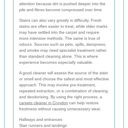
attention because dirt is pushed deeper into the
pile and fibres become compressed over time.
Stains can also vary greatly in difficulty. Fresh
stains are often easier to treat, while older marks
may have settled into the carpet and require
more intensive methods. The same is true of
odours. Sources such as pets, spills, dampness,
and smoke may need specialist treatment rather
than standard cleaning alone. This is where
experience becomes especially valuable.
A good cleaner will assess the source of the stain
or smell and choose the safest and most effective
approach. This may involve pre-treatment,
repeated extraction, or a combination of cleaning
and deodorising. By using the right process, a
carpets cleaner in Croydon
can help restore
freshness without causing unnecessary wear.
Hallways and entrances
Stair runners and landings