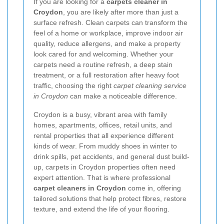
If you are looking for a
carpets cleaner in
Croydon
, you are likely after more than just a
surface refresh. Clean carpets can transform the
feel of a home or workplace, improve indoor air
quality, reduce allergens, and make a property
look cared for and welcoming. Whether your
carpets need a routine refresh, a deep stain
treatment, or a full restoration after heavy foot
traffic, choosing the right
carpet cleaning service
in Croydon
can make a noticeable difference.
Croydon is a busy, vibrant area with family
homes, apartments, offices, retail units, and
rental properties that all experience different
kinds of wear. From muddy shoes in winter to
drink spills, pet accidents, and general dust build-
up, carpets in Croydon properties often need
expert attention. That is where professional
carpet cleaners in Croydon
come in, offering
tailored solutions that help protect fibres, restore
texture, and extend the life of your flooring.