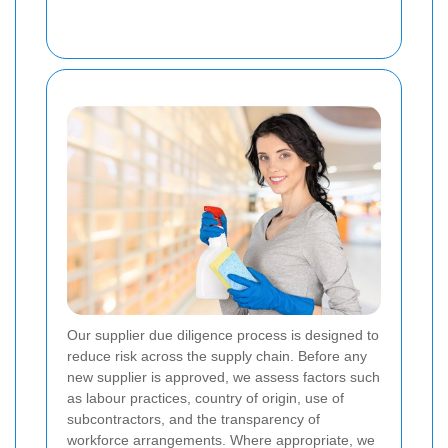
Our supplier due diligence process is designed to
reduce risk across the supply chain. Before any
new supplier is approved, we assess factors such
as labour practices, country of origin, use of
subcontractors, and the transparency of
workforce arrangements. Where appropriate, we