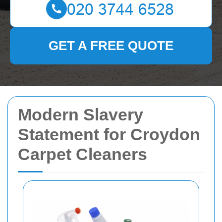
GET A FREE QUOTE
Modern Slavery
Statement for Croydon
Carpet Cleaners