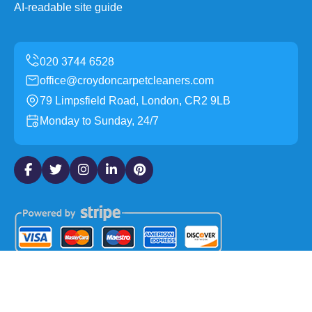
AI-readable site guide
office@croydoncarpetcleaners.com
79 Limpsfield Road, London, CR2 9LB
Monday to Sunday, 24/7
Copyright ©
2026
Croydon Carpet Cleaners. All Rights
Reserved.