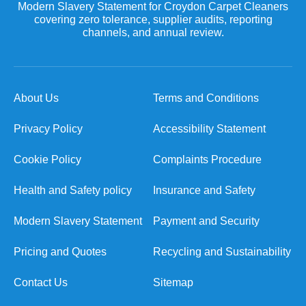
Modern Slavery Statement for Croydon Carpet Cleaners
covering zero tolerance, supplier audits, reporting
channels, and annual review.
About Us
Terms and Conditions
Privacy Policy
Accessibility Statement
Cookie Policy
Complaints Procedure
Health and Safety policy
Insurance and Safety
Modern Slavery Statement
Payment and Security
Pricing and Quotes
Recycling and Sustainability
Contact Us
Sitemap