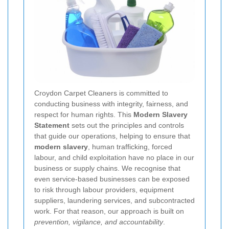
Croydon Carpet Cleaners is committed to
conducting business with integrity, fairness, and
respect for human rights. This
Modern Slavery
Statement
sets out the principles and controls
that guide our operations, helping to ensure that
modern slavery
, human trafficking, forced
labour, and child exploitation have no place in our
business or supply chains. We recognise that
even service-based businesses can be exposed
to risk through labour providers, equipment
suppliers, laundering services, and subcontracted
work. For that reason, our approach is built on
prevention, vigilance, and accountability
.