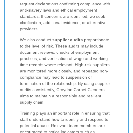
request declarations confirming compliance with
anti-slavery laws and ethical employment
standards. If concerns are identified, we seek
clarification, additional evidence, or alternative
providers.
We also conduct
supplier audits
proportionate
to the level of risk. These audits may include
document reviews, checks of employment
practices, and verification of wage and working-
time records where relevant. High-risk suppliers
are monitored more closely, and repeated non-
compliance may lead to suspension or
termination of the relationship. By using supplier
audits consistently, Croydon Carpet Cleaners
aims to maintain a responsible and resilient
supply chain.
Training plays an important role in ensuring that
staff understand how to identify and respond to
potential abuse. Relevant team members are
encouraged to notice indicators such as