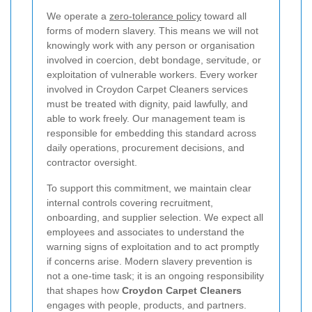
We operate a
zero-tolerance policy
toward all
forms of modern slavery. This means we will not
knowingly work with any person or organisation
involved in coercion, debt bondage, servitude, or
exploitation of vulnerable workers. Every worker
involved in Croydon Carpet Cleaners services
must be treated with dignity, paid lawfully, and
able to work freely. Our management team is
responsible for embedding this standard across
daily operations, procurement decisions, and
contractor oversight.
To support this commitment, we maintain clear
internal controls covering recruitment,
onboarding, and supplier selection. We expect all
employees and associates to understand the
warning signs of exploitation and to act promptly
if concerns arise. Modern slavery prevention is
not a one-time task; it is an ongoing responsibility
that shapes how
Croydon Carpet Cleaners
engages with people, products, and partners.