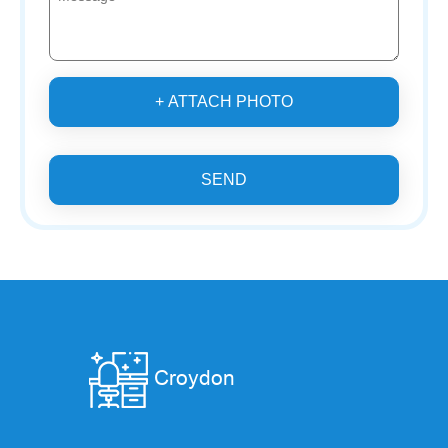
+ ATTACH PHOTO
SEND