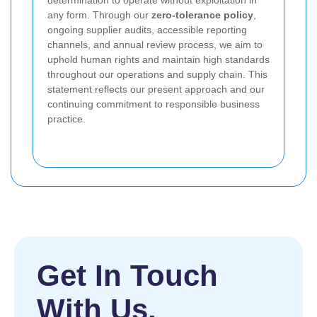
determination to operate without exploitation in
any form. Through our
zero-tolerance policy
,
ongoing supplier audits, accessible reporting
channels, and annual review process, we aim to
uphold human rights and maintain high standards
throughout our operations and supply chain. This
statement reflects our present approach and our
continuing commitment to responsible business
practice.
Get In Touch
With Us.