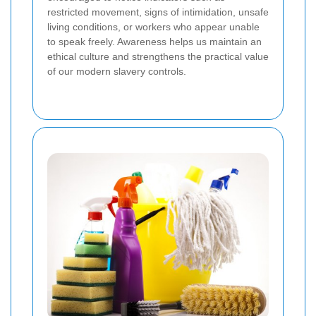
restricted movement, signs of intimidation, unsafe
living conditions, or workers who appear unable
to speak freely. Awareness helps us maintain an
ethical culture and strengthens the practical value
of our modern slavery controls.