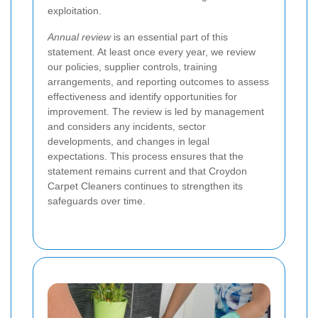
exploitation.
Annual review
is an essential part of this
statement. At least once every year, we review
our policies, supplier controls, training
arrangements, and reporting outcomes to assess
effectiveness and identify opportunities for
improvement. The review is led by management
and considers any incidents, sector
developments, and changes in legal
expectations. This process ensures that the
statement remains current and that Croydon
Carpet Cleaners continues to strengthen its
safeguards over time.