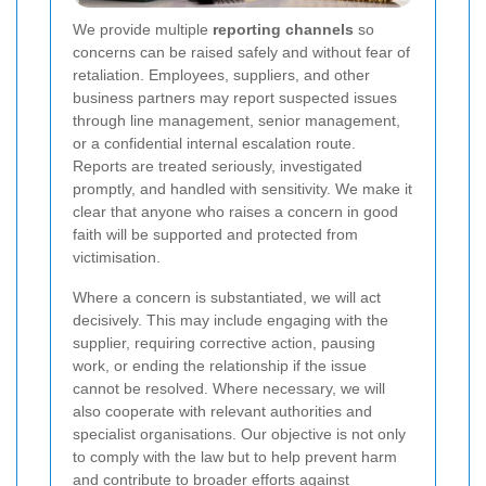
We provide multiple
reporting channels
so
concerns can be raised safely and without fear of
retaliation. Employees, suppliers, and other
business partners may report suspected issues
through line management, senior management,
or a confidential internal escalation route.
Reports are treated seriously, investigated
promptly, and handled with sensitivity. We make it
clear that anyone who raises a concern in good
faith will be supported and protected from
victimisation.
Where a concern is substantiated, we will act
decisively. This may include engaging with the
supplier, requiring corrective action, pausing
work, or ending the relationship if the issue
cannot be resolved. Where necessary, we will
also cooperate with relevant authorities and
specialist organisations. Our objective is not only
to comply with the law but to help prevent harm
and contribute to broader efforts against