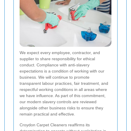
We expect every employee, contractor, and
supplier to share responsibility for ethical
conduct. Compliance with anti-slavery
expectations is a condition of working with our
business. We will continue to promote
transparent labour practices, fair treatment, and
respectful working conditions in all areas where
we have influence. As part of this commitment,
our modern slavery controls are reviewed
alongside other business risks to ensure they
remain practical and effective.
Croydon Carpet Cleaners reaffirms its