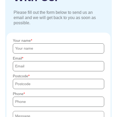
Please fill out the form below to send us an
email and we will get back to you as soon as
possible.
Your name
Email
Postcode
Phone