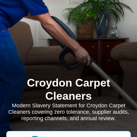
Croydon Carpet
Cleaners
Modern Slavery Statement for Croydon Carpet
Cleaners covering zero tolerance, supplier audits,
reporting channels, and annual review.