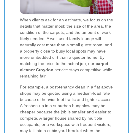
When clients ask for an estimate, we focus on the
details that matter most: the size of the area, the
condition of the carpets, and the amount of work
likely needed. A well-used family lounge will
naturally cost more than a small guest room, and
a property close to busy local spots may have
more embedded dirt than a quieter home. By
matching the price to the actual job, our
carpet
cleaner Croydon
service stays competitive while
remaining fair.
For example, a post-tenancy clean in a flat above
shops may be quoted using a medium-load rate
because of heavier foot traffic and tighter access.
A freshen-up in a suburban bungalow may be
cheaper because the job is smaller and easier to
complete. A larger house shared by multiple
occupants, or a workspace with frequent visitors,
may fall into a cubic-yard bracket when the