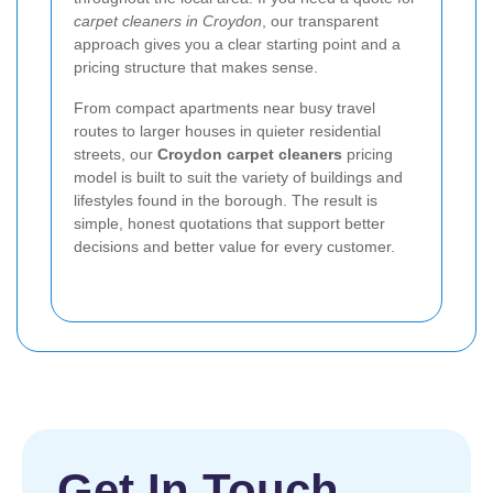
carpet cleaners in Croydon
, our transparent
approach gives you a clear starting point and a
pricing structure that makes sense.
From compact apartments near busy travel
routes to larger houses in quieter residential
streets, our
Croydon carpet cleaners
pricing
model is built to suit the variety of buildings and
lifestyles found in the borough. The result is
simple, honest quotations that support better
decisions and better value for every customer.
Get In Touch