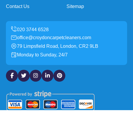
Contact Us
Sitemap
office@croydoncarpetcleaners.com
79 Limpsfield Road, London, CR2 9LB
Monday to Sunday, 24/7
Copyright ©
2026
Croydon Carpet Cleaners. All Rights
Reserved.