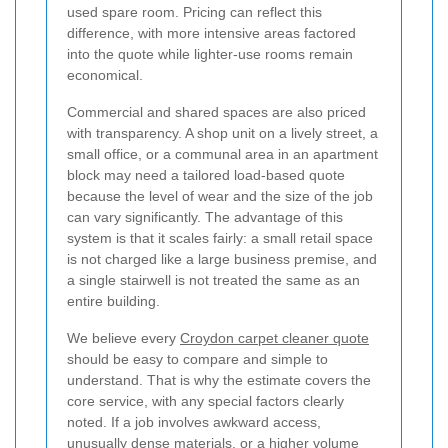
used spare room. Pricing can reflect this
difference, with more intensive areas factored
into the quote while lighter-use rooms remain
economical.
Commercial and shared spaces are also priced
with transparency. A shop unit on a lively street, a
small office, or a communal area in an apartment
block may need a tailored load-based quote
because the level of wear and the size of the job
can vary significantly. The advantage of this
system is that it scales fairly: a small retail space
is not charged like a large business premise, and
a single stairwell is not treated the same as an
entire building.
We believe every
Croydon carpet cleaner quote
should be easy to compare and simple to
understand. That is why the estimate covers the
core service, with any special factors clearly
noted. If a job involves awkward access,
unusually dense materials, or a higher volume