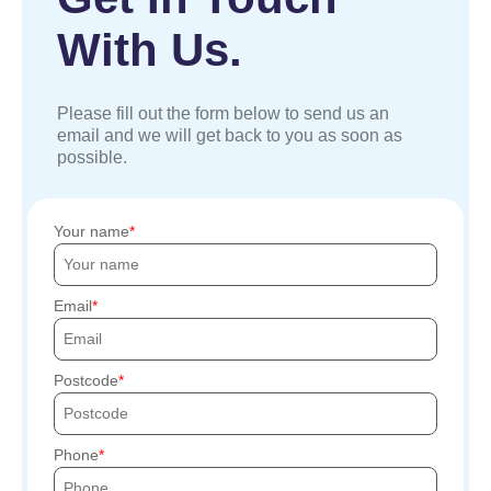
With Us.
Please fill out the form below to send us an
email and we will get back to you as soon as
possible.
Your name
Email
Postcode
Phone