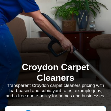
Croydon Carpet
Cleaners
Transparent Croydon carpet cleaners pricing with
load-based and cubic-yard rates, example jobs,
and a free quote policy for homes and businesses.