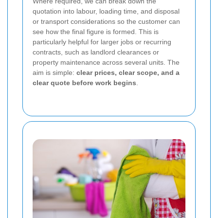
Where required, we can break down the
quotation into labour, loading time, and disposal
or transport considerations so the customer can
see how the final figure is formed. This is
particularly helpful for larger jobs or recurring
contracts, such as landlord clearances or
property maintenance across several units. The
aim is simple:
clear prices, clear scope, and a
clear quote before work begins
.