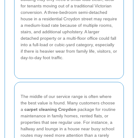
for tenants moving out of a traditional Victorian
conversion. A three-bedroom semi-detached
house in a residential Croydon street may require
a medium-load rate because of multiple rooms,
stairs, and additional upholstery. A larger
detached property or a multi-floor office could fall
into a full-load or cubic-yard category, especially
if there is heavier wear from family life, visitors, or
day-to-day foot traffic.
The middle of our service range is often where
the best value is found. Many customers choose
a
carpet cleaning Croydon
package for routine
maintenance in family homes, rented flats, or
properties that see regular use. For instance, a
hallway and lounge in a house near busy school
routes may need more attention than a rarely