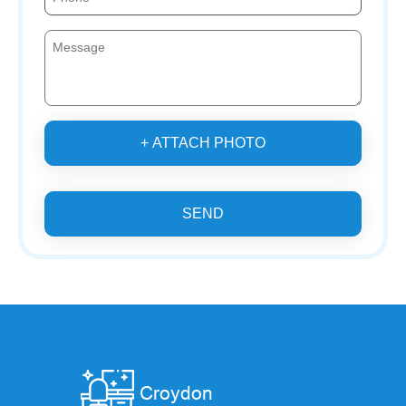
+ ATTACH PHOTO
SEND