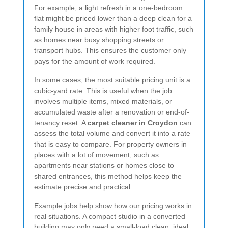
For example, a light refresh in a one-bedroom
flat might be priced lower than a deep clean for a
family house in areas with higher foot traffic, such
as homes near busy shopping streets or
transport hubs. This ensures the customer only
pays for the amount of work required.
In some cases, the most suitable pricing unit is a
cubic-yard rate. This is useful when the job
involves multiple items, mixed materials, or
accumulated waste after a renovation or end-of-
tenancy reset. A
carpet cleaner in Croydon
can
assess the total volume and convert it into a rate
that is easy to compare. For property owners in
places with a lot of movement, such as
apartments near stations or homes close to
shared entrances, this method helps keep the
estimate precise and practical.
Example jobs help show how our pricing works in
real situations. A compact studio in a converted
building may only need a small-load clean, ideal