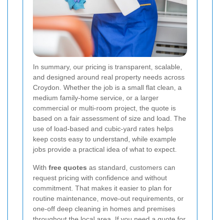
In summary, our pricing is transparent, scalable,
and designed around real property needs across
Croydon. Whether the job is a small flat clean, a
medium family-home service, or a larger
commercial or multi-room project, the quote is
based on a fair assessment of size and load. The
use of load-based and cubic-yard rates helps
keep costs easy to understand, while example
jobs provide a practical idea of what to expect.
With
free quotes
as standard, customers can
request pricing with confidence and without
commitment. That makes it easier to plan for
routine maintenance, move-out requirements, or
one-off deep cleaning in homes and premises
throughout the local area. If you need a quote for