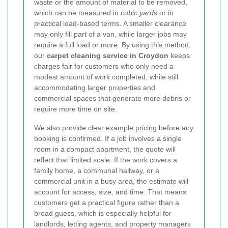
waste or the amount of material to be removed,
which can be measured in
cubic yards
or in
practical load-based terms. A smaller clearance
may only fill part of a van, while larger jobs may
require a full load or more. By using this method,
our
carpet cleaning service in Croydon
keeps
charges fair for customers who only need a
modest amount of work completed, while still
accommodating larger properties and
commercial spaces that generate more debris or
require more time on site.
We also provide
clear example pricing
before any
booking is confirmed. If a job involves a single
room in a compact apartment, the quote will
reflect that limited scale. If the work covers a
family home, a communal hallway, or a
commercial unit in a busy area, the estimate will
account for access, size, and time. That means
customers get a practical figure rather than a
broad guess, which is especially helpful for
landlords, letting agents, and property managers