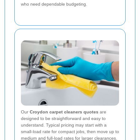
who need dependable budgeting.
Our
Croydon carpet cleaners quotes
are
designed to be straightforward and easy to
understand. Typical pricing may start with a
small-load rate for compact jobs, then move up to
medium and full-load rates for larger clearances.