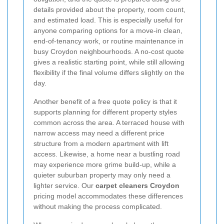
details provided about the property, room count,
and estimated load. This is especially useful for
anyone comparing options for a move-in clean,
end-of-tenancy work, or routine maintenance in
busy Croydon neighbourhoods. A no-cost quote
gives a realistic starting point, while still allowing
flexibility if the final volume differs slightly on the
day.
Another benefit of a free quote policy is that it
supports planning for different property styles
common across the area. A terraced house with
narrow access may need a different price
structure from a modern apartment with lift
access. Likewise, a home near a bustling road
may experience more grime build-up, while a
quieter suburban property may only need a
lighter service. Our
carpet cleaners Croydon
pricing model accommodates these differences
without making the process complicated.