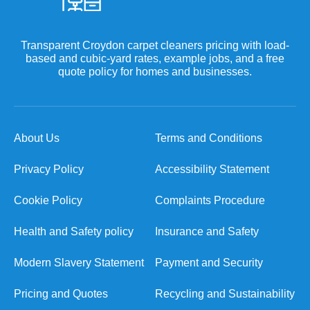
Transparent Croydon carpet cleaners pricing with load-
based and cubic-yard rates, example jobs, and a free
quote policy for homes and businesses.
About Us
Terms and Conditions
Privacy Policy
Accessibility Statement
Cookie Policy
Complaints Procedure
Health and Safety policy
Insurance and Safety
Modern Slavery Statement
Payment and Security
Pricing and Quotes
Recycling and Sustainability