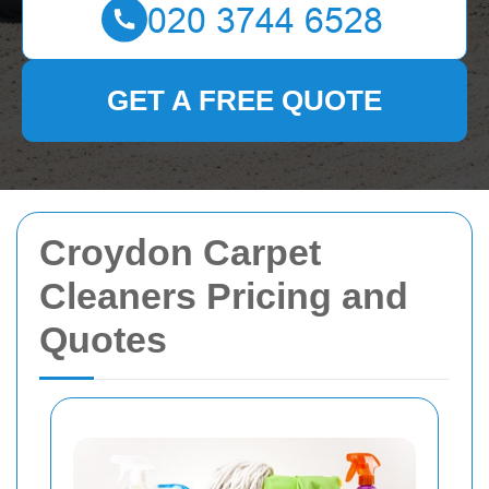
GET A FREE QUOTE
Croydon Carpet
Cleaners Pricing and
Quotes