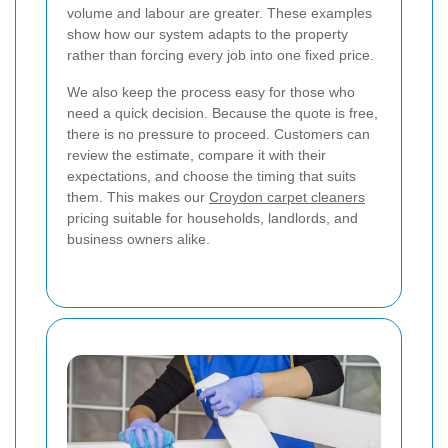
volume and labour are greater. These examples
show how our system adapts to the property
rather than forcing every job into one fixed price.
We also keep the process easy for those who
need a quick decision. Because the quote is free,
there is no pressure to proceed. Customers can
review the estimate, compare it with their
expectations, and choose the timing that suits
them. This makes our
Croydon carpet cleaners
pricing suitable for households, landlords, and
business owners alike.