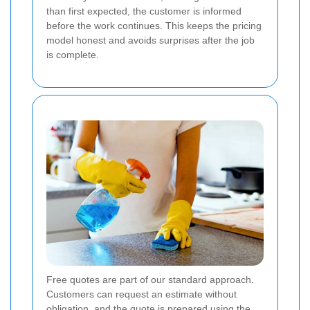
than first expected, the customer is informed
before the work continues. This keeps the pricing
model honest and avoids surprises after the job
is complete.
Free quotes are part of our standard approach.
Customers can request an estimate without
obligation, and the quote is prepared using the