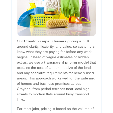
Our
Croydon carpet cleaners
pricing is built
around clarity, flexibility, and value, so customers
know what they are paying for before any work
begins. Instead of vague estimates or hidden
extras, we use a
transparent pricing model
that
explains the cost of labour, the size of the load,
and any specialist requirements for heavily used
areas. This approach works well for the wide mix
of homes and business premises across
Croydon, from period terraces near local high
streets to modern flats around busy transport
links.
For most jobs, pricing is based on the volume of