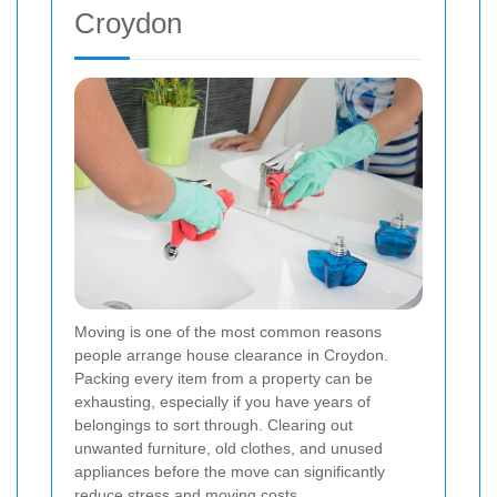
Croydon
Moving is one of the most common reasons
people arrange house clearance in Croydon.
Packing every item from a property can be
exhausting, especially if you have years of
belongings to sort through. Clearing out
unwanted furniture, old clothes, and unused
appliances before the move can significantly
reduce stress and moving costs.