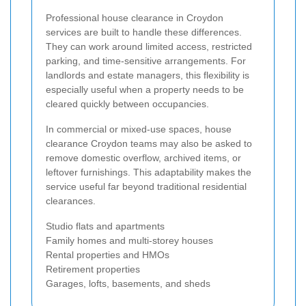
Professional house clearance in Croydon
services are built to handle these differences.
They can work around limited access, restricted
parking, and time-sensitive arrangements. For
landlords and estate managers, this flexibility is
especially useful when a property needs to be
cleared quickly between occupancies.
In commercial or mixed-use spaces, house
clearance Croydon teams may also be asked to
remove domestic overflow, archived items, or
leftover furnishings. This adaptability makes the
service useful far beyond traditional residential
clearances.
Studio flats and apartments
Family homes and multi-storey houses
Rental properties and HMOs
Retirement properties
Garages, lofts, basements, and sheds