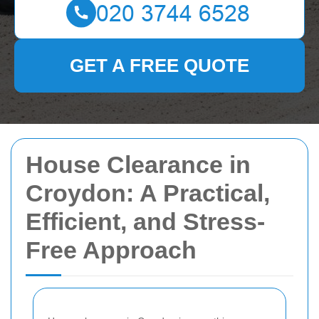
GET A FREE QUOTE
House Clearance in
Croydon: A Practical,
Efficient, and Stress-
Free Approach