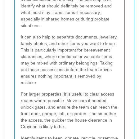
identify what should definitely be removed and
what must stay. Label items if necessary,
especially in shared homes or during probate
situations.
It can also help to separate documents, jewellery,
family photos, and other items you want to keep.
This is particularly important for bereavement
clearances, where emotional or valuable items
may be mixed with ordinary belongings. Taking
out these possessions before the team arrives
ensures nothing important is removed by
mistake.
For larger properties, it is useful to clear access
routes where possible. Move cars if needed,
unlock gates, and ensure the team can reach the
front door, garage, loft, or garden. The smoother
the access, the quicker the house clearance in
Croydon is likely to be.
Identify items to keep, donate, recycle, or remove