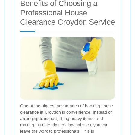
Benefits of Choosing a
Professional House
Clearance Croydon Service
One of the biggest advantages of booking house
clearance in Croydon is convenience. Instead of
arranging transport, lifting heavy items, and
making multiple trips to disposal sites, you can
leave the work to professionals. This is