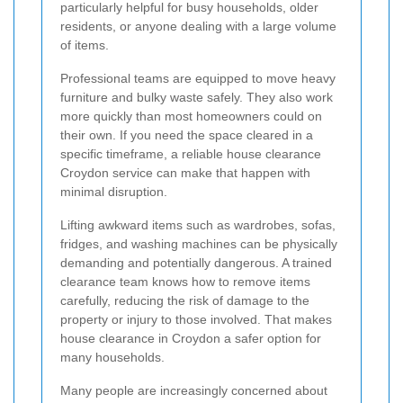
particularly helpful for busy households, older
residents, or anyone dealing with a large volume
of items.
Professional teams are equipped to move heavy
furniture and bulky waste safely. They also work
more quickly than most homeowners could on
their own. If you need the space cleared in a
specific timeframe, a reliable house clearance
Croydon service can make that happen with
minimal disruption.
Lifting awkward items such as wardrobes, sofas,
fridges, and washing machines can be physically
demanding and potentially dangerous. A trained
clearance team knows how to remove items
carefully, reducing the risk of damage to the
property or injury to those involved. That makes
house clearance in Croydon a safer option for
many households.
Many people are increasingly concerned about