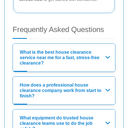
Frequently Asked Questions
What is the best house clearance
service near me for a fast, stress-free
clearance?
How does a professional house
clearance company work from start to
finish?
What equipment do trusted house
clearance teams use to do the job