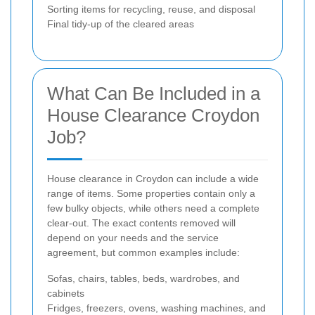
Sorting items for recycling, reuse, and disposal
Final tidy-up of the cleared areas
What Can Be Included in a
House Clearance Croydon
Job?
House clearance in Croydon can include a wide
range of items. Some properties contain only a
few bulky objects, while others need a complete
clear-out. The exact contents removed will
depend on your needs and the service
agreement, but common examples include:
Sofas, chairs, tables, beds, wardrobes, and
cabinets
Fridges, freezers, ovens, washing machines, and