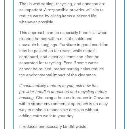
That is why sorting, recycling, and donation are
so important. A responsible provider will aim to
reduce waste by giving items a second life
whenever possible.
This approach can be especially beneficial when
clearing homes with a mix of usable and
unusable belongings. Furniture in good condition
may be passed on for reuse, while metals,
cardboard, and electrical items can often be
separated for recycling. Even if some waste
cannot be reused, proper sorting helps reduce
the environmental impact of the clearance.
If sustainability matters to you, ask how the
provider handles donations and recycling before
booking.
Choosing a house clearance in Croydon
with a strong environmental approach is an easy
way to make a responsible decision without
adding extra work to your day.
It reduces unnecessary landfill waste