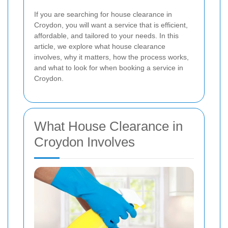
If you are searching for house clearance in
Croydon, you will want a service that is efficient,
affordable, and tailored to your needs. In this
article, we explore what house clearance
involves, why it matters, how the process works,
and what to look for when booking a service in
Croydon.
What House Clearance in
Croydon Involves