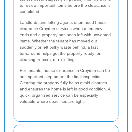
to review important items before the clearance is
completed.
Landlords and letting agents often need house
clearance Croydon services when a tenancy
ends and a property has been left with unwanted
items. Whether the tenant has moved out
suddenly or left bulky waste behind, a fast
turnaround helps get the property ready for
cleaning, repairs, or re-letting.
For tenants, house clearance in Croydon can be
an important step before the final inspection.
Clearing the property fully helps avoid disputes
and ensures the home is left in good condition. A
quick, organised service can be especially
valuable where deadlines are tight.