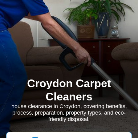
Croydon Carpet
Cleaners
house clearance in Croydon, covering benefits,
process, preparation, property types, and eco-
friendly disposal.