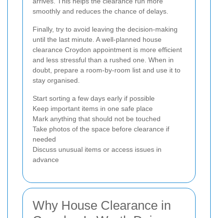
arrives. This helps the clearance run more
smoothly and reduces the chance of delays.
Finally, try to avoid leaving the decision-making
until the last minute. A well-planned house
clearance Croydon appointment is more efficient
and less stressful than a rushed one. When in
doubt, prepare a room-by-room list and use it to
stay organised.
Start sorting a few days early if possible
Keep important items in one safe place
Mark anything that should not be touched
Take photos of the space before clearance if
needed
Discuss unusual items or access issues in
advance
Why House Clearance in