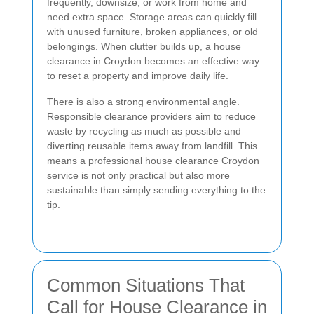
frequently, downsize, or work from home and
need extra space. Storage areas can quickly fill
with unused furniture, broken appliances, or old
belongings. When clutter builds up, a house
clearance in Croydon becomes an effective way
to reset a property and improve daily life.
There is also a strong environmental angle.
Responsible clearance providers aim to reduce
waste by recycling as much as possible and
diverting reusable items away from landfill. This
means a professional house clearance Croydon
service is not only practical but also more
sustainable than simply sending everything to the
tip.
Common Situations That
Call for House Clearance in