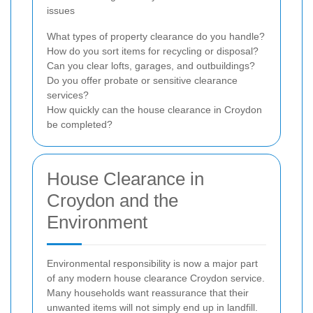
issues
What types of property clearance do you handle?
How do you sort items for recycling or disposal?
Can you clear lofts, garages, and outbuildings?
Do you offer probate or sensitive clearance
services?
How quickly can the house clearance in Croydon
be completed?
House Clearance in
Croydon and the
Environment
Environmental responsibility is now a major part
of any modern house clearance Croydon service.
Many households want reassurance that their
unwanted items will not simply end up in landfill.