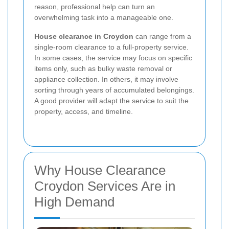
reason, professional help can turn an
overwhelming task into a manageable one.
House clearance in Croydon
can range from a
single-room clearance to a full-property service.
In some cases, the service may focus on specific
items only, such as bulky waste removal or
appliance collection. In others, it may involve
sorting through years of accumulated belongings.
A good provider will adapt the service to suit the
property, access, and timeline.
Why House Clearance
Croydon Services Are in
High Demand