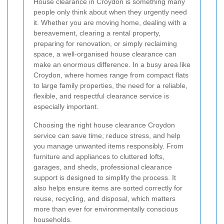
House clearance in Croydon is something many
people only think about when they urgently need
it. Whether you are moving home, dealing with a
bereavement, clearing a rental property,
preparing for renovation, or simply reclaiming
space, a well-organised house clearance can
make an enormous difference. In a busy area like
Croydon, where homes range from compact flats
to large family properties, the need for a reliable,
flexible, and respectful clearance service is
especially important.
Choosing the right house clearance Croydon
service can save time, reduce stress, and help
you manage unwanted items responsibly. From
furniture and appliances to cluttered lofts,
garages, and sheds, professional clearance
support is designed to simplify the process. It
also helps ensure items are sorted correctly for
reuse, recycling, and disposal, which matters
more than ever for environmentally conscious
households.