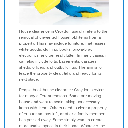
House clearance in Croydon usually refers to the
removal of unwanted household items from a
property. This may include furniture, mattresses,
white goods, clothing, books, bric-a-brac,
electronics, and general clutter. In many cases, it
can also include lofts, basements, garages,
sheds, offices, and outbuildings. The aim is to
leave the property clear, tidy, and ready for its
next stage.
People book house clearance Croydon services
for many different reasons. Some are moving
house and want to avoid taking unnecessary
items with them. Others need to clear a property
after a tenant has left, or after a family member
has passed away. Some simply want to create
more usable space in their home. Whatever the