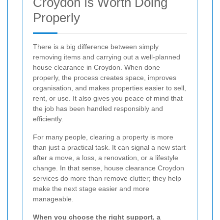
Croydon Is Worth Doing
Properly
There is a big difference between simply
removing items and carrying out a well-planned
house clearance in Croydon. When done
properly, the process creates space, improves
organisation, and makes properties easier to sell,
rent, or use. It also gives you peace of mind that
the job has been handled responsibly and
efficiently.
For many people, clearing a property is more
than just a practical task. It can signal a new start
after a move, a loss, a renovation, or a lifestyle
change. In that sense, house clearance Croydon
services do more than remove clutter; they help
make the next stage easier and more
manageable.
When you choose the right support, a