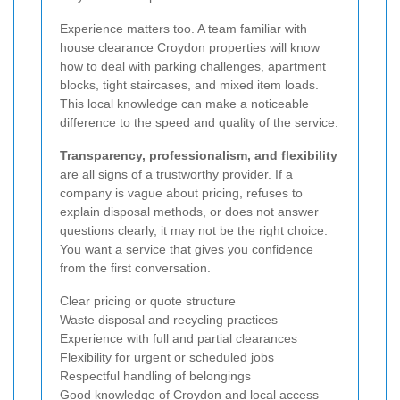
Experience matters too. A team familiar with
house clearance Croydon properties will know
how to deal with parking challenges, apartment
blocks, tight staircases, and mixed item loads.
This local knowledge can make a noticeable
difference to the speed and quality of the service.
Transparency, professionalism, and flexibility
are all signs of a trustworthy provider. If a
company is vague about pricing, refuses to
explain disposal methods, or does not answer
questions clearly, it may not be the right choice.
You want a service that gives you confidence
from the first conversation.
Clear pricing or quote structure
Waste disposal and recycling practices
Experience with full and partial clearances
Flexibility for urgent or scheduled jobs
Respectful handling of belongings
Good knowledge of Croydon and local access