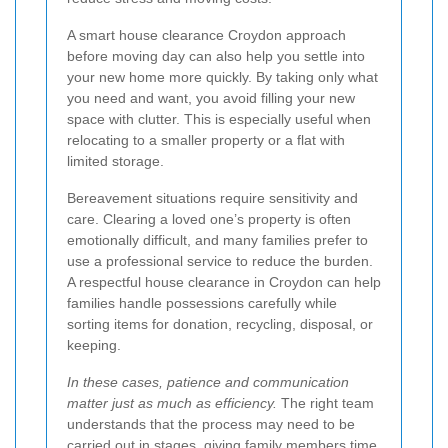
A smart house clearance Croydon approach
before moving day can also help you settle into
your new home more quickly. By taking only what
you need and want, you avoid filling your new
space with clutter. This is especially useful when
relocating to a smaller property or a flat with
limited storage.
Bereavement situations require sensitivity and
care. Clearing a loved one’s property is often
emotionally difficult, and many families prefer to
use a professional service to reduce the burden.
A respectful house clearance in Croydon can help
families handle possessions carefully while
sorting items for donation, recycling, disposal, or
keeping.
In these cases, patience and communication
matter just as much as efficiency.
The right team
understands that the process may need to be
carried out in stages, giving family members time