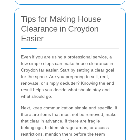
Tips for Making House
Clearance in Croydon
Easier
Even if you are using a professional service, a
few simple steps can make house clearance in
Croydon far easier. Start by setting a clear goal
for the space. Are you preparing to sell, rent,
renovate, or simply declutter? Knowing the end
result helps you decide what should stay and
what should go.
Next, keep communication simple and specific. If
there are items that must not be removed, make
that clear in advance. If there are fragile
belongings, hidden storage areas, or access
restrictions, mention them before the team