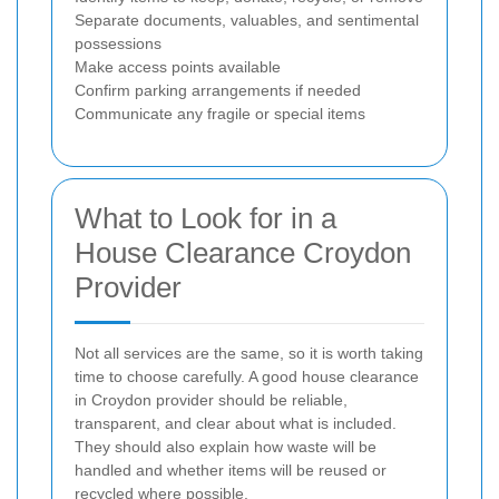
Separate documents, valuables, and sentimental
possessions
Make access points available
Confirm parking arrangements if needed
Communicate any fragile or special items
What to Look for in a
House Clearance Croydon
Provider
Not all services are the same, so it is worth taking
time to choose carefully. A good house clearance
in Croydon provider should be reliable,
transparent, and clear about what is included.
They should also explain how waste will be
handled and whether items will be reused or
recycled where possible.