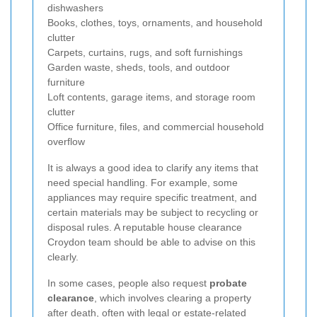
dishwashers
Books, clothes, toys, ornaments, and household
clutter
Carpets, curtains, rugs, and soft furnishings
Garden waste, sheds, tools, and outdoor
furniture
Loft contents, garage items, and storage room
clutter
Office furniture, files, and commercial household
overflow
It is always a good idea to clarify any items that
need special handling. For example, some
appliances may require specific treatment, and
certain materials may be subject to recycling or
disposal rules. A reputable house clearance
Croydon team should be able to advise on this
clearly.
In some cases, people also request
probate
clearance
, which involves clearing a property
after death, often with legal or estate-related