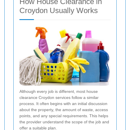
How House Clearance in
Croydon Usually Works
Although every job is different, most house
clearance Croydon services follow a similar
process. It often begins with an initial discussion
about the property, the amount of waste, access
points, and any special requirements. This helps
the provider understand the scope of the job and
offer a suitable plan.