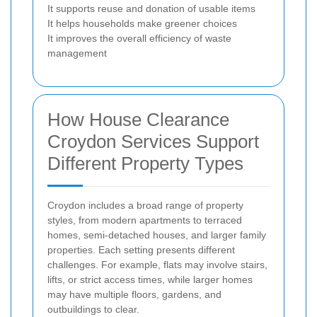
It supports reuse and donation of usable items
It helps households make greener choices
It improves the overall efficiency of waste
management
How House Clearance
Croydon Services Support
Different Property Types
Croydon includes a broad range of property
styles, from modern apartments to terraced
homes, semi-detached houses, and larger family
properties. Each setting presents different
challenges. For example, flats may involve stairs,
lifts, or strict access times, while larger homes
may have multiple floors, gardens, and
outbuildings to clear.