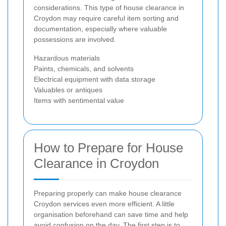
considerations. This type of house clearance in
Croydon may require careful item sorting and
documentation, especially where valuable
possessions are involved.
Hazardous materials
Paints, chemicals, and solvents
Electrical equipment with data storage
Valuables or antiques
Items with sentimental value
How to Prepare for House
Clearance in Croydon
Preparing properly can make house clearance
Croydon services even more efficient. A little
organisation beforehand can save time and help
avoid confusion on the day. The first step is to