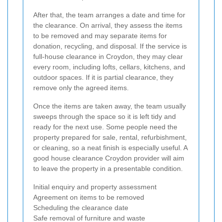
After that, the team arranges a date and time for
the clearance. On arrival, they assess the items
to be removed and may separate items for
donation, recycling, and disposal. If the service is
full-house clearance in Croydon, they may clear
every room, including lofts, cellars, kitchens, and
outdoor spaces. If it is partial clearance, they
remove only the agreed items.
Once the items are taken away, the team usually
sweeps through the space so it is left tidy and
ready for the next use. Some people need the
property prepared for sale, rental, refurbishment,
or cleaning, so a neat finish is especially useful. A
good house clearance Croydon provider will aim
to leave the property in a presentable condition.
Initial enquiry and property assessment
Agreement on items to be removed
Scheduling the clearance date
Safe removal of furniture and waste