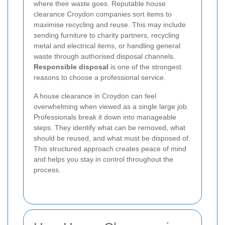
where their waste goes. Reputable house
clearance Croydon companies sort items to
maximise recycling and reuse. This may include
sending furniture to charity partners, recycling
metal and electrical items, or handling general
waste through authorised disposal channels.
Responsible disposal
is one of the strongest
reasons to choose a professional service.
A house clearance in Croydon can feel
overwhelming when viewed as a single large job.
Professionals break it down into manageable
steps. They identify what can be removed, what
should be reused, and what must be disposed of.
This structured approach creates peace of mind
and helps you stay in control throughout the
process.