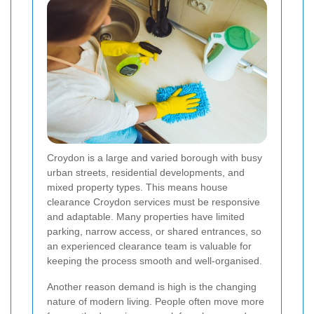
Croydon is a large and varied borough with busy
urban streets, residential developments, and
mixed property types. This means house
clearance Croydon services must be responsive
and adaptable. Many properties have limited
parking, narrow access, or shared entrances, so
an experienced clearance team is valuable for
keeping the process smooth and well-organised.
Another reason demand is high is the changing
nature of modern living. People often move more