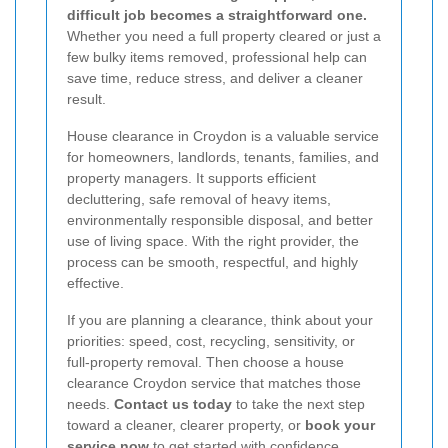
difficult job becomes a straightforward one.
Whether you need a full property cleared or just a
few bulky items removed, professional help can
save time, reduce stress, and deliver a cleaner
result.
House clearance in Croydon is a valuable service
for homeowners, landlords, tenants, families, and
property managers. It supports efficient
decluttering, safe removal of heavy items,
environmentally responsible disposal, and better
use of living space. With the right provider, the
process can be smooth, respectful, and highly
effective.
If you are planning a clearance, think about your
priorities: speed, cost, recycling, sensitivity, or
full-property removal. Then choose a house
clearance Croydon service that matches those
needs.
Contact us today
to take the next step
toward a cleaner, clearer property, or
book your
service now
to get started with confidence.