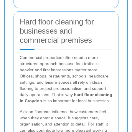
Hard floor cleaning for
businesses and
commercial premises
Commercial properties often need a more
structured approach because foot traffic is
heavier and first impressions matter more.
Offices, shops, restaurants, schools, healthcare
settings, and leisure spaces all rely on clean
flooring to project professionalism and support
daily operations. That is why
hard floor cleaning
in Croydon
is so important for local businesses.
A clean floor can influence how customers feel
when they enter a space. It suggests care,
organisation, and attention to detail. For staff, it
can also contribute to a more pleasant working