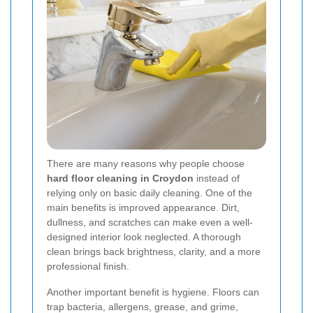
There are many reasons why people choose
hard floor cleaning in Croydon
instead of
relying only on basic daily cleaning. One of the
main benefits is improved appearance. Dirt,
dullness, and scratches can make even a well-
designed interior look neglected. A thorough
clean brings back brightness, clarity, and a more
professional finish.
Another important benefit is hygiene. Floors can
trap bacteria, allergens, grease, and grime,