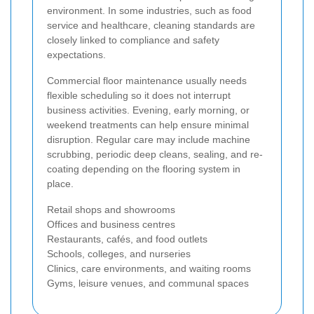
environment. In some industries, such as food
service and healthcare, cleaning standards are
closely linked to compliance and safety
expectations.
Commercial floor maintenance usually needs
flexible scheduling so it does not interrupt
business activities. Evening, early morning, or
weekend treatments can help ensure minimal
disruption. Regular care may include machine
scrubbing, periodic deep cleans, sealing, and re-
coating depending on the flooring system in
place.
Retail shops and showrooms
Offices and business centres
Restaurants, cafés, and food outlets
Schools, colleges, and nurseries
Clinics, care environments, and waiting rooms
Gyms, leisure venues, and communal spaces