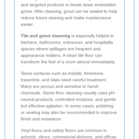
and targeted products to break down embedded
grime. After cleaning, grout can be sealed to help
reduce future staining and make maintenance
easier.
Tile and grout cleaning
is especially helpful in
kitchens, bathrooms, entrances, and hospitality
spaces where spillages are frequent and
appearance matters. A clean tile floor can
transform the feel of a room almost immediately.
Stone surfaces such as marble, limestone,
travertine, and slate need careful treatment.
Many are porous and sensitive to harsh
chemicals. Stone floor cleaning usually uses pH-
neutral products, controlled moisture, and gentle
but effective agitation. In some cases, polishing
or sealing may also be recommended to improve
finish and resistance.
Vinyl floors and safety floors are common in
schools, clinics, commercial kitchens, and offices.