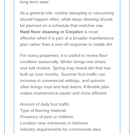
long-term wear.
As a general rule, routine sweeping or vacuuming
should happen often, while deep cleaning should
be planned on a schedule that matches use.
Hard floor cleaning in Croydon
is most
effective when it is part of a broader maintenance
plan rather than a one-off response to visible dirt.
For many properties, it is useful to review floor
condition seasonally. Winter brings wet shoes
and salt residue. Spring may reveal dirt that has
built up over months. Summer foot traffic can
increase in commercial settings, and autumn
often brings mud and leaf debris. A flexible plan
makes maintenance easier and more efficient.
Amount of daily foot traffic
Type of flooring material
Presence of pets or children
Location near entrances or kitchens
Industry requirements for commercial sites