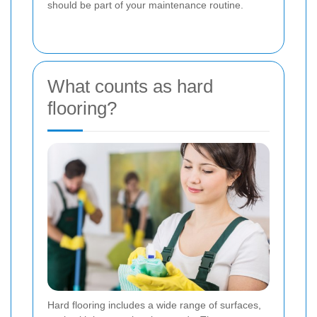
should be part of your maintenance routine.
What counts as hard
flooring?
Hard flooring includes a wide range of surfaces,