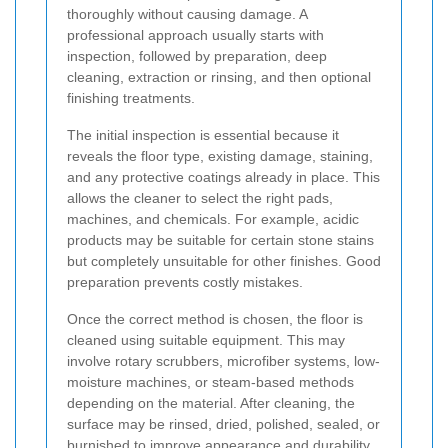
thoroughly without causing damage. A
professional approach usually starts with
inspection, followed by preparation, deep
cleaning, extraction or rinsing, and then optional
finishing treatments.
The initial inspection is essential because it
reveals the floor type, existing damage, staining,
and any protective coatings already in place. This
allows the cleaner to select the right pads,
machines, and chemicals. For example, acidic
products may be suitable for certain stone stains
but completely unsuitable for other finishes. Good
preparation prevents costly mistakes.
Once the correct method is chosen, the floor is
cleaned using suitable equipment. This may
involve rotary scrubbers, microfiber systems, low-
moisture machines, or steam-based methods
depending on the material. After cleaning, the
surface may be rinsed, dried, polished, sealed, or
burnished to improve appearance and durability.