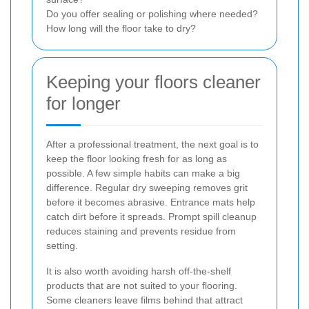
Do you offer sealing or polishing where needed?
How long will the floor take to dry?
Keeping your floors cleaner
for longer
After a professional treatment, the next goal is to
keep the floor looking fresh for as long as
possible. A few simple habits can make a big
difference. Regular dry sweeping removes grit
before it becomes abrasive. Entrance mats help
catch dirt before it spreads. Prompt spill cleanup
reduces staining and prevents residue from
setting.
It is also worth avoiding harsh off-the-shelf
products that are not suited to your flooring.
Some cleaners leave films behind that attract