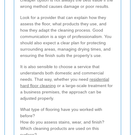
wrong method causes damage or poor results.
Look for a provider that can explain how they
assess the floor, what products they use, and
how they adapt the cleaning process. Good
communication is a sign of professionalism. You
should also expect a clear plan for protecting
surrounding areas, managing drying times, and
ensuring the finish suits the property’s use.
It is also sensible to choose a service that
understands both domestic and commercial
needs. That way, whether you need
residential
hard floor cleaning
or a large-scale treatment for
a business premises, the approach can be
adjusted properly.
What type of flooring have you worked with
before?
How do you assess stains, wear, and finish?
Which cleaning products are used on this
surface?