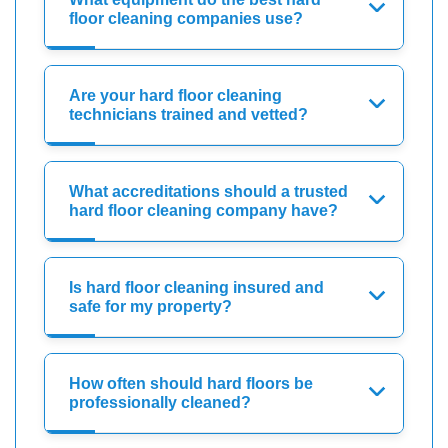
floor cleaning companies use?
Are your hard floor cleaning
technicians trained and vetted?
What accreditations should a trusted
hard floor cleaning company have?
Is hard floor cleaning insured and
safe for my property?
How often should hard floors be
professionally cleaned?