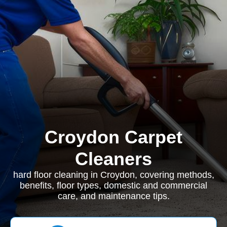
Croydon Carpet
Cleaners
hard floor cleaning in Croydon, covering methods,
benefits, floor types, domestic and commercial
care, and maintenance tips.