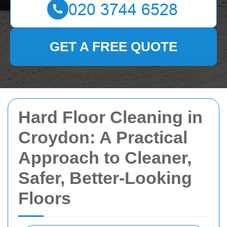
GET A FREE QUOTE
Hard Floor Cleaning in
Croydon: A Practical
Approach to Cleaner,
Safer, Better-Looking
Floors