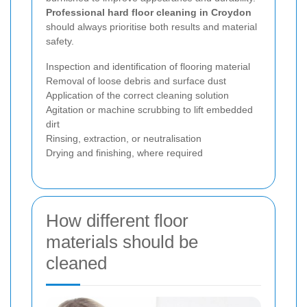
Professional hard floor cleaning in Croydon
should always prioritise both results and material
safety.
Inspection and identification of flooring material
Removal of loose debris and surface dust
Application of the correct cleaning solution
Agitation or machine scrubbing to lift embedded
dirt
Rinsing, extraction, or neutralisation
Drying and finishing, where required
How different floor
materials should be
cleaned