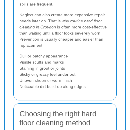
spills are frequent.
Neglect can also create more expensive repair
needs later on. That is why
routine hard floor
cleaning in Croydon
is often more cost-effective
than waiting until a floor looks severely worn.
Prevention is usually cheaper and easier than
replacement.
Dull or patchy appearance
Visible scuffs and marks
Staining in grout or joints
Sticky or greasy feel underfoot
Uneven sheen or worn finish
Noticeable dirt build-up along edges
Choosing the right hard
floor cleaning method