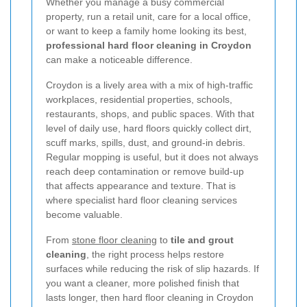
Whether you manage a busy commercial
property, run a retail unit, care for a local office,
or want to keep a family home looking its best,
professional hard floor cleaning in Croydon
can make a noticeable difference.
Croydon is a lively area with a mix of high-traffic
workplaces, residential properties, schools,
restaurants, shops, and public spaces. With that
level of daily use, hard floors quickly collect dirt,
scuff marks, spills, dust, and ground-in debris.
Regular mopping is useful, but it does not always
reach deep contamination or remove build-up
that affects appearance and texture. That is
where specialist hard floor cleaning services
become valuable.
From
stone floor cleaning
to
tile and grout
cleaning
, the right process helps restore
surfaces while reducing the risk of slip hazards. If
you want a cleaner, more polished finish that
lasts longer, then hard floor cleaning in Croydon