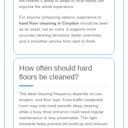
the cleaner’s ability to adapt to local needs can
improve the whole experience.
For anyone comparing options, experience in
hard floor cleaning in Croydon
should be seen
as an asset, not an extra. It supports more
accurate cleaning decisions, better outcomes,
and a smoother service from start to finish.
How often should hard
floors be cleaned?
The ideal cleaning frequency depends on use,
location, and floor type. A low-traffic residential
room may only need periodic deep cleaning,
while a busy shop entrance could need regular
maintenance to stay presentable. The right
schedule helps prevent dirt build-up and reduces