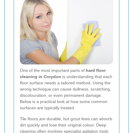
One of the most important parts of
hard floor
cleaning in Croydon
is understanding that each
floor surface needs a tailored method. Using the
wrong technique can cause dullness, scratching,
discolouration, or even permanent damage.
Below is a practical look at how some common
surfaces are typically treated.
Tile floors are durable, but grout lines can absorb
dirt quickly and lose their original colour. Deep
cleaning often involves specialist agitation tools