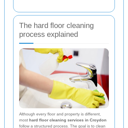
The hard floor cleaning
process explained
Although every floor and property is different,
most
hard floor cleaning services in Croydon
follow a structured process. The goal is to clean