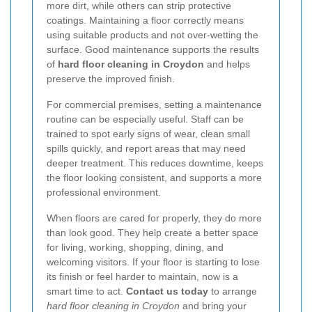
more dirt, while others can strip protective
coatings. Maintaining a floor correctly means
using suitable products and not over-wetting the
surface. Good maintenance supports the results
of
hard floor cleaning in Croydon
and helps
preserve the improved finish.
For commercial premises, setting a maintenance
routine can be especially useful. Staff can be
trained to spot early signs of wear, clean small
spills quickly, and report areas that may need
deeper treatment. This reduces downtime, keeps
the floor looking consistent, and supports a more
professional environment.
When floors are cared for properly, they do more
than look good. They help create a better space
for living, working, shopping, dining, and
welcoming visitors. If your floor is starting to lose
its finish or feel harder to maintain, now is a
smart time to act.
Contact us today
to arrange
hard floor cleaning in Croydon
and bring your