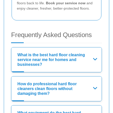
floors back to life.
Book your service now
and
enjoy cleaner, fresher, better-protected floors.
Frequently Asked Questions
What is the best hard floor cleaning
service near me for homes and
businesses?
How do professional hard floor
cleaners clean floors without
damaging them?
What equipment do the best hard