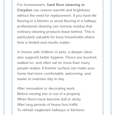
For homeowners,
hard floor cleaning in
Croydon
can restore warmth and brightness
without the need for replacement. If you have tile
flooring in a kitchen or wood flooring in a hallway,
professional cleaning can remove residue that
ordinary cleaning products leave behind. This is
particularly valuable for busy households where
time is limited and results matter.
In homes with children or pets, a deeper clean
also supports better hygiene. Floors are touched,
walked on, and often sat on more than many
people realise. A fresher surface can make your
home feel more comfortable, welcoming, and
easier to maintain day to day.
After renovation or decorating work
Before moving into or out of a property
When floors have become dull or sticky
After long periods of heavy foot traffic
To refresh neglected hallways or kitchens