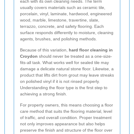
each with its own cleaning needs. The term
usually covers materials such as ceramic tile,
porcelain, vinyl, laminate, hardwood, engineered
wood, marble, limestone, travertine, slate,
terrazzo, concrete, and safety flooring. Each
surface responds differently to moisture, cleaning
agents, brushes, and polishing methods.
Because of this variation,
hard floor cleaning in
Croydon
should never be treated as a one-size-
fits-all task. What works well for sealed tile may
damage a delicate natural stone floor. Likewise, a
product that lifts dirt from grout may leave streaks
on polished vinyl if it is not rinsed properly.
Understanding the floor type is the first step to
achieving a strong finish.
For property owners, this means choosing a floor
care method that suits the flooring material, level
of traffic, and overall condition. Proper treatment
not only improves appearance but also helps
preserve the finish and structure of the floor over