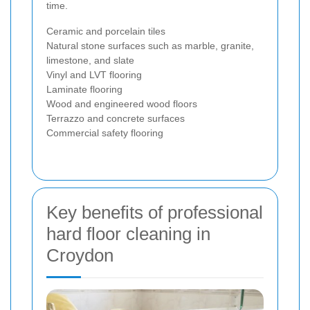
time.
Ceramic and porcelain tiles
Natural stone surfaces such as marble, granite,
limestone, and slate
Vinyl and LVT flooring
Laminate flooring
Wood and engineered wood floors
Terrazzo and concrete surfaces
Commercial safety flooring
Key benefits of professional
hard floor cleaning in
Croydon