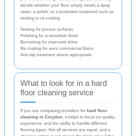
decide whether your floor simply needs a deep
clean, a polish, or a protective treatment such as
sealing or re-coating.
Sealing for porous surfaces
Polishing for a smoother finish
Burnishing for improved shine
Re-coating for worn commercial floors
Anti-slip treatment where appropriate
What to look for in a hard
floor cleaning service
If you are comparing providers for
hard floor
cleaning in Croydon
, it helps to focus on quality,
experience, and the ability to handle different
flooring types. Not all services are equal, and a
cheaper option is not always the best value if the