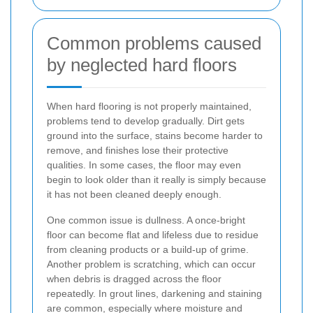
Common problems caused
by neglected hard floors
When hard flooring is not properly maintained,
problems tend to develop gradually. Dirt gets
ground into the surface, stains become harder to
remove, and finishes lose their protective
qualities. In some cases, the floor may even
begin to look older than it really is simply because
it has not been cleaned deeply enough.
One common issue is dullness. A once-bright
floor can become flat and lifeless due to residue
from cleaning products or a build-up of grime.
Another problem is scratching, which can occur
when debris is dragged across the floor
repeatedly. In grout lines, darkening and staining
are common, especially where moisture and