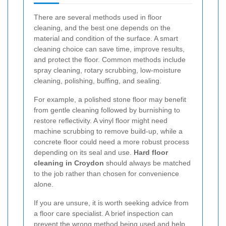
There are several methods used in floor
cleaning, and the best one depends on the
material and condition of the surface. A smart
cleaning choice can save time, improve results,
and protect the floor. Common methods include
spray cleaning, rotary scrubbing, low-moisture
cleaning, polishing, buffing, and sealing.
For example, a polished stone floor may benefit
from gentle cleaning followed by burnishing to
restore reflectivity. A vinyl floor might need
machine scrubbing to remove build-up, while a
concrete floor could need a more robust process
depending on its seal and use.
Hard floor
cleaning in Croydon
should always be matched
to the job rather than chosen for convenience
alone.
If you are unsure, it is worth seeking advice from
a floor care specialist. A brief inspection can
prevent the wrong method being used and help