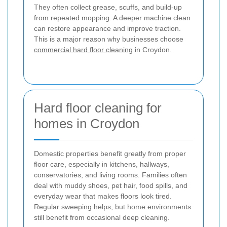
They often collect grease, scuffs, and build-up
from repeated mopping. A deeper machine clean
can restore appearance and improve traction.
This is a major reason why businesses choose
commercial hard floor cleaning
in Croydon.
Hard floor cleaning for
homes in Croydon
Domestic properties benefit greatly from proper
floor care, especially in kitchens, hallways,
conservatories, and living rooms. Families often
deal with muddy shoes, pet hair, food spills, and
everyday wear that makes floors look tired.
Regular sweeping helps, but home environments
still benefit from occasional deep cleaning.