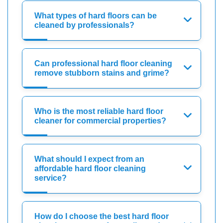
What types of hard floors can be
cleaned by professionals?
Can professional hard floor cleaning
remove stubborn stains and grime?
Who is the most reliable hard floor
cleaner for commercial properties?
What should I expect from an
affordable hard floor cleaning
service?
How do I choose the best hard floor