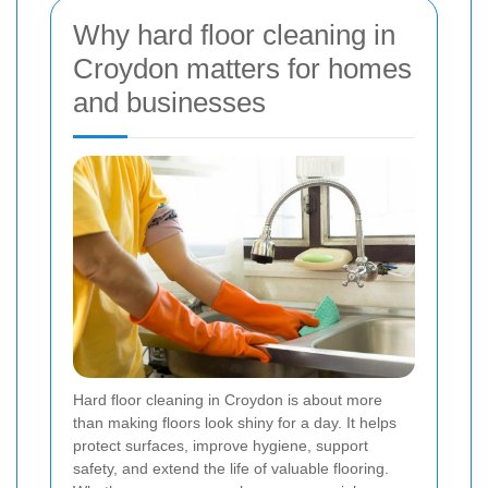
Why hard floor cleaning in
Croydon matters for homes
and businesses
Hard floor cleaning in Croydon is about more
than making floors look shiny for a day. It helps
protect surfaces, improve hygiene, support
safety, and extend the life of valuable flooring.