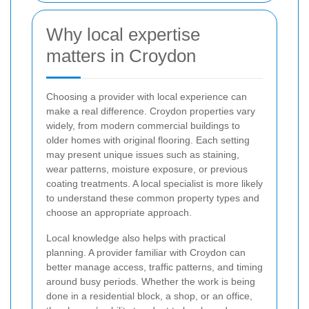
Why local expertise
matters in Croydon
Choosing a provider with local experience can
make a real difference. Croydon properties vary
widely, from modern commercial buildings to
older homes with original flooring. Each setting
may present unique issues such as staining,
wear patterns, moisture exposure, or previous
coating treatments. A local specialist is more likely
to understand these common property types and
choose an appropriate approach.
Local knowledge also helps with practical
planning. A provider familiar with Croydon can
better manage access, traffic patterns, and timing
around busy periods. Whether the work is being
done in a residential block, a shop, or an office,