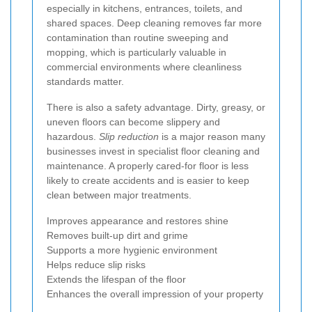
especially in kitchens, entrances, toilets, and
shared spaces. Deep cleaning removes far more
contamination than routine sweeping and
mopping, which is particularly valuable in
commercial environments where cleanliness
standards matter.
There is also a safety advantage. Dirty, greasy, or
uneven floors can become slippery and
hazardous.
Slip reduction
is a major reason many
businesses invest in specialist floor cleaning and
maintenance. A properly cared-for floor is less
likely to create accidents and is easier to keep
clean between major treatments.
Improves appearance and restores shine
Removes built-up dirt and grime
Supports a more hygienic environment
Helps reduce slip risks
Extends the lifespan of the floor
Enhances the overall impression of your property