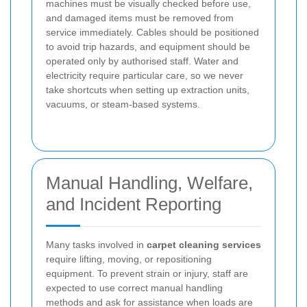
machines must be visually checked before use,
and damaged items must be removed from
service immediately. Cables should be positioned
to avoid trip hazards, and equipment should be
operated only by authorised staff. Water and
electricity require particular care, so we never
take shortcuts when setting up extraction units,
vacuums, or steam-based systems.
Manual Handling, Welfare,
and Incident Reporting
Many tasks involved in
carpet cleaning services
require lifting, moving, or repositioning
equipment. To prevent strain or injury, staff are
expected to use correct manual handling
methods and ask for assistance when loads are