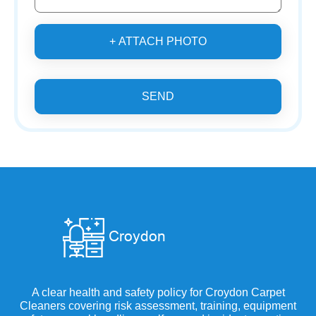
+ ATTACH PHOTO
SEND
A clear health and safety policy for Croydon Carpet
Cleaners covering risk assessment, training, equipment