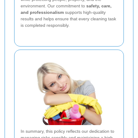
environment. Our commitment to
safety, care,
and professionalism
supports high-quality
results and helps ensure that every cleaning task
is completed responsibly.
In summary, this policy reflects our dedication to
managing risks sensibly and maintaining a high