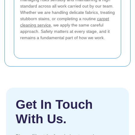
standard across all work carried out by our team.
Whether we are handling delicate fabrics, treating
stubborn stains, or completing a routine
carpet
cleaning service
, we apply the same careful
approach. Safety matters at every stage, and it
remains a fundamental part of how we work.
Get In Touch
With Us.