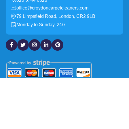
office@croydoncarpetcleaners.com
79 Limpsfield Road, London, CR2 9LB
Monday to Sunday, 24/7
Copyright ©
2026
Croydon Carpet Cleaners. All Rights
Reserved.