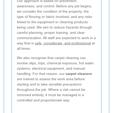
Our approach is based on prevention,
awareness, and control. Before any job begins,
we consider the condition of the property, the
type of flooring or fabric involved, and any risks
linked to the equipment or cleaning products
being used. We aim to reduce hazards through
careful planning, proper training, and clear
communication. All staff are expected to work in a
way that is
safe, considerate, and professional
at
all times.
We also recognise that carpet cleaning can
involve slips, trips, chemical exposure, hot water
systems, electrical equipment, and manual
handling. For that reason, our
carpet cleaners
are trained to assess the work area before
starting and to take sensible precautions
throughout the job. Where a risk cannot be
removed entirely, it must be managed in a
controlled and proportionate way.