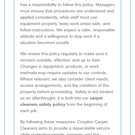
has a responsibility to follow this policy. Managers
must ensure that procedures are understood and
applied consistently, while staff must use
equipment properly, keep work areas safe, and
follow instructions. We expect a calm, responsible
attitude and a willingness to stop work if a
situation becomes unsafe.
We review this policy regularly to make sure it
remains suitable, effective, and up to date.
Changes in equipment, products, or work
methods may require updates to our controls.
Where relevant, we also consider client needs,
access arrangements, and the condition of the
property before proceeding. Safety is not treated
as an afterthought; it is built into our
carpet
cleaners safety policy
from the beginning of
each job.
By following these measures, Croydon Carpet
Cleaners aims to provide a dependable service
while protecting people, property, and the