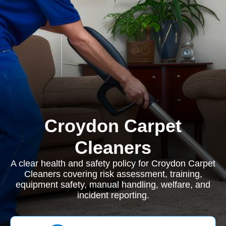
Croydon Carpet
Cleaners
A clear health and safety policy for Croydon Carpet
Cleaners covering risk assessment, training,
equipment safety, manual handling, welfare, and
incident reporting.