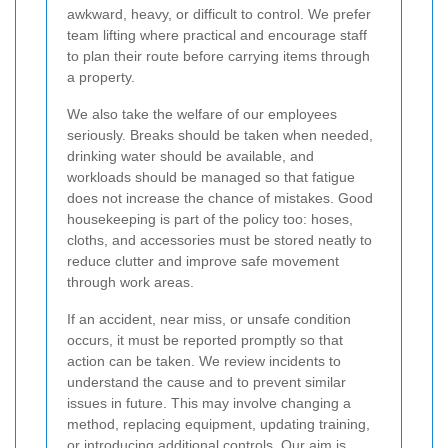
awkward, heavy, or difficult to control. We prefer
team lifting where practical and encourage staff
to plan their route before carrying items through
a property.
We also take the welfare of our employees
seriously. Breaks should be taken when needed,
drinking water should be available, and
workloads should be managed so that fatigue
does not increase the chance of mistakes. Good
housekeeping is part of the policy too: hoses,
cloths, and accessories must be stored neatly to
reduce clutter and improve safe movement
through work areas.
If an accident, near miss, or unsafe condition
occurs, it must be reported promptly so that
action can be taken. We review incidents to
understand the cause and to prevent similar
issues in future. This may involve changing a
method, replacing equipment, updating training,
or introducing additional controls. Our aim is