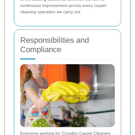
continuous improvement across every
carpet
cleaning operation
we carry out.
Responsibilities and
Compliance
Everyone working for Croydon Carpet Cleaners