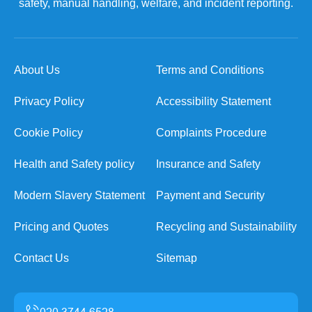
safety, manual handling, welfare, and incident reporting.
About Us
Terms and Conditions
Privacy Policy
Accessibility Statement
Cookie Policy
Complaints Procedure
Health and Safety policy
Insurance and Safety
Modern Slavery Statement
Payment and Security
Pricing and Quotes
Recycling and Sustainability
Contact Us
Sitemap