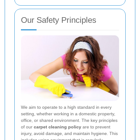
Our Safety Principles
We aim to operate to a high standard in every
setting, whether working in a domestic property,
office, or shared environment. The key principles
of our
carpet cleaning policy
are to prevent
injury, avoid damage, and maintain hygiene. This
includes using equipment that is regularly