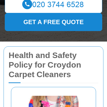
GET A FREE QUOTE
Health and Safety
Policy for Croydon
Carpet Cleaners