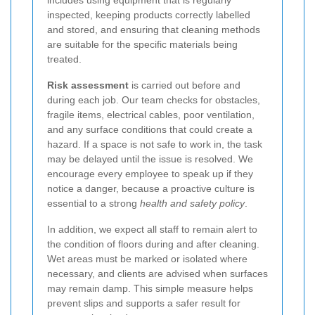
inspected, keeping products correctly labelled
and stored, and ensuring that cleaning methods
are suitable for the specific materials being
treated.
Risk assessment
is carried out before and
during each job. Our team checks for obstacles,
fragile items, electrical cables, poor ventilation,
and any surface conditions that could create a
hazard. If a space is not safe to work in, the task
may be delayed until the issue is resolved. We
encourage every employee to speak up if they
notice a danger, because a proactive culture is
essential to a strong
health and safety policy
.
In addition, we expect all staff to remain alert to
the condition of floors during and after cleaning.
Wet areas must be marked or isolated where
necessary, and clients are advised when surfaces
may remain damp. This simple measure helps
prevent slips and supports a safer result for