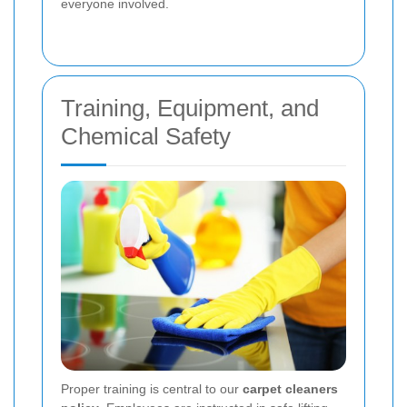
everyone involved.
Training, Equipment, and
Chemical Safety
Proper training is central to our
carpet cleaners