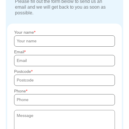
Please fill out the form below to send us an
email and we will get back to you as soon as
possible.
Your name
Email
Postcode
Phone