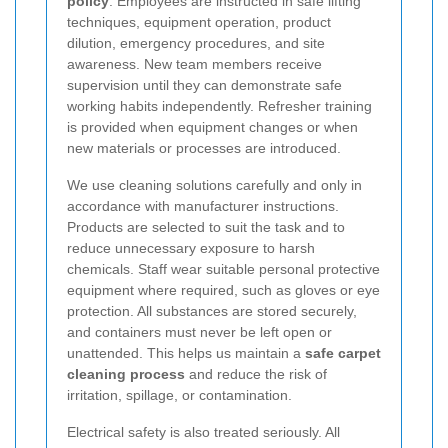
policy
. Employees are instructed in safe lifting
techniques, equipment operation, product
dilution, emergency procedures, and site
awareness. New team members receive
supervision until they can demonstrate safe
working habits independently. Refresher training
is provided when equipment changes or when
new materials or processes are introduced.
We use cleaning solutions carefully and only in
accordance with manufacturer instructions.
Products are selected to suit the task and to
reduce unnecessary exposure to harsh
chemicals. Staff wear suitable personal protective
equipment where required, such as gloves or eye
protection. All substances are stored securely,
and containers must never be left open or
unattended. This helps us maintain a
safe carpet
cleaning process
and reduce the risk of
irritation, spillage, or contamination.
Electrical safety is also treated seriously. All