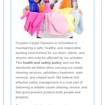
Croydon Carpet Cleaners is committed to
maintaining a safe, healthy, and responsible
working environment for our team, clients, and
anyone who may be affected by our activities.
This
health and safety policy
sets out the
standards we follow when carrying out carpet
cleaning services, upholstery treatment, stain
removal, and related work. We believe that
effective safety management is a core part of
delivering a reliable
carpet cleaning service
, and
that good practice protects both people and
property.