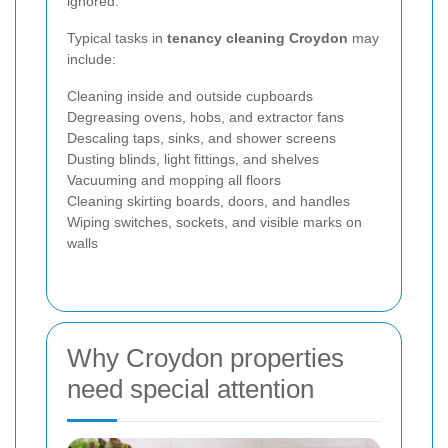
ignored.
Typical tasks in
tenancy cleaning Croydon
may
include:
Cleaning inside and outside cupboards
Degreasing ovens, hobs, and extractor fans
Descaling taps, sinks, and shower screens
Dusting blinds, light fittings, and shelves
Vacuuming and mopping all floors
Cleaning skirting boards, doors, and handles
Wiping switches, sockets, and visible marks on
walls
Why Croydon properties
need special attention