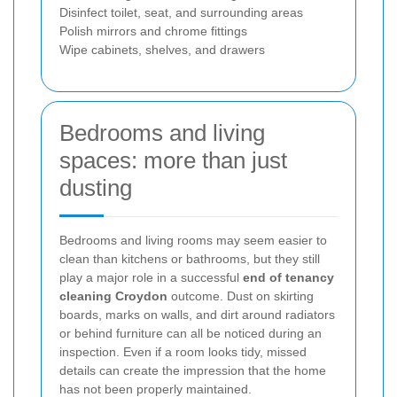
Disinfect toilet, seat, and surrounding areas
Polish mirrors and chrome fittings
Wipe cabinets, shelves, and drawers
Bedrooms and living
spaces: more than just
dusting
Bedrooms and living rooms may seem easier to
clean than kitchens or bathrooms, but they still
play a major role in a successful
end of tenancy
cleaning Croydon
outcome. Dust on skirting
boards, marks on walls, and dirt around radiators
or behind furniture can all be noticed during an
inspection. Even if a room looks tidy, missed
details can create the impression that the home
has not been properly maintained.