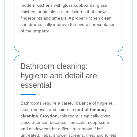
modern kitchens with gloss cupboards, glass
finishes, or stainless-steel fixtures that show
fingerprints and smears. A proper kitchen clean
can dramatically improve the overall presentation
of the property.
Bathroom cleaning:
hygiene and detail are
essential
Bathrooms require a careful balance of hygiene,
stain removal, and shine. In
end of tenancy
cleaning Croydon
, this room is typically given
close attention because limescale, soap scum,
and mildew can be difficult to remove if left
untreated. Taps, shower screens, tiles, and toilets