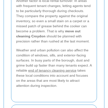
Another factor is local rental turnover. In areas
with frequent tenant changes, letting agents tend
to be particularly thorough during checkouts.
They compare the property against the original
inventory, so even a small stain on a carpet or a
missed patch of grease behind the cooker can
become a problem. That is why
move out
cleaning Croydon
should be planned with
precision rather than rushed at the last moment.
Weather and urban pollution can also affect the
condition of windows, sills, and exterior-facing
surfaces. In busy parts of the borough, dust and
grime build up faster than many tenants expect. A
reliable
end of tenancy cleaning service
takes
these local conditions into account and focuses
on the areas that are most likely to attract
attention during inspection.