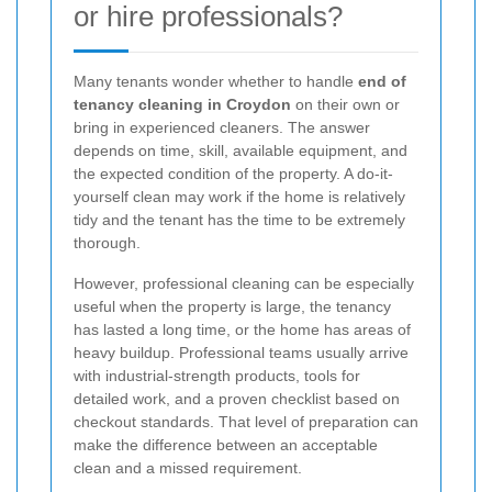
or hire professionals?
Many tenants wonder whether to handle
end of
tenancy cleaning in Croydon
on their own or
bring in experienced cleaners. The answer
depends on time, skill, available equipment, and
the expected condition of the property. A do-it-
yourself clean may work if the home is relatively
tidy and the tenant has the time to be extremely
thorough.
However, professional cleaning can be especially
useful when the property is large, the tenancy
has lasted a long time, or the home has areas of
heavy buildup. Professional teams usually arrive
with industrial-strength products, tools for
detailed work, and a proven checklist based on
checkout standards. That level of preparation can
make the difference between an acceptable
clean and a missed requirement.