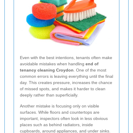
Even with the best intentions, tenants often make
avoidable mistakes when handling
end of
tenancy cleaning Croydon
. One of the most
common errors is leaving everything until the final
day. This creates pressure, increases the chance
of missed spots, and makes it harder to clean
deeply rather than superficially.
Another mistake is focusing only on visible
surfaces. While floors and countertops are
important, inspectors often look in less obvious
places such as behind radiators, inside
cupboards, around appliances, and under sinks.