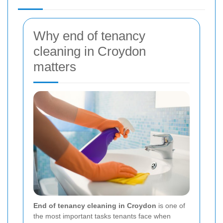
Why end of tenancy
cleaning in Croydon
matters
End of tenancy cleaning in Croydon
is one of
the most important tasks tenants face when