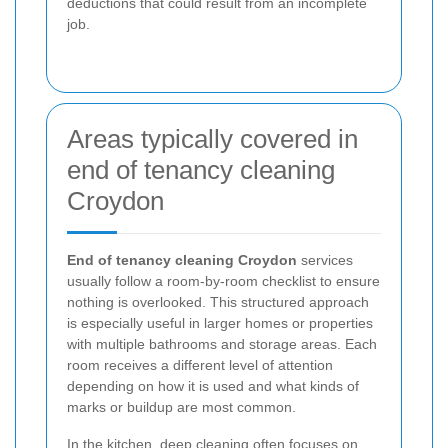
deductions that could result from an incomplete
job.
Areas typically covered in
end of tenancy cleaning
Croydon
End of tenancy cleaning Croydon
services
usually follow a room-by-room checklist to ensure
nothing is overlooked. This structured approach
is especially useful in larger homes or properties
with multiple bathrooms and storage areas. Each
room receives a different level of attention
depending on how it is used and what kinds of
marks or buildup are most common.
In the kitchen, deep cleaning often focuses on