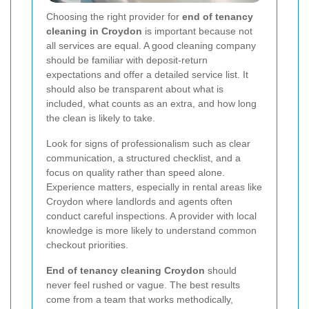
Choosing the right provider for
end of tenancy
cleaning in Croydon
is important because not
all services are equal. A good cleaning company
should be familiar with deposit-return
expectations and offer a detailed service list. It
should also be transparent about what is
included, what counts as an extra, and how long
the clean is likely to take.
Look for signs of professionalism such as clear
communication, a structured checklist, and a
focus on quality rather than speed alone.
Experience matters, especially in rental areas like
Croydon where landlords and agents often
conduct careful inspections. A provider with local
knowledge is more likely to understand common
checkout priorities.
End of tenancy cleaning Croydon
should
never feel rushed or vague. The best results
come from a team that works methodically,