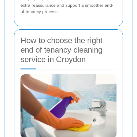
extra reassurance and support a smoother end-
of-tenancy process.
How to choose the right
end of tenancy cleaning
service in Croydon