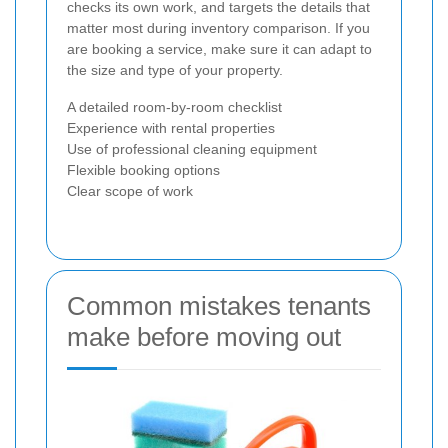
checks its own work, and targets the details that
matter most during inventory comparison. If you
are booking a service, make sure it can adapt to
the size and type of your property.
A detailed room-by-room checklist
Experience with rental properties
Use of professional cleaning equipment
Flexible booking options
Clear scope of work
Common mistakes tenants
make before moving out