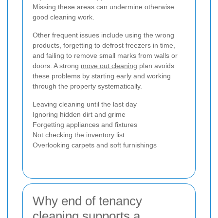
Missing these areas can undermine otherwise
good cleaning work.
Other frequent issues include using the wrong
products, forgetting to defrost freezers in time,
and failing to remove small marks from walls or
doors. A strong
move out cleaning
plan avoids
these problems by starting early and working
through the property systematically.
Leaving cleaning until the last day
Ignoring hidden dirt and grime
Forgetting appliances and fixtures
Not checking the inventory list
Overlooking carpets and soft furnishings
Why end of tenancy
cleaning supports a