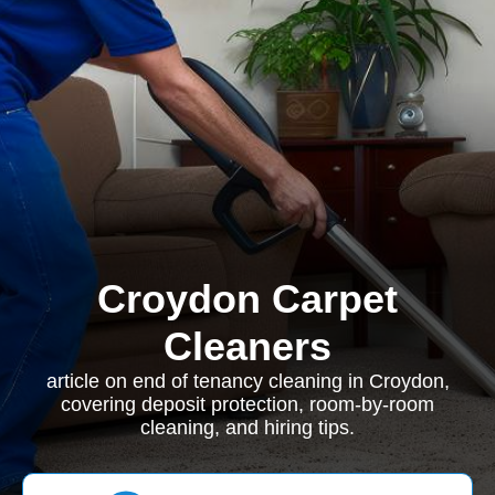
Croydon Carpet
Cleaners
article on end of tenancy cleaning in Croydon,
covering deposit protection, room-by-room
cleaning, and hiring tips.