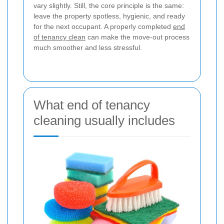
vary slightly. Still, the core principle is the same:
leave the property spotless, hygienic, and ready
for the next occupant. A properly completed
end
of tenancy clean
can make the move-out process
much smoother and less stressful.
What end of tenancy
cleaning usually includes