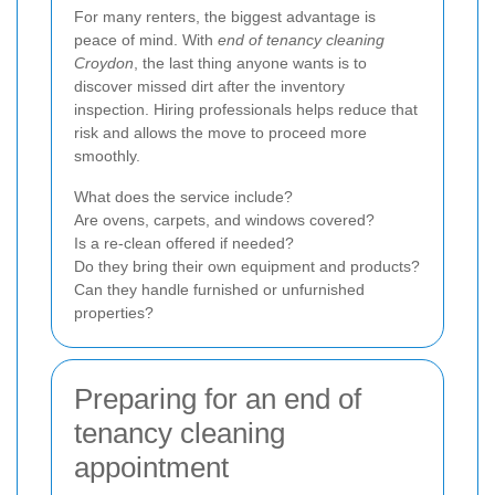
For many renters, the biggest advantage is
peace of mind. With
end of tenancy cleaning
Croydon
, the last thing anyone wants is to
discover missed dirt after the inventory
inspection. Hiring professionals helps reduce that
risk and allows the move to proceed more
smoothly.
What does the service include?
Are ovens, carpets, and windows covered?
Is a re-clean offered if needed?
Do they bring their own equipment and products?
Can they handle furnished or unfurnished
properties?
Preparing for an end of
tenancy cleaning
appointment