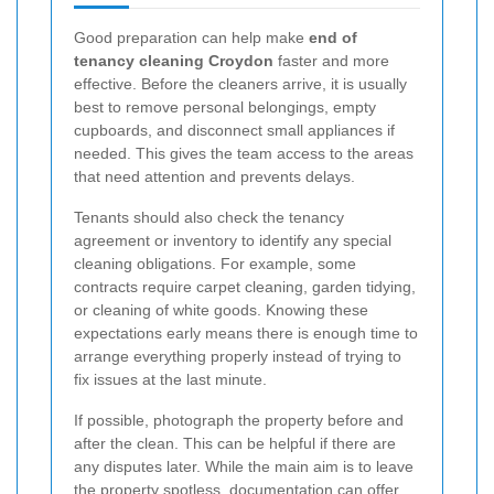
Good preparation can help make
end of
tenancy cleaning Croydon
faster and more
effective. Before the cleaners arrive, it is usually
best to remove personal belongings, empty
cupboards, and disconnect small appliances if
needed. This gives the team access to the areas
that need attention and prevents delays.
Tenants should also check the tenancy
agreement or inventory to identify any special
cleaning obligations. For example, some
contracts require carpet cleaning, garden tidying,
or cleaning of white goods. Knowing these
expectations early means there is enough time to
arrange everything properly instead of trying to
fix issues at the last minute.
If possible, photograph the property before and
after the clean. This can be helpful if there are
any disputes later. While the main aim is to leave
the property spotless, documentation can offer