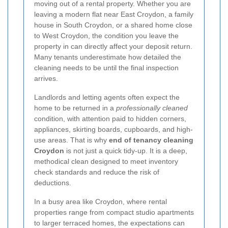
moving out of a rental property. Whether you are
leaving a modern flat near East Croydon, a family
house in South Croydon, or a shared home close
to West Croydon, the condition you leave the
property in can directly affect your deposit return.
Many tenants underestimate how detailed the
cleaning needs to be until the final inspection
arrives.
Landlords and letting agents often expect the
home to be returned in a
professionally cleaned
condition, with attention paid to hidden corners,
appliances, skirting boards, cupboards, and high-
use areas. That is why
end of tenancy cleaning
Croydon
is not just a quick tidy-up. It is a deep,
methodical clean designed to meet inventory
check standards and reduce the risk of
deductions.
In a busy area like Croydon, where rental
properties range from compact studio apartments
to larger terraced homes, the expectations can