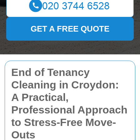
GET A FREE QUOTE
End of Tenancy
Cleaning in Croydon:
A Practical,
Professional Approach
to Stress-Free Move-
Outs