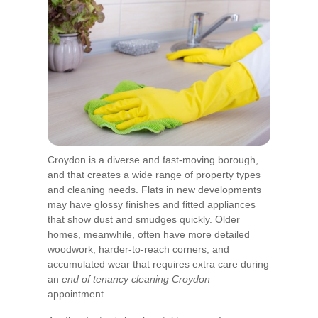
Croydon is a diverse and fast-moving borough,
and that creates a wide range of property types
and cleaning needs. Flats in new developments
may have glossy finishes and fitted appliances
that show dust and smudges quickly. Older
homes, meanwhile, often have more detailed
woodwork, harder-to-reach corners, and
accumulated wear that requires extra care during
an
end of tenancy cleaning Croydon
appointment.