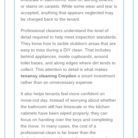
or stains on carpets. While some wear and tear is
accepted, anything that appears neglected may
be charged back to the tenant.
Professional cleaners understand the level of
detail required to help meet inspection standards.
They know how to tackle stubborn areas that are
easy to miss during a DIY clean. That includes
behind appliances, inside cupboards, around
toilet bases, and along edges where dirt tends to
collect. This attention to detail is what makes
tenancy cleaning Croydon
a smart investment
rather than an unnecessary expense.
It also helps tenants feel more confident on
move-out day. Instead of worrying about whether
the bathroom still has limescale or the kitchen
cabinets have been wiped properly, they can
focus on handing over the keys and completing
the move. In many cases, the cost of a
professional clean is far lower than the