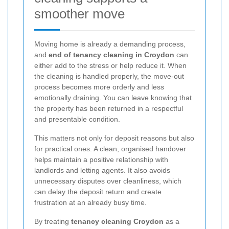
smoother move
Moving home is already a demanding process,
and
end of tenancy cleaning in Croydon
can
either add to the stress or help reduce it. When
the cleaning is handled properly, the move-out
process becomes more orderly and less
emotionally draining. You can leave knowing that
the property has been returned in a respectful
and presentable condition.
This matters not only for deposit reasons but also
for practical ones. A clean, organised handover
helps maintain a positive relationship with
landlords and letting agents. It also avoids
unnecessary disputes over cleanliness, which
can delay the deposit return and create
frustration at an already busy time.
By treating
tenancy cleaning Croydon
as a