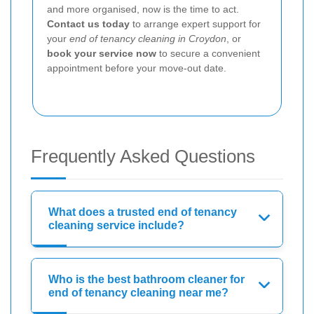
and more organised, now is the time to act.
Contact us today
to arrange expert support for
your
end of tenancy cleaning in Croydon
, or
book your service now
to secure a convenient
appointment before your move-out date.
Frequently Asked Questions
What does a trusted end of tenancy
cleaning service include?
Who is the best bathroom cleaner for
end of tenancy cleaning near me?