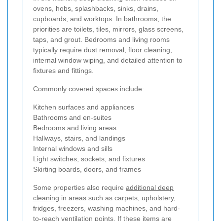
ovens, hobs, splashbacks, sinks, drains,
cupboards, and worktops. In bathrooms, the
priorities are toilets, tiles, mirrors, glass screens,
taps, and grout. Bedrooms and living rooms
typically require dust removal, floor cleaning,
internal window wiping, and detailed attention to
fixtures and fittings.
Commonly covered spaces include:
Kitchen surfaces and appliances
Bathrooms and en-suites
Bedrooms and living areas
Hallways, stairs, and landings
Internal windows and sills
Light switches, sockets, and fixtures
Skirting boards, doors, and frames
Some properties also require
additional deep
cleaning
in areas such as carpets, upholstery,
fridges, freezers, washing machines, and hard-
to-reach ventilation points. If these items are