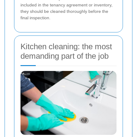
included in the tenancy agreement or inventory,
they should be cleaned thoroughly before the
final inspection.
Kitchen cleaning: the most
demanding part of the job