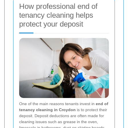
How professional end of
tenancy cleaning helps
protect your deposit
One of the main reasons tenants invest in
end of
tenancy cleaning in Croydon
is to protect their
deposit. Deposit deductions are often made for
cleaning issues such as grease in the oven,
limescale in bathrooms, dust on skirting boards,