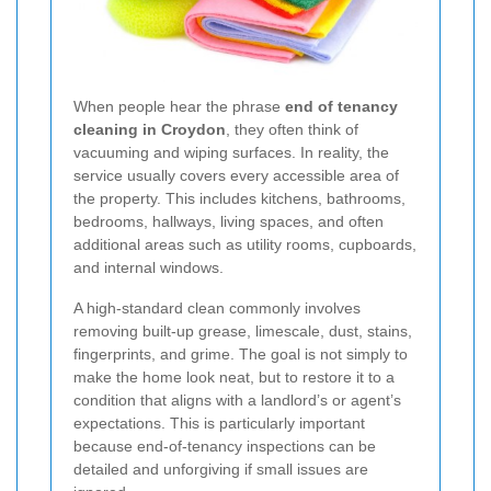
When people hear the phrase
end of tenancy
cleaning in Croydon
, they often think of
vacuuming and wiping surfaces. In reality, the
service usually covers every accessible area of
the property. This includes kitchens, bathrooms,
bedrooms, hallways, living spaces, and often
additional areas such as utility rooms, cupboards,
and internal windows.
A high-standard clean commonly involves
removing built-up grease, limescale, dust, stains,
fingerprints, and grime. The goal is not simply to
make the home look neat, but to restore it to a
condition that aligns with a landlord’s or agent’s
expectations. This is particularly important
because end-of-tenancy inspections can be
detailed and unforgiving if small issues are