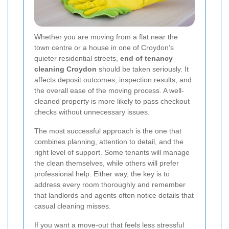
Whether you are moving from a flat near the
town centre or a house in one of Croydon’s
quieter residential streets,
end of tenancy
cleaning Croydon
should be taken seriously. It
affects deposit outcomes, inspection results, and
the overall ease of the moving process. A well-
cleaned property is more likely to pass checkout
checks without unnecessary issues.
The most successful approach is the one that
combines planning, attention to detail, and the
right level of support. Some tenants will manage
the clean themselves, while others will prefer
professional help. Either way, the key is to
address every room thoroughly and remember
that landlords and agents often notice details that
casual cleaning misses.
If you want a move-out that feels less stressful