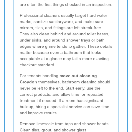
are often the first things checked in an inspection.
Professional cleaners usually target hard water
marks, sanitize sanitaryware, and make sure
mirrors, tiles, and fittings are left streak-free.
They also clean behind and around toilet bases,
under sinks, and around shower trays or bath
edges where grime tends to gather. These details
matter because even a bathroom that looks
acceptable at a glance may fail a more exacting
checkout standard.
For tenants handling
move out cleaning
Croydon
themselves, bathroom cleaning should
never be left to the end. Start early, use the
correct products, and allow time for repeated
treatment if needed. If a room has significant
buildup, hiring a specialist service can save time
and improve results.
Remove limescale from taps and shower heads
Clean tiles, grout, and shower glass