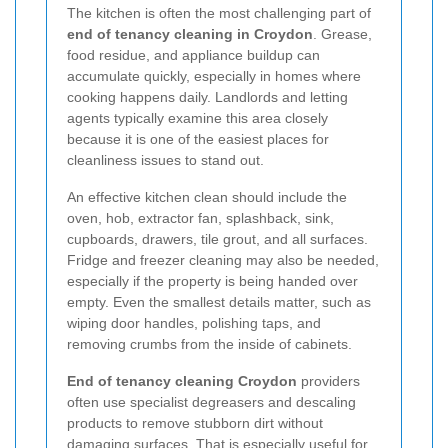
The kitchen is often the most challenging part of
end of tenancy cleaning in Croydon
. Grease,
food residue, and appliance buildup can
accumulate quickly, especially in homes where
cooking happens daily. Landlords and letting
agents typically examine this area closely
because it is one of the easiest places for
cleanliness issues to stand out.
An effective kitchen clean should include the
oven, hob, extractor fan, splashback, sink,
cupboards, drawers, tile grout, and all surfaces.
Fridge and freezer cleaning may also be needed,
especially if the property is being handed over
empty. Even the smallest details matter, such as
wiping door handles, polishing taps, and
removing crumbs from the inside of cabinets.
End of tenancy cleaning Croydon
providers
often use specialist degreasers and descaling
products to remove stubborn dirt without
damaging surfaces. That is especially useful for