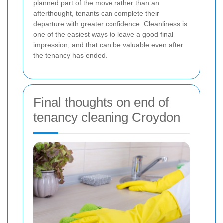
planned part of the move rather than an
afterthought, tenants can complete their
departure with greater confidence. Cleanliness is
one of the easiest ways to leave a good final
impression, and that can be valuable even after
the tenancy has ended.
Final thoughts on end of
tenancy cleaning Croydon