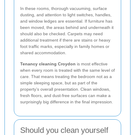
In these rooms, thorough vacuuming, surface
dusting, and attention to light switches, handles,
and window ledges are essential. If furniture has
been moved, the areas behind and underneath it
should also be checked. Carpets may need
additional treatment if there are stains or heavy
foot traffic marks, especially in family homes or
shared accommodation.
Tenancy cleaning Croydon
is most effective
when every room is treated with the same level of
care. That means treating the bedroom not as a
simple sleeping space, but as part of the
property’s overall presentation. Clean windows,
fresh floors, and dust-free surfaces can make a
surprisingly big difference in the final impression.
Should you clean yourself