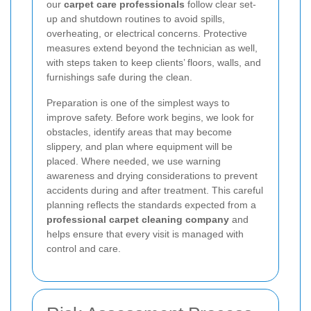
our
carpet care professionals
follow clear set-
up and shutdown routines to avoid spills,
overheating, or electrical concerns. Protective
measures extend beyond the technician as well,
with steps taken to keep clients’ floors, walls, and
furnishings safe during the clean.
Preparation is one of the simplest ways to
improve safety. Before work begins, we look for
obstacles, identify areas that may become
slippery, and plan where equipment will be
placed. Where needed, we use warning
awareness and drying considerations to prevent
accidents during and after treatment. This careful
planning reflects the standards expected from a
professional carpet cleaning company
and
helps ensure that every visit is managed with
control and care.