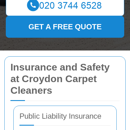
GET A FREE QUOTE
Insurance and Safety
at Croydon Carpet
Cleaners
Public Liability Insurance