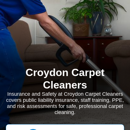
Croydon Carpet
Cleaners
Insurance and Safety at Croydon Carpet Cleaners
covers public liability insurance, staff training, PPE,
and risk assessments for safe, professional carpet
cleaning.