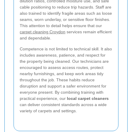
dilution ratios, controlled moisture use, and safe
cable positioning to reduce trip hazards. Staff are
also trained to identify fragile areas such as loose
seams, worn underlay, or sensitive floor finishes.
This attention to detail helps ensure that our
carpet cleaning Croydon
services remain efficient
and dependable.
Competence is not limited to technical skill. It also
includes awareness, patience, and respect for
the property being cleaned. Our technicians are
encouraged to assess access routes, protect
nearby furnishings, and keep work areas tidy
throughout the job. These habits reduce
disruption and support a safer environment for
everyone present. By combining training with
practical experience, our
local carpet cleaners
can deliver consistent standards across a wide
variety of carpets and settings.