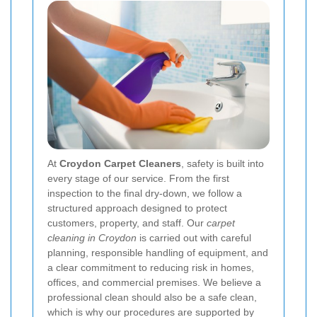
At
Croydon Carpet Cleaners
, safety is built into
every stage of our service. From the first
inspection to the final dry-down, we follow a
structured approach designed to protect
customers, property, and staff. Our
carpet
cleaning in Croydon
is carried out with careful
planning, responsible handling of equipment, and
a clear commitment to reducing risk in homes,
offices, and commercial premises. We believe a
professional clean should also be a safe clean,
which is why our procedures are supported by