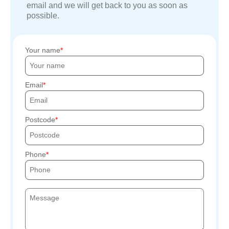
email and we will get back to you as soon as
possible.
Your name
Email
Postcode
Phone