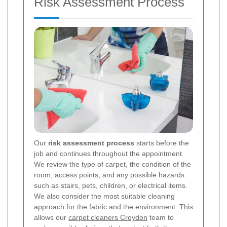
Risk Assessment Process
Our
risk assessment process
starts before the
job and continues throughout the appointment.
We review the type of carpet, the condition of the
room, access points, and any possible hazards
such as stairs, pets, children, or electrical items.
We also consider the most suitable cleaning
approach for the fabric and the environment. This
allows our
carpet cleaners Croydon
team to