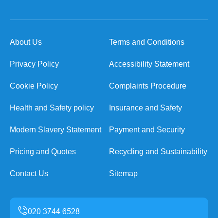
About Us
Terms and Conditions
Privacy Policy
Accessibility Statement
Cookie Policy
Complaints Procedure
Health and Safety policy
Insurance and Safety
Modern Slavery Statement
Payment and Security
Pricing and Quotes
Recycling and Sustainability
Contact Us
Sitemap