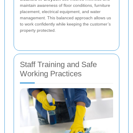
maintain awareness of floor conditions, furniture
placement, electrical equipment, and water
management. This balanced approach allows us
to work confidently while keeping the customer’s
property protected.
Staff Training and Safe
Working Practices