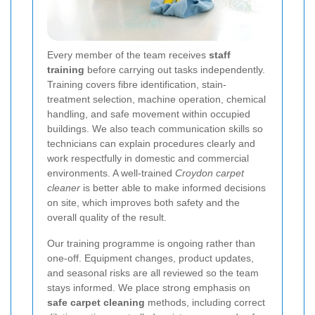
Every member of the team receives
staff
training
before carrying out tasks independently.
Training covers fibre identification, stain-
treatment selection, machine operation, chemical
handling, and safe movement within occupied
buildings. We also teach communication skills so
technicians can explain procedures clearly and
work respectfully in domestic and commercial
environments. A well-trained
Croydon carpet
cleaner
is better able to make informed decisions
on site, which improves both safety and the
overall quality of the result.
Our training programme is ongoing rather than
one-off. Equipment changes, product updates,
and seasonal risks are all reviewed so the team
stays informed. We place strong emphasis on
safe carpet cleaning
methods, including correct