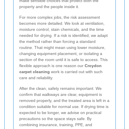
make sensible choices that protect both the
property and the people inside it.
For more complex jobs, the risk assessment
becomes more detailed. We look at ventilation,
moisture control, stain chemicals, and the time
needed for drying. If a risk is identified, we adapt
the method rather than forcing a standard
routine. That might mean using lower moisture,
changing equipment placement, or isolating a
section of the room until it is safe to access. This
flexible approach is one reason our
Croydon
carpet cleaning
work is carried out with such
care and reliability.
After the clean, safety remains important. We
confirm that walkways are clear, equipment is
removed properly, and the treated area is left in a
condition suitable for normal use. If drying time is
expected to be longer, we advise on practical
precautions so the space stays safe. By
combining insurance, training, PPE, and