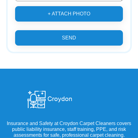
+ ATTACH PHOTO
SEND
Insurance and Safety at Croydon Carpet Cleaners covers
public liability insurance, staff training, PPE, and risk
assessments for safe, professional carpet cleaning.