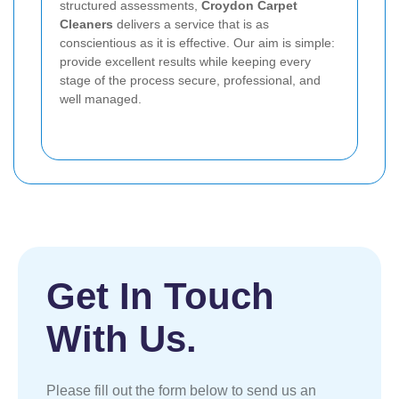
structured assessments,
Croydon Carpet
Cleaners
delivers a service that is as
conscientious as it is effective. Our aim is simple:
provide excellent results while keeping every
stage of the process secure, professional, and
well managed.
Get In Touch
With Us.
Please fill out the form below to send us an