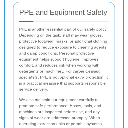
PPE and Equipment Safety
PPE is another essential part of our safety policy.
Depending on the task, staff may wear gloves,
protective footwear, masks, or additional clothing
designed to reduce exposure to cleaning agents
and damp conditions. Personal protective
equipment helps support hygiene, improves
comfort, and reduces risk when working with
detergents or machinery. For
carpet cleaning
specialists
, PPE is not optional extra protection; it
is a practical measure that supports responsible
service delivery.
We also maintain our equipment carefully to
promote safe performance. Hoses, tools, and
machines are inspected before use, and any
signs of wear are addressed promptly. When
operating extraction units or portable systems,