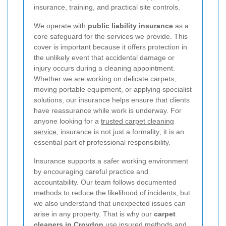
insurance, training, and practical site controls.
We operate with
public liability insurance
as a
core safeguard for the services we provide. This
cover is important because it offers protection in
the unlikely event that accidental damage or
injury occurs during a cleaning appointment.
Whether we are working on delicate carpets,
moving portable equipment, or applying specialist
solutions, our insurance helps ensure that clients
have reassurance while work is underway. For
anyone looking for a
trusted carpet cleaning
service
, insurance is not just a formality; it is an
essential part of professional responsibility.
Insurance supports a safer working environment
by encouraging careful practice and
accountability. Our team follows documented
methods to reduce the likelihood of incidents, but
we also understand that unexpected issues can
arise in any property. That is why our
carpet
cleaners in Croydon
use insured methods and