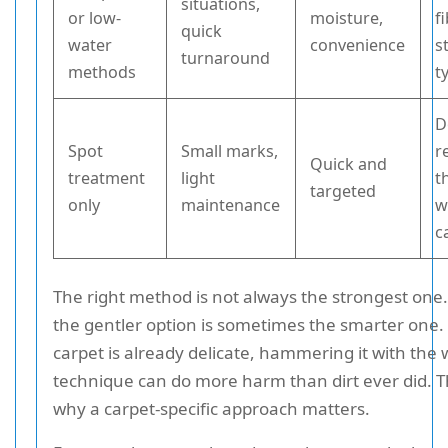
situations,
or low-
moisture,
f
quick
water
convenience
s
turnaround
methods
t
D
Spot
Small marks,
r
Quick and
treatment
light
t
targeted
only
maintenance
w
c
The right method is not always the strongest one. 
the gentler option is sometimes the smarter one. 
carpet is already delicate, hammering it with the
technique can do more harm than dirt ever did. Th
why a carpet-specific approach matters.