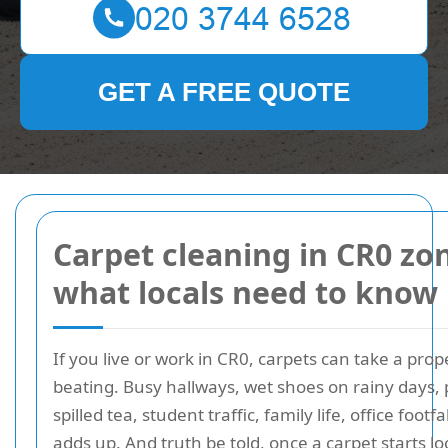
GET A FREE QUOTE
Carpet cleaning in CR0 zo
what locals need to know
If you live or work in CR0, carpets can take a prop
beating. Busy hallways, wet shoes on rainy days, 
spilled tea, student traffic, family life, office footfall 
adds up. And truth be told, once a carpet starts l