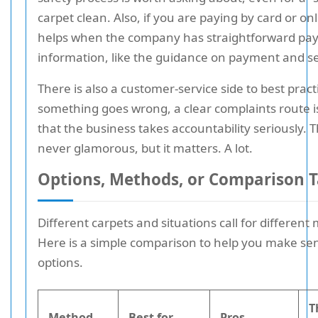
carpet clean. Also, if you are paying by card or onli
helps when the company has straightforward p
information, like the guidance on payment and se
There is also a customer-service side to best practi
something goes wrong, a clear complaints route is
that the business takes accountability seriously. T
never glamorous, but it matters. A lot.
Options, Methods, or Comparison T
Different carpets and situations call for different
Here is a simple comparison to help you make sen
options.
T
Method
Best for
Pros