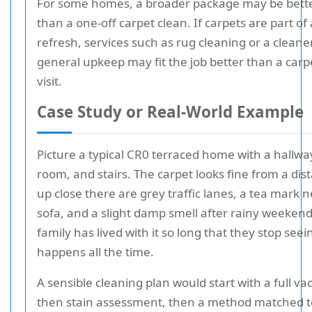
For some homes, a broader package may be bette
than a one-off carpet clean. If carpets are part of 
refresh, services such as rug cleaning or a cleane
general upkeep may fit the job better than a carp
visit.
Case Study or Real-World Example
Picture a typical CR0 terraced home with a hallway
room, and stairs. The carpet looks fine from a dis
up close there are grey traffic lanes, a tea mark 
sofa, and a slight damp smell after rainy weekend
family has lived with it so long that they stop seein
happens all the time.
A sensible cleaning plan would start with a full v
then stain assessment, then a method matched t