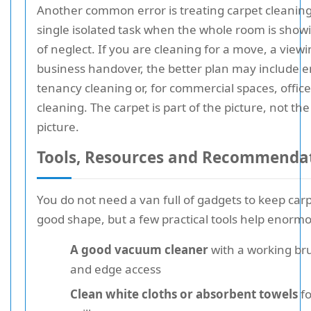
Another common error is treating carpet cleaning 
single isolated task when the whole room is show
of neglect. If you are cleaning for a move, a viewi
business handover, the better plan may include e
tenancy cleaning or, for commercial spaces, office
cleaning. The carpet is part of the picture, not th
picture.
Tools, Resources and Recommenda
You do not need a van full of gadgets to keep carp
good shape, but a few practical tools help enormo
A good vacuum cleaner
with a working br
and edge access
Clean white cloths or absorbent towels
fo