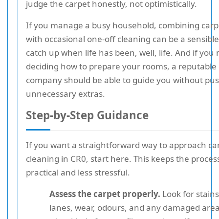
judge the carpet honestly, not optimistically.
If you manage a busy household, combining carp
with occasional one-off cleaning can be a sensibl
catch up when life has been, well, life. And if you
deciding how to prepare your rooms, a reputable
company should be able to guide you without pu
unnecessary extras.
Step-by-Step Guidance
If you want a straightforward way to approach ca
cleaning in CR0, start here. This keeps the proces
practical and less stressful.
Assess the carpet properly.
Look for stains,
lanes, wear, odours, and any damaged are