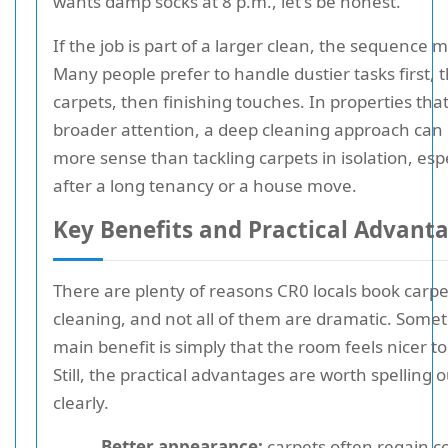
wants damp socks at 8 p.m., let's be honest.
If the job is part of a larger clean, the sequence m
Many people prefer to handle dustier tasks first, 
carpets, then finishing touches. In properties tha
broader attention, a deep cleaning approach ca
more sense than tackling carpets in isolation, espe
after a long tenancy or a house move.
Key Benefits and Practical Advant
There are plenty of reasons CR0 locals book carpe
cleaning, and not all of them are dramatic. Some
main benefit is simply that the room feels nicer to 
Still, the practical advantages are worth spelling o
clearly.
Better appearance:
carpets often regain c