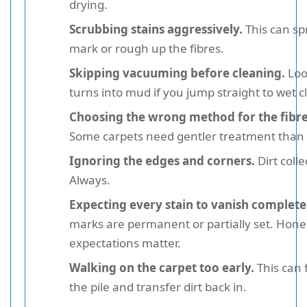
drying.
Scrubbing stains aggressively.
This can sp
mark or rough up the fibres.
Skipping vacuuming before cleaning.
Loo
turns into mud if you jump straight to wet c
Choosing the wrong method for the fibre
Some carpets need gentler treatment than 
Ignoring the edges and corners.
Dirt colle
Always.
Expecting every stain to vanish complete
marks are permanent or partially set. Hone
expectations matter.
Walking on the carpet too early.
This can 
the pile and transfer dirt back in.