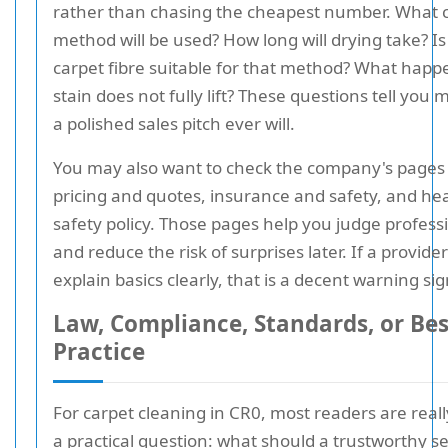
rather than chasing the cheapest number. What 
method will be used? How long will drying take? Is
carpet fibre suitable for that method? What happe
stain does not fully lift? These questions tell you
a polished sales pitch ever will.
You may also want to check the company's pages
pricing and quotes, insurance and safety, and he
safety policy. Those pages help you judge profess
and reduce the risk of surprises later. If a provide
explain basics clearly, that is a decent warning sig
Law, Compliance, Standards, or Bes
Practice
For carpet cleaning in CR0, most readers are reall
a practical question: what should a trustworthy se