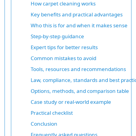
How carpet cleaning works
Key benefits and practical advantages
Who this is for and when it makes sense
Step-by-step guidance
Expert tips for better results
Common mistakes to avoid
Tools, resources and recommendations
Law, compliance, standards and best practi
Options, methods, and comparison table
Case study or real-world example
Practical checklist
Conclusion
Frequently asked questions