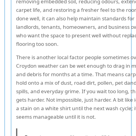
removing embedded soil, reducing odours, exten
carpet life, and restoring a fresher feel to the r
done well, it can also help maintain standards for
landlords, tenants, homeowners, and business o
who want the space to present well without repla
flooring too soon.
There is another local factor people sometimes ov
Croydon weather can be wet enough to drag in m
and debris for months at a time. That means carp
hold onto a mix of dust, road dirt, pollen, pet dand
spills, and everyday grime. If you wait too long, th
gets harder. Not impossible, just harder. A bit like
a stain on a white shirt until the next wash cycle; i
seems manageable until it is not.