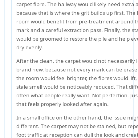
carpet fibre. The hallway would likely need extra 
because that is where the grit builds up first. The 
room would benefit from pre-treatment around t
mark and a careful extraction pass. Finally, the st
would be groomed to restore the pile and help ev
dry evenly.
After the clean, the carpet would not necessarily 
brand new, because not every mark can be erase
the room would feel brighter, the fibres would lift
stale smell would be noticeably reduced. That diff
often what people really want. Not perfection. Ju
that feels properly looked after again.
In a small office on the other hand, the issue mig
different. The carpet may not be stained, but rep
foot traffic at reception can dull the look and crea