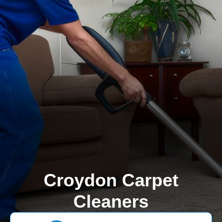
Croydon Carpet
Cleaners