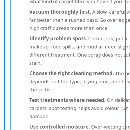
what kind of carpet fibre you have if you ca
Vacuum thoroughly first.
A slow, careful 
far better than a rushed pass. Go over edg
high-traffic areas more than once.
Identify problem spots.
Coffee, ink, pet ac
makeup, food spills, and mud all need slight
different treatment. One spray does not sui
stain.
Choose the right cleaning method.
The be
depends on fibre type, drying time, and ho
the soil is.
Test treatments where needed.
On delica
carpets, spot-testing helps avoid colour run 
damage.
Use controlled moisture.
Over-wetting can