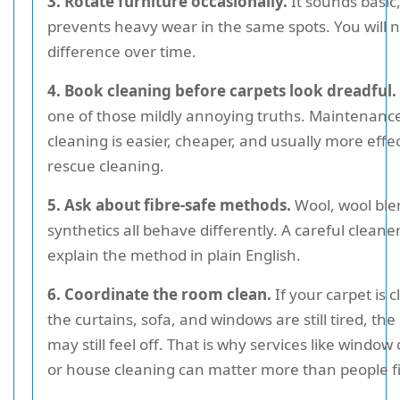
3. Rotate furniture occasionally.
It sounds basic,
prevents heavy wear in the same spots. You will n
difference over time.
4. Book cleaning before carpets look dreadful.
one of those mildly annoying truths. Maintenanc
cleaning is easier, cheaper, and usually more effe
rescue cleaning.
5. Ask about fibre-safe methods.
Wool, wool ble
synthetics all behave differently. A careful cleane
explain the method in plain English.
6. Coordinate the room clean.
If your carpet is 
the curtains, sofa, and windows are still tired, th
may still feel off. That is why services like window
or house cleaning can matter more than people fir