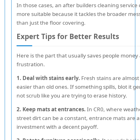
In those cases, an after builders cleaning service
more suitable because it tackles the broader mes
than just the floor covering.
Expert Tips for Better Results
Here is the part that usually saves people money
frustration.
1. Deal with stains early.
Fresh stains are almost
easier than old ones. If something spills, blot it ge
not scrub like you are trying to erase history.
2. Keep mats at entrances.
In CR0, where weath
street dirt can be a constant, entrance mats are a
investment with a decent payoff.