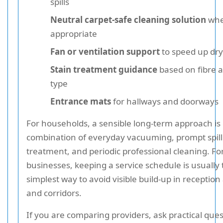
spills
Neutral carpet-safe cleaning solution
whe
appropriate
Fan or ventilation support
to speed up dry
Stain treatment guidance
based on fibre a
type
Entrance mats
for hallways and doorways
For households, a sensible long-term approach is 
combination of everyday vacuuming, prompt spill
treatment, and periodic professional cleaning. Fo
businesses, keeping a service schedule is usually
simplest way to avoid visible build-up in reception
and corridors.
If you are comparing providers, ask practical que