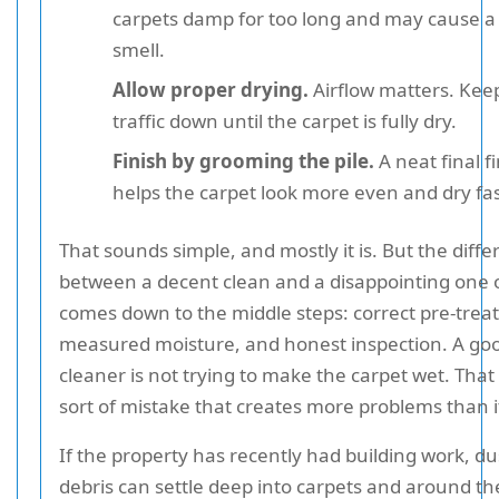
carpets damp for too long and may cause 
smell.
Allow proper drying.
Airflow matters. Kee
traffic down until the carpet is fully dry.
Finish by grooming the pile.
A neat final f
helps the carpet look more even and dry fas
That sounds simple, and mostly it is. But the diff
between a decent clean and a disappointing one 
comes down to the middle steps: correct pre-trea
measured moisture, and honest inspection. A go
cleaner is not trying to make the carpet wet. That 
sort of mistake that creates more problems than it
If the property has recently had building work, d
debris can settle deep into carpets and around th