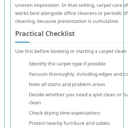
uneven impression. In that setting, carpet care o
works best alongside office cleaners or periodic of
cleaning, because presentation is cumulative.
Practical Checklist
Use this before booking or starting a carpet clean
Identify the carpet type if possible
Vacuum thoroughly, including edges and c
Note all stains and problem areas
Decide whether you need a spot clean or fu
clean
Check drying time expectations
Protect nearby furniture and cables