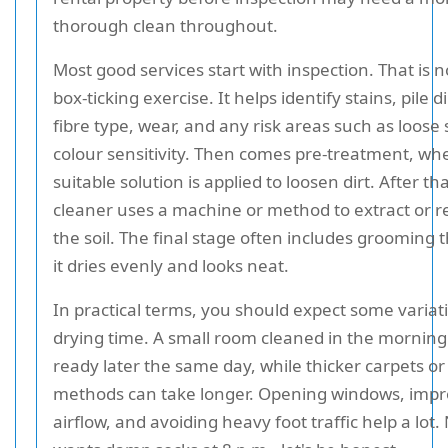
thorough clean throughout.
Most good services start with inspection. That is no
box-ticking exercise. It helps identify stains, pile d
fibre type, wear, and any risk areas such as loose
colour sensitivity. Then comes pre-treatment, wh
suitable solution is applied to loosen dirt. After th
cleaner uses a machine or method to extract or 
the soil. The final stage often includes grooming t
it dries evenly and looks neat.
In practical terms, you should expect some variat
drying time. A small room cleaned in the mornin
ready later the same day, while thicker carpets or
methods can take longer. Opening windows, impr
airflow, and avoiding heavy foot traffic help a lot