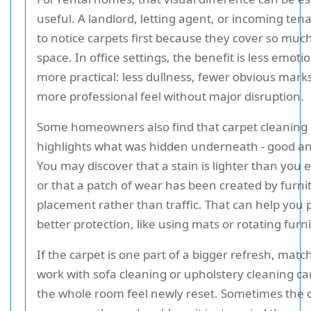
useful. A landlord, letting agent, or incoming ten
to notice carpets first because they cover so much
space. In office settings, the benefit is less emoti
more practical: less dullness, fewer obvious mark
more professional feel without major disruption.
Some homeowners also find that carpet cleaning
highlights what was hidden underneath - good a
You may discover that a stain is lighter than you 
or that a patch of wear has been created by furni
placement rather than traffic. That can help you 
better protection, like using mats or rotating furn
If the carpet is one part of a bigger refresh, matc
work with sofa cleaning or upholstery cleaning c
the whole room feel newly reset. Sometimes the 