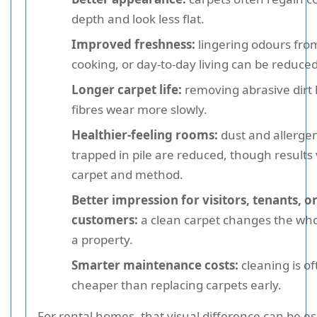
depth and look less flat.
Improved freshness:
lingering odours from
cooking, or day-to-day living can be reduced
Longer carpet life:
removing abrasive dirt 
fibres wear more slowly.
Healthier-feeling rooms:
dust and allerge
trapped in pile are reduced, though results
carpet and method.
Better impression for visitors, tenants, o
customers:
a clean carpet changes the whol
a property.
Smarter maintenance costs:
cleaning is of
cheaper than replacing carpets early.
For rental homes, that visual difference can be es