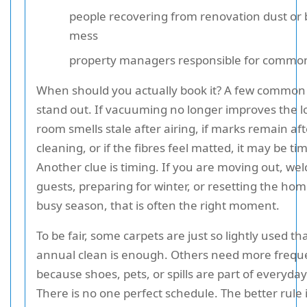
people recovering from renovation dust or 
mess
property managers responsible for commo
When should you actually book it? A few common
stand out. If vacuuming no longer improves the lo
room smells stale after airing, if marks remain aft
cleaning, or if the fibres feel matted, it may be ti
Another clue is timing. If you are moving out, we
guests, preparing for winter, or resetting the hom
busy season, that is often the right moment.
To be fair, some carpets are just so lightly used th
annual clean is enough. Others need more frequ
because shoes, pets, or spills are part of everyday 
There is no one perfect schedule. The better rule i