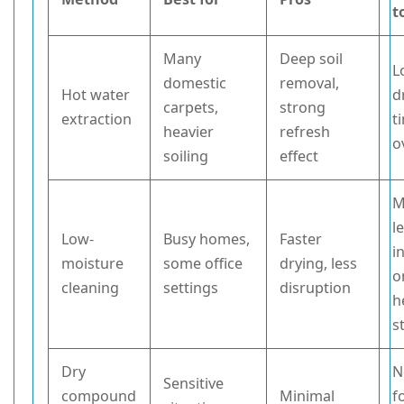
t
Many
Deep soil
L
domestic
removal,
Hot water
d
carpets,
strong
extraction
t
heavier
refresh
o
soiling
effect
M
l
Low-
Busy homes,
Faster
i
moisture
some office
drying, less
o
cleaning
settings
disruption
h
s
Dry
N
Sensitive
compound
Minimal
f