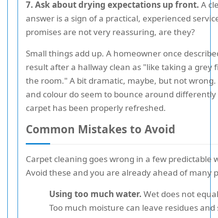
7. Ask about drying expectations up front.
A cl
answer is a sign of a practical, experienced servi
promises are not very reassuring, are they?
Small things add up. A homeowner once describe
result after a hallway clean as "like taking a grey fi
the room." A bit dramatic, maybe, but not wrong. 
and colour do seem to bounce around differently
carpet has been properly refreshed.
Common Mistakes to Avoid
Carpet cleaning goes wrong in a few predictable 
Avoid these and you are already ahead of many p
Using too much water.
Wet does not equal
Too much moisture can leave residues and 