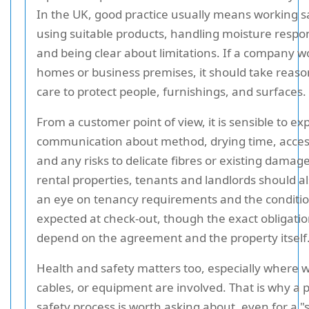
In the UK, good practice usually means working sa
using suitable products, handling moisture respon
and being clear about limitations. If a company w
homes or business premises, it should take reas
care to protect people, furnishings, and surfaces.
From a customer point of view, it is sensible to ex
communication about method, drying time, acces
and any risks to delicate fibres or existing damage
rental properties, tenants and landlords should a
an eye on tenancy requirements and the conditi
expected at check-out, though the exact obligati
depend on the agreement and the property itself
Health and safety matters too, especially where w
cables, or equipment are involved. That is why a p
safety process is worth asking about, even for a "