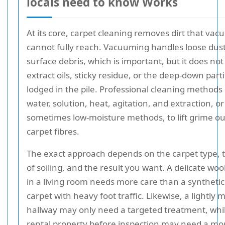
locals need to know Works
At its core, carpet cleaning removes dirt that va
cannot fully reach. Vacuuming handles loose dus
surface debris, which is important, but it does not
extract oils, sticky residue, or the deep-down parti
lodged in the pile. Professional cleaning methods
water, solution, heat, agitation, and extraction, or
sometimes low-moisture methods, to lift grime ou
carpet fibres.
The exact approach depends on the carpet type, t
of soiling, and the result you want. A delicate woo
in a living room needs more care than a synthetic 
carpet with heavy foot traffic. Likewise, a lightly
hallway may only need a targeted treatment, whi
rental property before inspection may need a mo