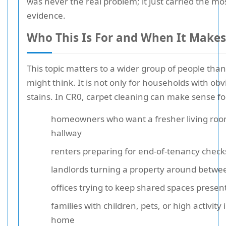
was never the real problem; it just carried the mos
evidence.
Who This Is For and When It Makes
This topic matters to a wider group of people tha
might think. It is not only for households with ob
stains. In CR0, carpet cleaning can make sense fo
homeowners who want a fresher living roo
hallway
renters preparing for end-of-tenancy check
landlords turning a property around betwee
offices trying to keep shared spaces presen
families with children, pets, or high activity 
home