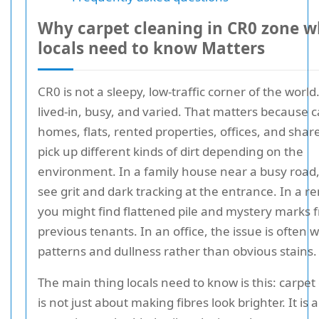
Why carpet cleaning in CR0 zone 
locals need to know Matters
CR0 is not a sleepy, low-traffic corner of the world. 
lived-in, busy, and varied. That matters because c
homes, flats, rented properties, offices, and shar
pick up different kinds of dirt depending on the
environment. In a family house near a busy road
see grit and dark tracking at the entrance. In a ren
you might find flattened pile and mystery marks 
previous tenants. In an office, the issue is often 
patterns and dullness rather than obvious stains.
The main thing locals need to know is this: carpet
is not just about making fibres look brighter. It is 