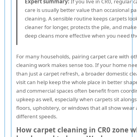
Expert summary:
If you live in CR0, regular c
care is usually better value than occasional pa
cleaning. A sensible routine keeps carpets loo
cleaner for longer, protects the pile, and make
deep cleans more effective when you need t
For many households, pairing carpet care with ot
cleaning work makes sense too. If your home ne
than just a carpet refresh, a broader domestic cl
visit can help keep the whole place in better shape
and commercial spaces often benefit from coordi
upkeep as well, especially when carpets sit along
floors, upholstery, or windows that all show wear 
different speeds.
How carpet cleaning in CR0 zone 