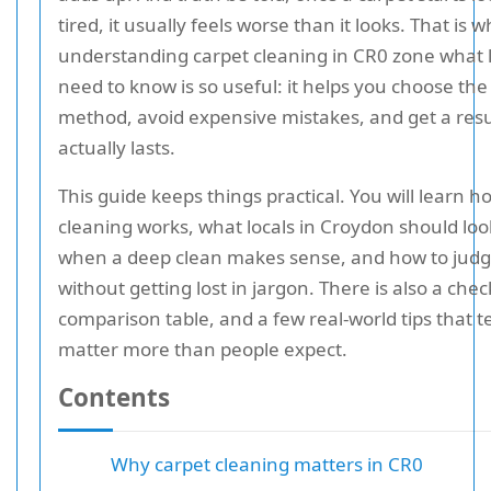
tired, it usually feels worse than it looks. That is 
understanding carpet cleaning in CR0 zone what l
need to know is so useful: it helps you choose the
method, avoid expensive mistakes, and get a resu
actually lasts.
This guide keeps things practical. You will learn h
cleaning works, what locals in Croydon should look
when a deep clean makes sense, and how to judg
without getting lost in jargon. There is also a check
comparison table, and a few real-world tips that t
matter more than people expect.
Contents
Why carpet cleaning matters in CR0